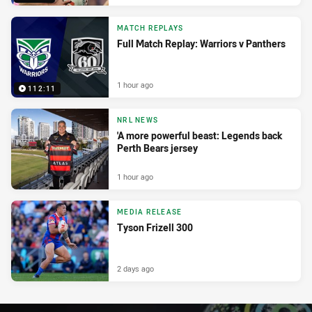
MATCH REPLAYS
Full Match Replay: Warriors v Panthers
1 hour ago
112:11
NRL NEWS
'A more powerful beast: Legends back
Perth Bears jersey
1 hour ago
MEDIA RELEASE
Tyson Frizell 300
2 days ago