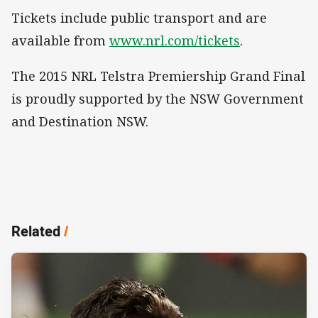
Tickets include public transport and are
available from
www.nrl.com/tickets
.
The 2015 NRL Telstra Premiership Grand Final
is proudly supported by the NSW Government
and Destination NSW.
Related
/