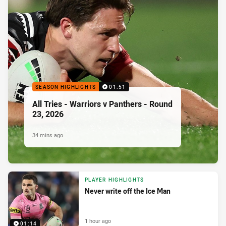
SEASON HIGHLIGHTS
01:51
All Tries - Warriors v Panthers - Round
23, 2026
34 mins ago
PLAYER HIGHLIGHTS
Never write off the Ice Man
1 hour ago
01:14