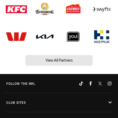
View All Partners
FOLLOW THE NRL
CLUB SITES