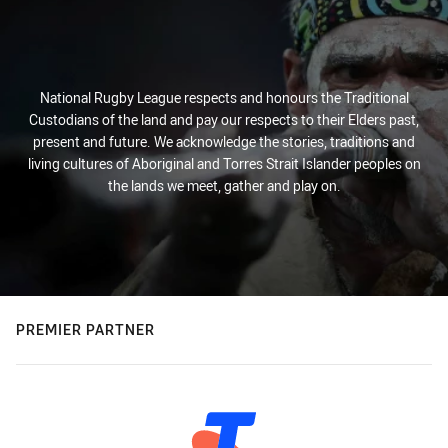
National Rugby League respects and honours the Traditional
Custodians of the land and pay our respects to their Elders past,
present and future. We acknowledge the stories, traditions and
living cultures of Aboriginal and Torres Strait Islander peoples on
the lands we meet, gather and play on.
PREMIER PARTNER