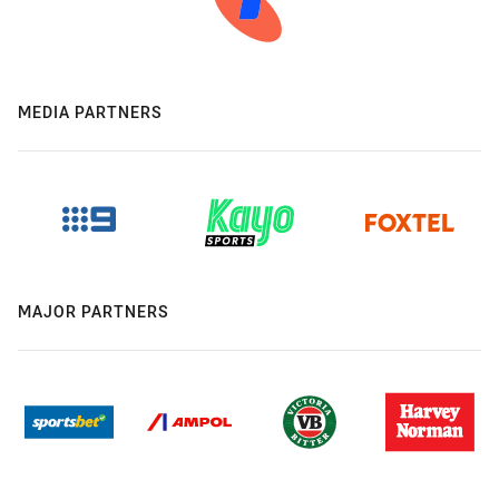
MEDIA PARTNERS
MAJOR PARTNERS