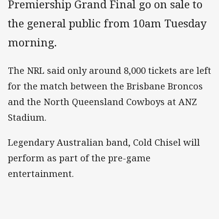
Premiership Grand Final go on sale to
the general public from 10am Tuesday
morning.
The NRL said only around 8,000 tickets are left
for the match between the Brisbane Broncos
and the North Queensland Cowboys at ANZ
Stadium.
Legendary Australian band, Cold Chisel will
perform as part of the pre-game
entertainment.