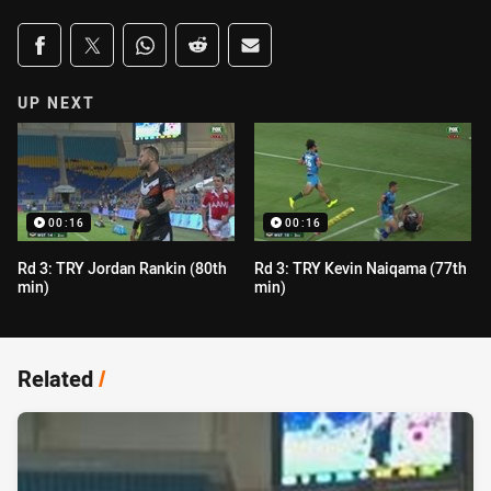
Share on social media
Share via Facebook
Share via Twitter
Share via Whats-app
Share via Reddit
Share via Email
UP NEXT
00:16
00:16
Rd 3: TRY Jordan Rankin (80th
Rd 3: TRY Kevin Naiqama (77th
min)
min)
Related
/