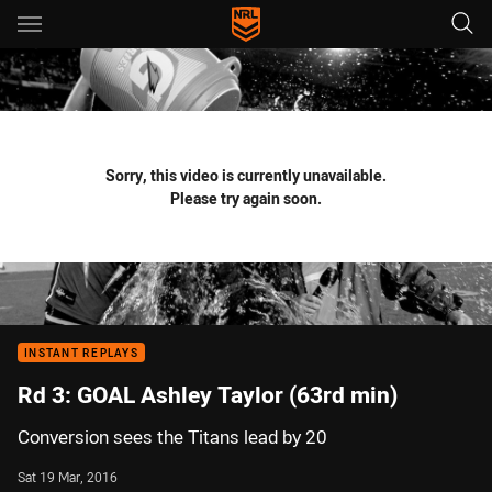
Main
You have skipped the navigation, tab for page content
Sorry, this video is currently unavailable.
Please try again soon.
INSTANT REPLAYS
Rd 3: GOAL Ashley Taylor (63rd min)
Conversion sees the Titans lead by 20
Sat 19 Mar, 2016