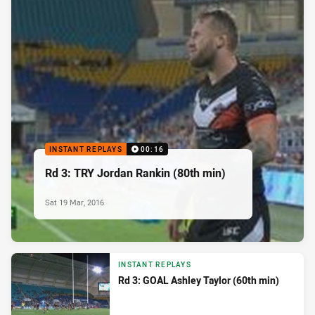
INSTANT REPLAYS
00:16
Rd 3: TRY Jordan Rankin (80th min)
Sat 19 Mar, 2016
INSTANT REPLAYS
Rd 3: GOAL Ashley Taylor (60th min)