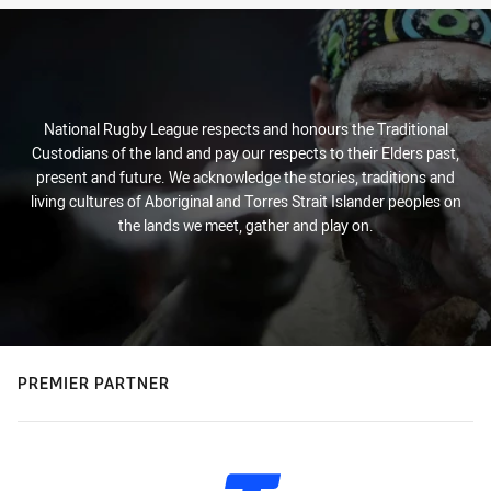
National Rugby League respects and honours the Traditional
Custodians of the land and pay our respects to their Elders past,
present and future. We acknowledge the stories, traditions and
living cultures of Aboriginal and Torres Strait Islander peoples on
the lands we meet, gather and play on.
PREMIER PARTNER