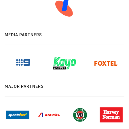
MEDIA PARTNERS
MAJOR PARTNERS