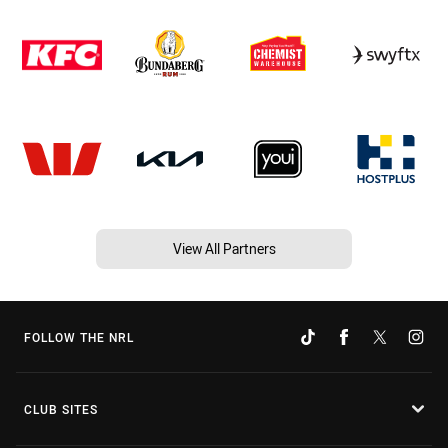
View All Partners
FOLLOW THE NRL
CLUB SITES