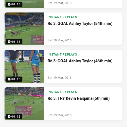
Sat 19 Mar, 2016
00:16
INSTANT REPLAYS
Rd 3: GOAL Ashley Taylor (54th min)
Sat 19 Mar, 2016
00:16
INSTANT REPLAYS
Rd 3: GOAL Ashley Taylor (46th min)
Sat 19 Mar, 2016
00:16
INSTANT REPLAYS
Rd 3: TRY Kevin Naiqama (5th min)
Sat 19 Mar, 2016
00:16