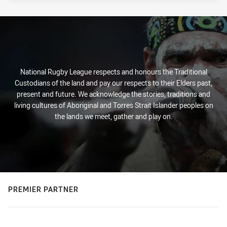
National Rugby League respects and honours the Traditional
Custodians of the land and pay our respects to their Elders past,
present and future. We acknowledge the stories, traditions and
living cultures of Aboriginal and Torres Strait Islander peoples on
the lands we meet, gather and play on.
PREMIER PARTNER