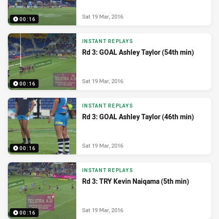
Sat 19 Mar, 2016
00:16
INSTANT REPLAYS
Rd 3: GOAL Ashley Taylor (54th min)
Sat 19 Mar, 2016
00:16
INSTANT REPLAYS
Rd 3: GOAL Ashley Taylor (46th min)
Sat 19 Mar, 2016
00:16
INSTANT REPLAYS
Rd 3: TRY Kevin Naiqama (5th min)
Sat 19 Mar, 2016
00:16