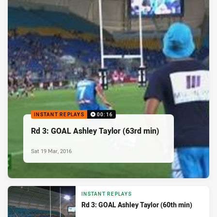
INSTANT REPLAYS
00:16
Rd 3: GOAL Ashley Taylor (63rd min)
Sat 19 Mar, 2016
INSTANT REPLAYS
Rd 3: GOAL Ashley Taylor (60th min)