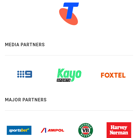
MEDIA PARTNERS
MAJOR PARTNERS