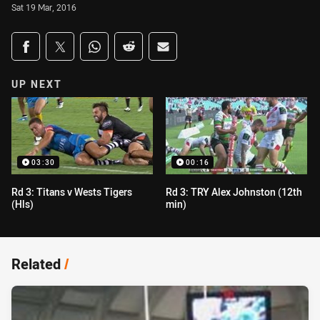
Sat 19 Mar, 2016
Share on social media
Share via Facebook
Share via Twitter
Share via Whats-app
Share via Reddit
Share via Email
UP NEXT
03:30
00:16
Rd 3: Titans v Wests Tigers
Rd 3: TRY Alex Johnston (12th
(Hls)
min)
Related
/