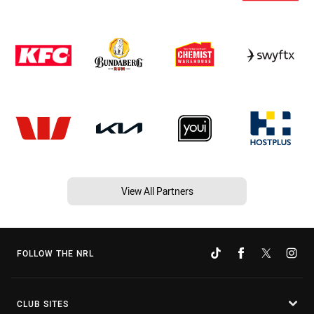
View All Partners
FOLLOW THE NRL
CLUB SITES