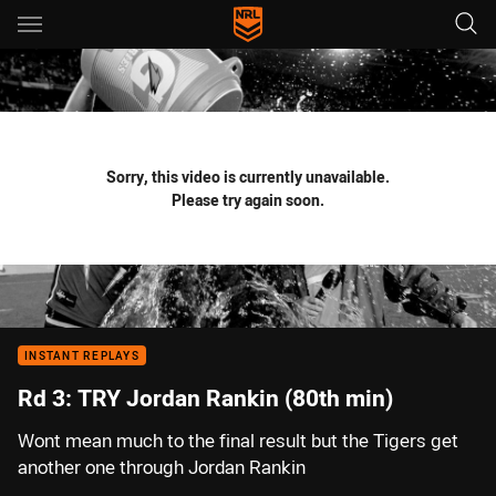
Main
You have skipped the navigation, tab for page content
Sorry, this video is currently unavailable.
Please try again soon.
INSTANT REPLAYS
Rd 3: TRY Jordan Rankin (80th min)
Wont mean much to the final result but the Tigers get
another one through Jordan Rankin