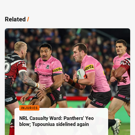
Related
/
INJURIES
NRL Casualty Ward: Panthers' Yeo
blow; Tupouniua sidelined again