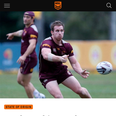
Main
You have skipped the navigation, tab for page content
STATE OF ORIGIN