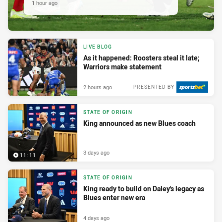
1 hour ago
LIVE BLOG
As it happened: Roosters steal it late;
Warriors make statement
2 hours ago
PRESENTED BY
STATE OF ORIGIN
King announced as new Blues coach
3 days ago
11:11
STATE OF ORIGIN
King ready to build on Daley's legacy as
Blues enter new era
4 days ago