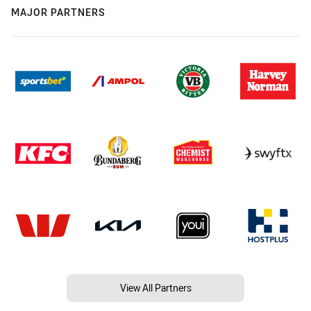
MAJOR PARTNERS
View All Partners