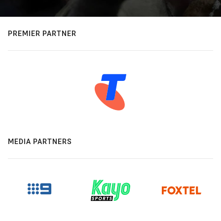
PREMIER PARTNER
MEDIA PARTNERS