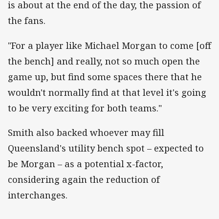
is about at the end of the day, the passion of
the fans.
"For a player like Michael Morgan to come [off
the bench] and really, not so much open the
game up, but find some spaces there that he
wouldn't normally find at that level it's going
to be very exciting for both teams."
Smith also backed whoever may fill
Queensland's utility bench spot – expected to
be Morgan – as a potential x-factor,
considering again the reduction of
interchanges.