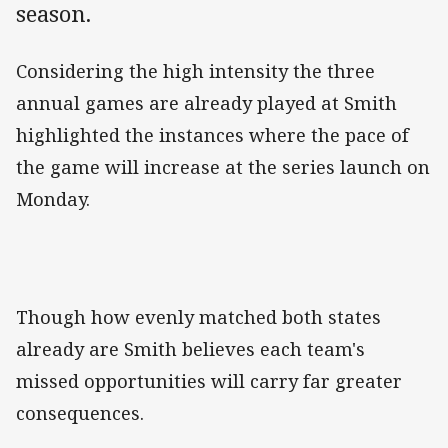
season.
Considering the high intensity the three
annual games are already played at Smith
highlighted the instances where the pace of
the game will increase at the series launch on
Monday.
Though how evenly matched both states
already are Smith believes each team's
missed opportunities will carry far greater
consequences.