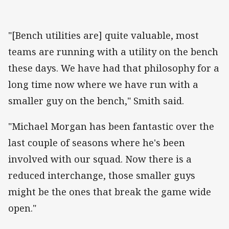
"[Bench utilities are] quite valuable, most
teams are running with a utility on the bench
these days. We have had that philosophy for a
long time now where we have run with a
smaller guy on the bench," Smith said.
"Michael Morgan has been fantastic over the
last couple of seasons where he's been
involved with our squad. Now there is a
reduced interchange, those smaller guys
might be the ones that break the game wide
open."