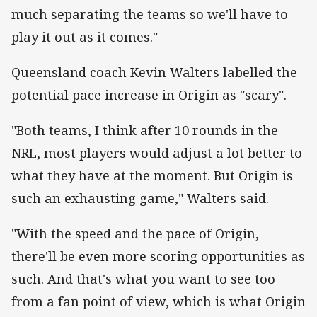
much separating the teams so we'll have to
play it out as it comes."
Queensland coach Kevin Walters labelled the
potential pace increase in Origin as "scary".
"Both teams, I think after 10 rounds in the
NRL, most players would adjust a lot better to
what they have at the moment. But Origin is
such an exhausting game," Walters said.
"With the speed and the pace of Origin,
there'll be even more scoring opportunities as
such. And that's what you want to see too
from a fan point of view, which is what Origin