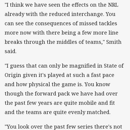
"I think we have seen the effects on the NRL
already with the reduced interchange. You
can see the consequences of missed tackles
more now with there being a few more line
breaks through the middles of teams," Smith
said.
"I guess that can only be magnified in State of
Origin given it's played at such a fast pace
and how physical the game is. You know
though the forward pack we have had over
the past few years are quite mobile and fit
and the teams are quite evenly matched.
"You look over the past few series there's not