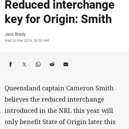
Reduced interchange
key for Origin: Smith
Author
Jack Brady
Timestamp
Wed 30 Mar 2016, 06:00 AM
Share on social media
Share via Facebook
Share via Twitter
Share via Whats-app
Share via Reddit
Share via Email
Queensland captain Cameron Smith
believes the reduced interchange
introduced in the NRL this year will
only benefit State of Origin later this