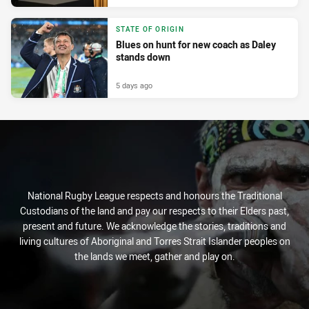
STATE OF ORIGIN
Blues on hunt for new coach as Daley
stands down
5 days ago
National Rugby League respects and honours the Traditional
Custodians of the land and pay our respects to their Elders past,
present and future. We acknowledge the stories, traditions and
living cultures of Aboriginal and Torres Strait Islander peoples on
the lands we meet, gather and play on.