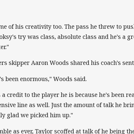
me of his creativity too. The pass he threw to pu
oksy's try was class, absolute class and he's a gr
er."
ers skipper Aaron Woods shared his coach's sent
's been enormous," Woods said.
's a credit to the player he is because he's been re
ensive line as well. Just the amount of talk he bri
lly glad we picked him up."
ble as ever, Taylor scoffed at talk of he being th