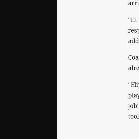
arr
"In
res
add
Coa
alr
"El
pla
job
too