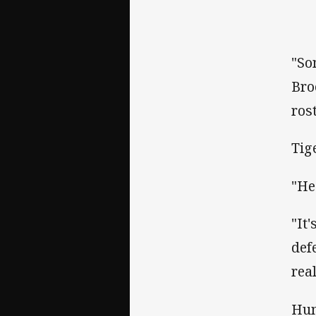
"So
Bro
rost
Tig
"He
"It
def
rea
Hum