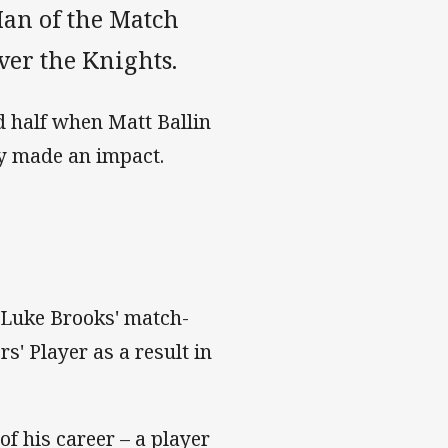
an of the Match
ver the Knights.
d half when Matt Ballin
ly made an impact.
g Luke Brooks' match-
s' Player as a result in
of his career – a player