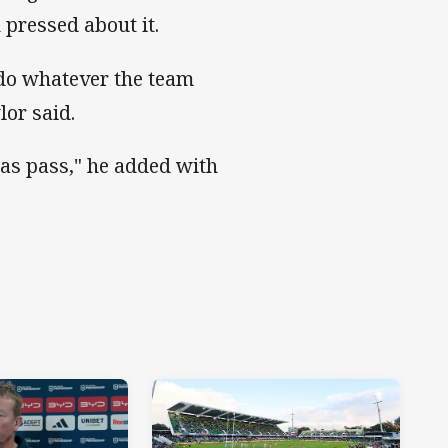
pressed about it.
 do whatever the team
lor said.
was pass," he added with