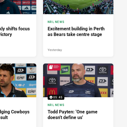
NRL NEWS
ly shifts focus
Excitement building in Perth
ictory
as Bears take centre stage
Yesterday
05:45
NRL NEWS
dging Cowboys
Todd Payten: 'One game
sult
doesn't define us'