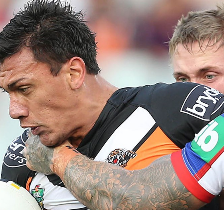
for page content