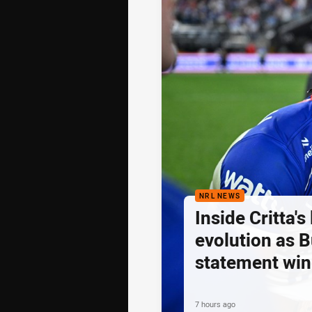
NRL NEWS
Inside Critta's
evolution as B
statement win
7 hours ago