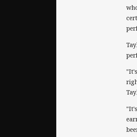
who
cer
per
Tay
per
"It'
righ
Tay
"It
ear
bee