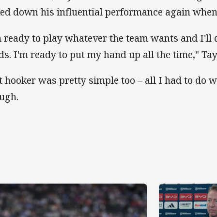
ked down his influential performance again when 
m ready to play whatever the team wants and I'll
ds. I'm ready to put my hand up all the time," Tay
t hooker was pretty simple too – all I had to do 
augh.