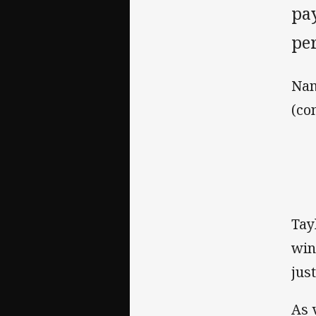
pa
pe
Nam
(co
Tay
win
jus
As 