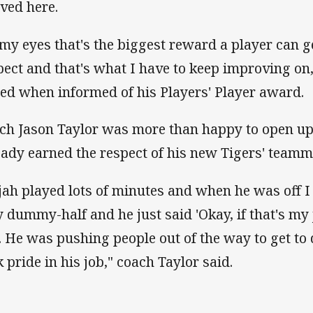
ived here.
 my eyes that's the biggest reward a player can ge
pect and that's what I have to keep improving on
ed when informed of his Players' Player award.
ch Jason Taylor was more than happy to open up
eady earned the respect of his new Tigers' teamm
ijah played lots of minutes and when he was off I
y dummy-half and he just said 'Okay, if that's my 
'. He was pushing people out of the way to get t
k pride in his job," coach Taylor said.