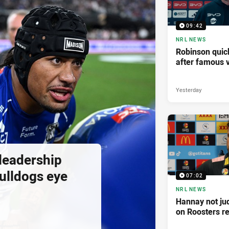
09:42
NRL NEWS
Robinson quick
after famous v
Yesterday
 leadership
ulldogs eye
07:02
NRL NEWS
Hannay not ju
on Roosters re