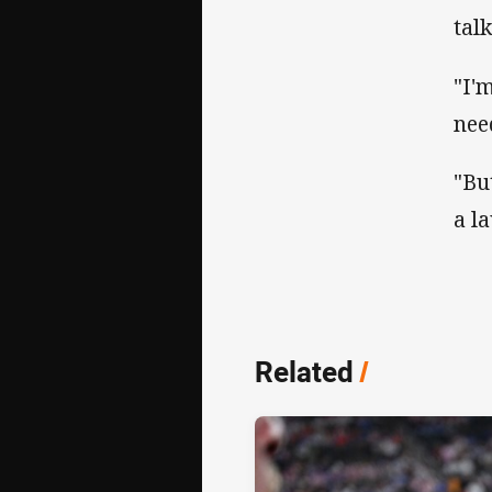
tal
"I'
nee
"Bu
a l
Related
/