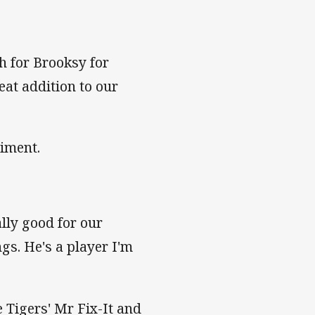
sh for Brooksy for
eat addition to our
iment.
ally good for our
ngs. He's a player I'm
e Tigers' Mr Fix-It and