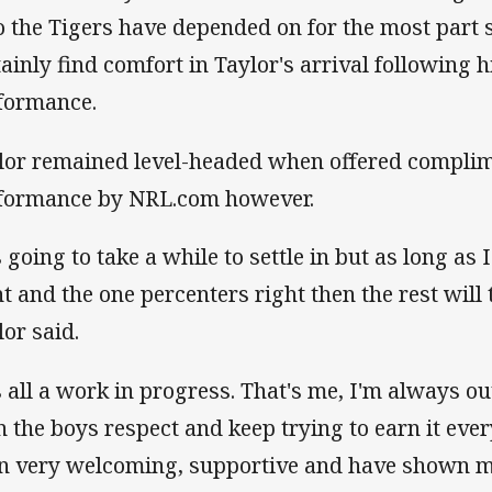
 the Tigers have depended on for the most part s
tainly find comfort in Taylor's arrival following 
formance.
lor remained level-headed when offered complim
formance by NRL.com however.
s going to take a while to settle in but as long as I
t and the one percenters right then the rest will t
lor said.
's all a work in progress. That's me, I'm always ou
n the boys respect and keep trying to earn it eve
n very welcoming, supportive and have shown me