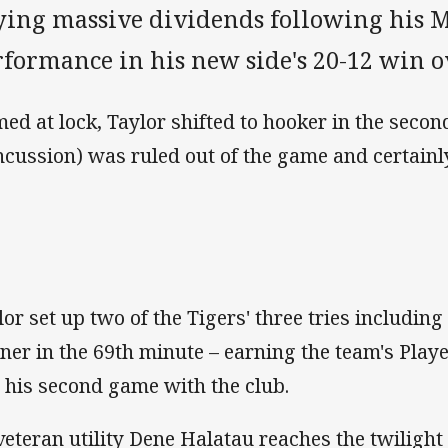
ying massive dividends following his M
rformance in his new side's 20-12 win o
ed at lock, Taylor shifted to hooker in the secon
ncussion) was ruled out of the game and certain
lor set up two of the Tigers' three tries includin
ner in the 69th minute – earning the team's Player
t his second game with the club.
veteran utility Dene Halatau reaches the twilight 