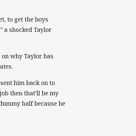
t, to get the boys
," a shocked Taylor
 on why Taylor has
ates.
 sent him back on to
job then that'll be my
o dummy half because he