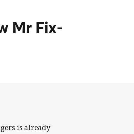
w Mr Fix-
igers is already