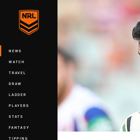
You have skipped the navigation, tab 
Main
NEWS
WATCH
TRAVEL
DRAW
LADDER
PLAYERS
STATS
FANTASY
TIPPING