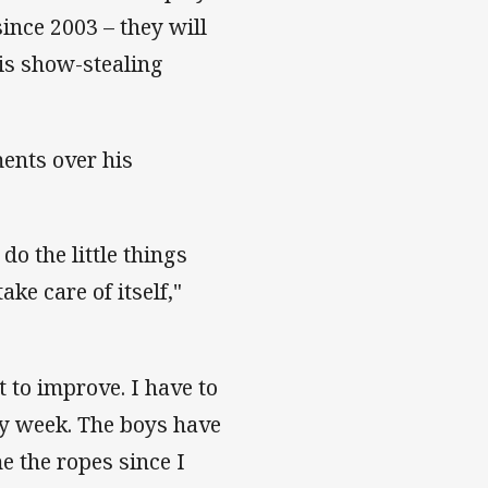
ince 2003 – they will
his show-stealing
ents over his
 do the little things
ake care of itself,"
t to improve. I have to
ry week. The boys have
 the ropes since I