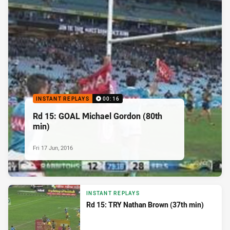
INSTANT REPLAYS
00:16
Rd 15: GOAL Michael Gordon (80th
min)
Fri 17 Jun, 2016
INSTANT REPLAYS
Rd 15: TRY Nathan Brown (37th min)