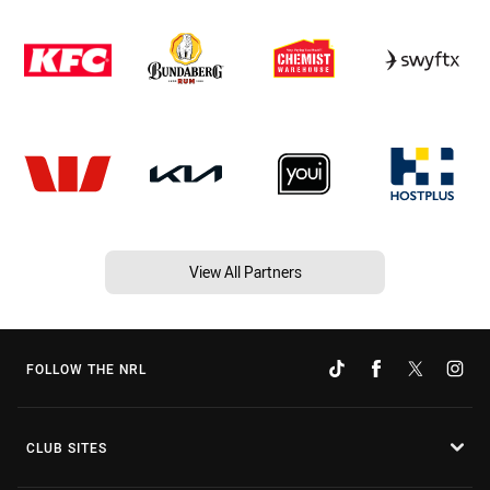
View All Partners
FOLLOW THE NRL
CLUB SITES