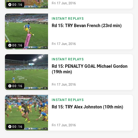
Fri 17 Jun, 2016
00:16
INSTANT REPLAYS
Rd 15: TRY Bevan French (23rd min)
Fri 17 Jun, 2016
00:16
INSTANT REPLAYS
Rd 15: PENALTY GOAL Michael Gordon
(19th min)
Fri 17 Jun, 2016
00:16
INSTANT REPLAYS
Rd 15: TRY Alex Johnston (10th min)
Fri 17 Jun, 2016
00:16