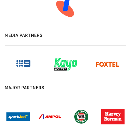
MEDIA PARTNERS
MAJOR PARTNERS