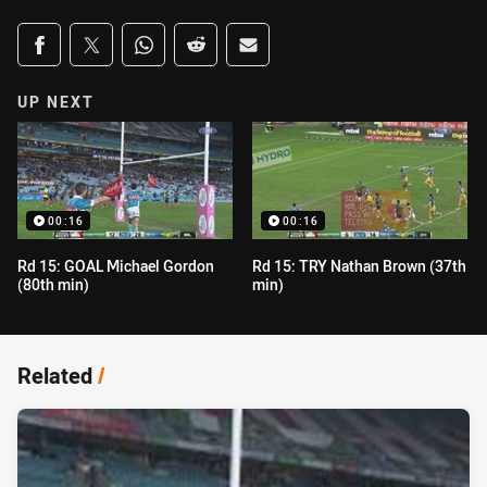
Share on social media
Share via Facebook
Share via Twitter
Share via Whats-app
Share via Reddit
Share via Email
UP NEXT
00:16
00:16
Rd 15: GOAL Michael Gordon
Rd 15: TRY Nathan Brown (37th
(80th min)
min)
Related
/