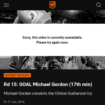
Main
You have skipped the navigation, tab for page content
Sorry, this video is currently unavailable.
Please try again soon.
INSTANT REPLAYS
Rd 15: GOAL Michael Gordon (17th min)
Michael Gordon converts the Clinton Gutherson try
Fri 17 Jun, 2016