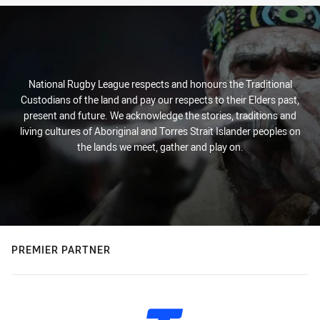
National Rugby League respects and honours the Traditional
Custodians of the land and pay our respects to their Elders past,
present and future. We acknowledge the stories, traditions and
living cultures of Aboriginal and Torres Strait Islander peoples on
the lands we meet, gather and play on.
PREMIER PARTNER