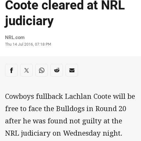
Coote cleared at NRL
judiciary
Author
NRL.com
Timestamp
Thu 14 Jul 2016, 07:18 PM
Share on social media
Share via Facebook
Share via Twitter
Share via Whats-app
Share via Reddit
Share via Email
Cowboys fullback Lachlan Coote will be
free to face the Bulldogs in Round 20
after he was found not guilty at the
NRL judiciary on Wednesday night.