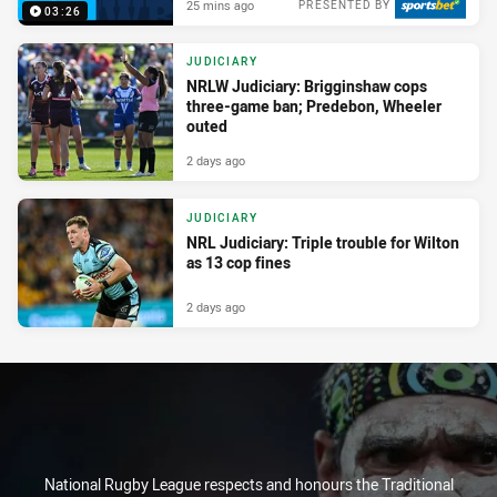
25 mins ago
PRESENTED BY
03:26
JUDICIARY
NRLW Judiciary: Brigginshaw cops
three-game ban; Predebon, Wheeler
outed
2 days ago
JUDICIARY
NRL Judiciary: Triple trouble for Wilton
as 13 cop fines
2 days ago
National Rugby League respects and honours the Traditional