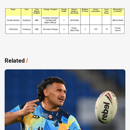
Related
/