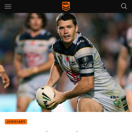
Main
You have skipped the navigation, tab for page content
JUDICIARY