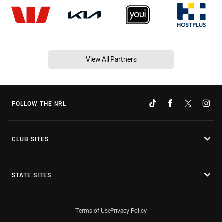
View All Partners
FOLLOW THE NRL
CLUB SITES
STATE SITES
Terms of Use
Privacy Policy