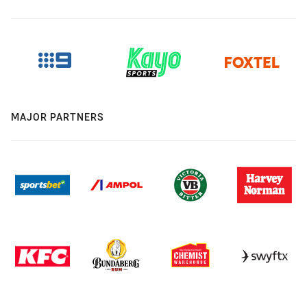
MAJOR PARTNERS