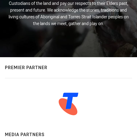
Custodians of the land and pay our respects to their Elders past,
present and future. We acknowledge the stories, traditions and
living cultures of Aboriginal and Torres Strait Islander peoples on
the lands we meet, gather and play on.
PREMIER PARTNER
MEDIA PARTNERS