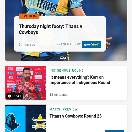
LIVE BLOG
Thursday night footy: Titans v
Cowboys
3 mins ago
PRESENTED BY
INDIGENOUS ROUND
‘It means everything’: Kerr on
importance of Indigenous Round
18 mins ago
09:47
MATCH PREVIEW
Titans v Cowboys: Round 23