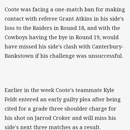
Coote was facing a one-match ban for making
contact with referee Grant Atkins in his side's
loss to the Raiders in Round 18, and with the
Cowboys having the bye in Round 19, would
have missed his side's clash with Canterbury-
Bankstown if his challenge was unsuccessful.
Earlier in the week Coote's teammate Kyle
Feldt entered an early guilty plea after being
cited for a grade three shoulder charge for
his shot on Jarrod Croker and will miss his
side's next three matches as a result.