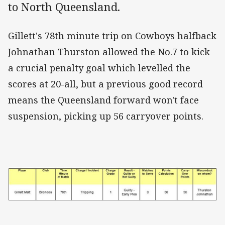
to North Queensland.
Gillett's 78th minute trip on Cowboys halfback
Johnathan Thurston allowed the No.7 to kick
a crucial penalty goal which levelled the
scores at 20-all, but a previous good record
means the Queensland forward won't face
suspension, picking up 56 carryover points.