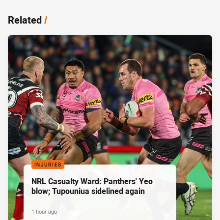
Related
/
INJURIES
NRL Casualty Ward: Panthers' Yeo
blow; Tupouniua sidelined again
1 hour ago