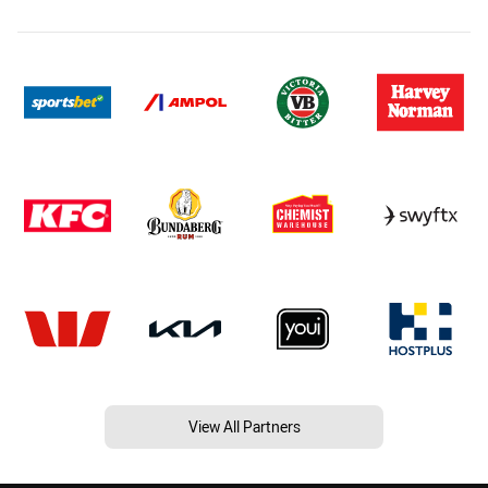
View All Partners