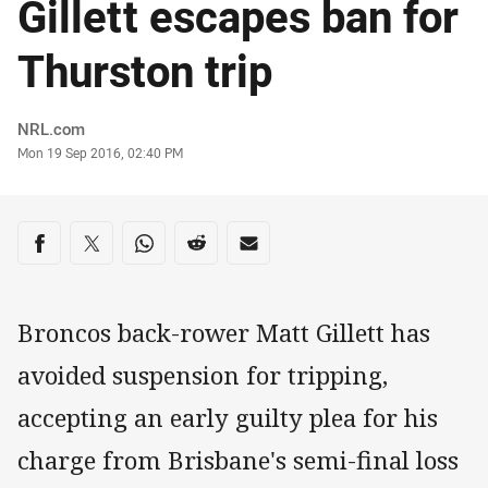
Gillett escapes ban for
Thurston trip
Author
NRL.com
Timestamp
Mon 19 Sep 2016, 02:40 PM
Share on social media
Share via Facebook
Share via Twitter
Share via Whats-app
Share via Reddit
Share via Email
Broncos back-rower Matt Gillett has
avoided suspension for tripping,
accepting an early guilty plea for his
charge from Brisbane's semi-final loss