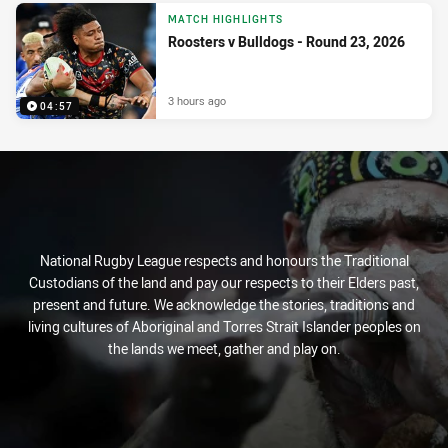
MATCH HIGHLIGHTS
Roosters v Bulldogs - Round 23, 2026
3 hours ago
04:57
National Rugby League respects and honours the Traditional
Custodians of the land and pay our respects to their Elders past,
present and future. We acknowledge the stories, traditions and
living cultures of Aboriginal and Torres Strait Islander peoples on
the lands we meet, gather and play on.