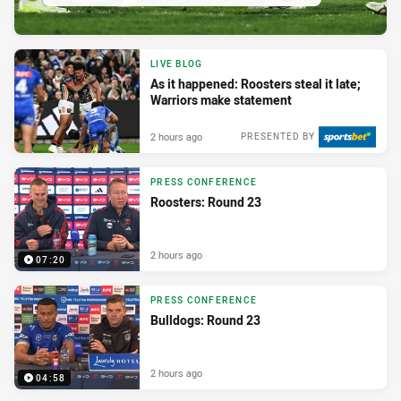
LIVE BLOG
As it happened: Roosters steal it late;
Warriors make statement
2 hours ago
PRESENTED BY
PRESS CONFERENCE
Roosters: Round 23
2 hours ago
07:20
PRESS CONFERENCE
Bulldogs: Round 23
2 hours ago
04:58