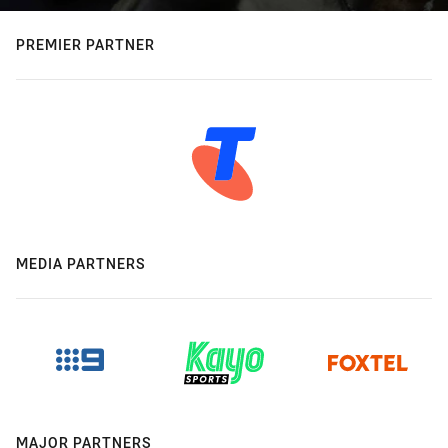
PREMIER PARTNER
MEDIA PARTNERS
MAJOR PARTNERS