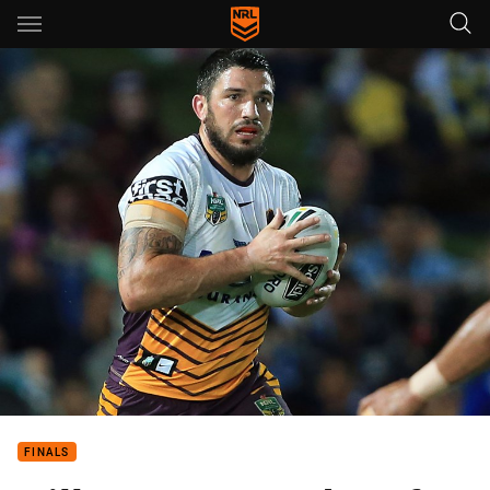
Main
You have skipped the navigation, tab for page content
FINALS