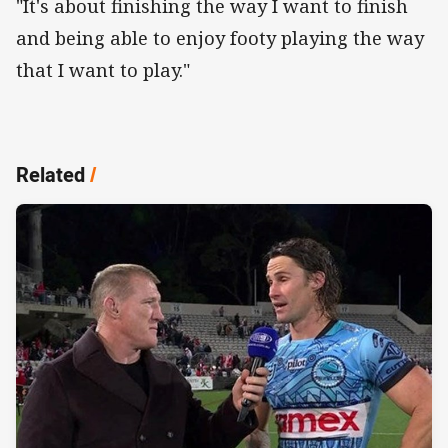
"It's about finishing the way I want to finish
and being able to enjoy footy playing the way
that I want to play."
Related
/