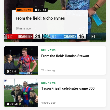
NRL NEWS
00:48
From the field: Nicho Hynes
25 mins ago
NRL NEWS
From the field: Hamish Stewart
29 mins ago
01:01
NRL NEWS
Tyson Frizell celebrates game 300
4 hours ago
00:58