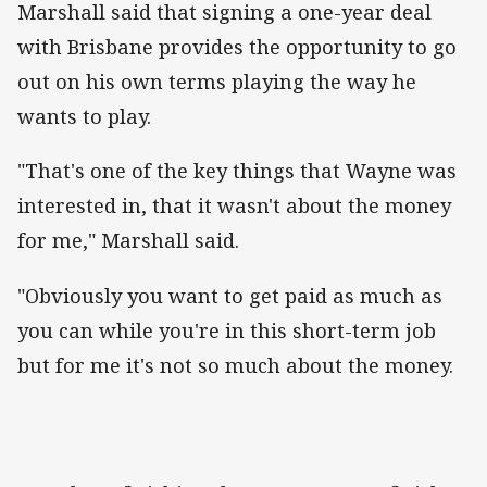
Marshall said that signing a one-year deal
with Brisbane provides the opportunity to go
out on his own terms playing the way he
wants to play.
"That's one of the key things that Wayne was
interested in, that it wasn't about the money
for me," Marshall said.
"Obviously you want to get paid as much as
you can while you're in this short-term job
but for me it's not so much about the money.