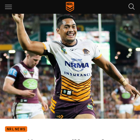
Main
You have skipped the navigation, tab for page content
NRL NEWS