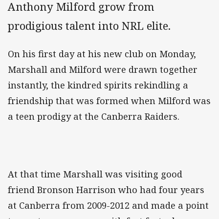
Anthony Milford grow from
prodigious talent into NRL elite.
On his first day at his new club on Monday,
Marshall and Milford were drawn together
instantly, the kindred spirits rekindling a
friendship that was formed when Milford was
a teen prodigy at the Canberra Raiders.
At that time Marshall was visiting good
friend Bronson Harrison who had four years
at Canberra from 2009-2012 and made a point