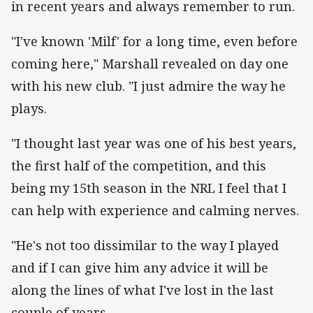
in recent years and always remember to run.
"I've known 'Milf' for a long time, even before
coming here," Marshall revealed on day one
with his new club. "I just admire the way he
plays.
"I thought last year was one of his best years,
the first half of the competition, and this
being my 15th season in the NRL I feel that I
can help with experience and calming nerves.
"He's not too dissimilar to the way I played
and if I can give him any advice it will be
along the lines of what I've lost in the last
couple of years.