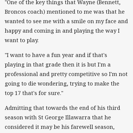
"One of the key things that Wayne (Bennett,
Broncos coach) mentioned to me was that he
wanted to see me with a smile on my face and
happy and coming in and playing the way I
want to play.
"I want to have a fun year and if that's
playing in that grade then it is but I'm a
professional and pretty competitive so I'm not
going to die wondering, trying to make the
top 17 that's for sure."
Admitting that towards the end of his third
season with St George Illawarra that he
considered it may be his farewell season,