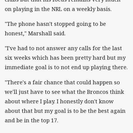
on playing in the NRL on a weekly basis.
"The phone hasn't stopped going to be
honest," Marshall said.
"I've had to not answer any calls for the last
six weeks which has been pretty hard but my
immediate goal is to not end up playing there.
"There's a fair chance that could happen so
we'll just have to see what the Broncos think
about where I play. I honestly don't know
about that but my goal is to be the best again
and be in the top 17.