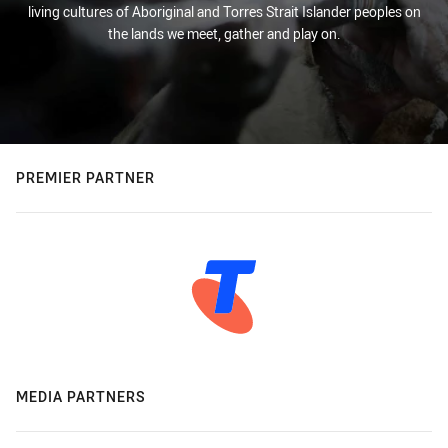
living cultures of Aboriginal and Torres Strait Islander peoples on
the lands we meet, gather and play on.
PREMIER PARTNER
MEDIA PARTNERS