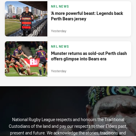
NRL NEWS
'A more powerful beast: Legends back
Perth Bears jersey
Yesterday
NRL NEWS
Munster returns as sold-out Perth clash
offers glimpse into Bears era
Yesterday
National Rugby League respects and honours the Traditional
Custodians of the land and pay our respects to their Elders past,
present and future. We acknowledge the stories, traditions and