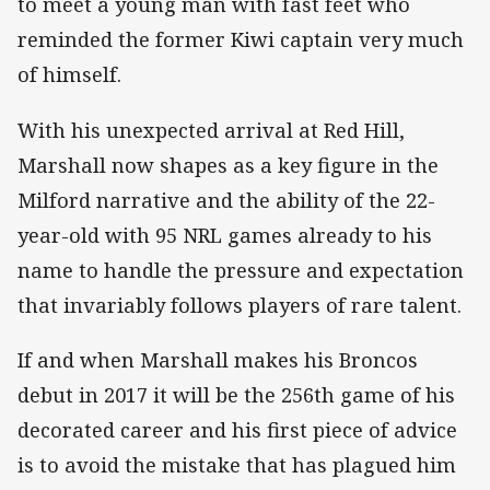
to meet a young man with fast feet who
reminded the former Kiwi captain very much
of himself.
With his unexpected arrival at Red Hill,
Marshall now shapes as a key figure in the
Milford narrative and the ability of the 22-
year-old with 95 NRL games already to his
name to handle the pressure and expectation
that invariably follows players of rare talent.
If and when Marshall makes his Broncos
debut in 2017 it will be the 256th game of his
decorated career and his first piece of advice
is to avoid the mistake that has plagued him