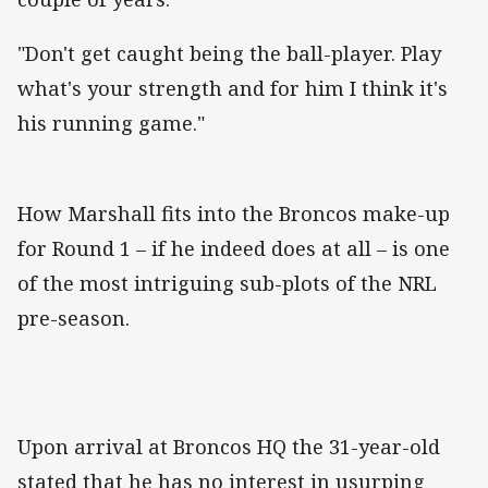
"Don't get caught being the ball-player. Play
what's your strength and for him I think it's
his running game."
How Marshall fits into the Broncos make-up
for Round 1 – if he indeed does at all – is one
of the most intriguing sub-plots of the NRL
pre-season.
Upon arrival at Broncos HQ the 31-year-old
stated that he has no interest in usurping