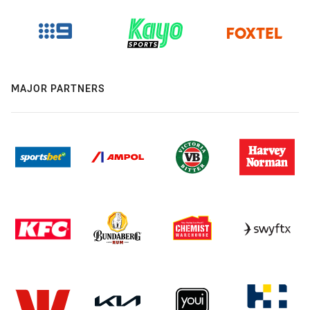
MAJOR PARTNERS