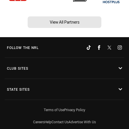
View All Partners
FOLLOW THE NRL
CLUB SITES
STATE SITES
Terms of Use
Privacy Policy
Careers
Help
Contact Us
Advertise With Us