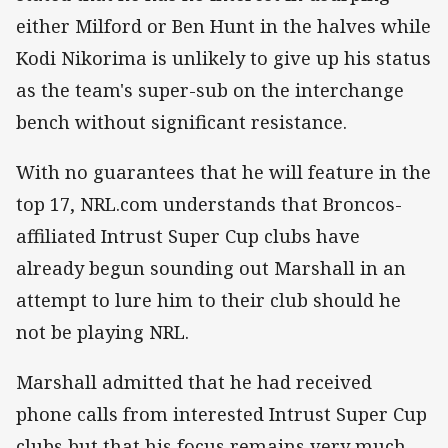
either Milford or Ben Hunt in the halves while
Kodi Nikorima is unlikely to give up his status
as the team's super-sub on the interchange
bench without significant resistance.
With no guarantees that he will feature in the
top 17, NRL.com understands that Broncos-
affiliated Intrust Super Cup clubs have
already begun sounding out Marshall in an
attempt to lure him to their club should he
not be playing NRL.
Marshall admitted that he had received
phone calls from interested Intrust Super Cup
clubs but that his focus remains very much