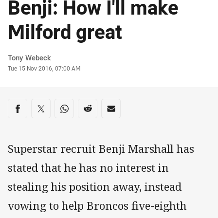
Benji: How I'll make
Milford great
Author
Tony Webeck
Timestamp
Tue 15 Nov 2016, 07:00 AM
Share on social media
Share via Facebook
Share via Twitter
Share via Whats-app
Share via Reddit
Share via Email
Superstar recruit Benji Marshall has
stated that he has no interest in
stealing his position away, instead
vowing to help Broncos five-eighth