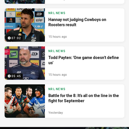
NRL NEWS
Hannay not judging Cowboys on
Roosters result
15 hours ago
07:02
NRL NEWS
Todd Payten: 'One game doesn't define
us'
15 hours ago
05:45
NRL NEWS
Battle for the 8: It's all on the line in the
fight for September
Yesterday