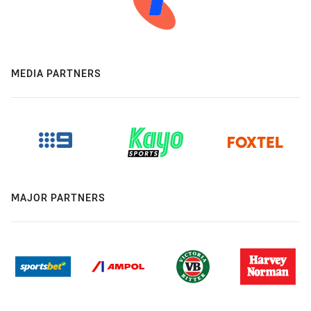
MEDIA PARTNERS
MAJOR PARTNERS