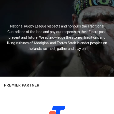
National Rugby League respects and honours the Traditional
Custodians of the land and pay our respects to their Elders past,
present and future. We acknowledge the stories, traditions and
living cultures of Aboriginal and Torres Strait Islander peoples on
the lands we meet, gather and play on.
PREMIER PARTNER