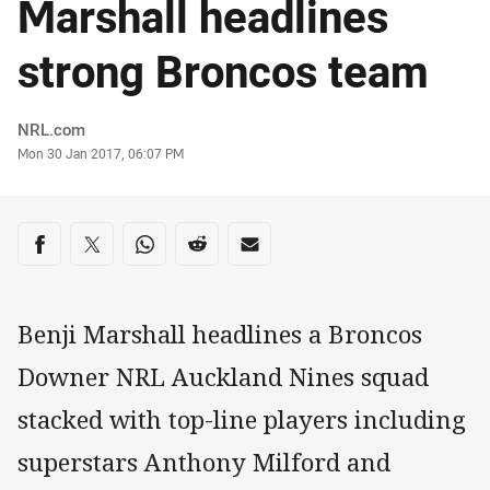
Marshall headlines
strong Broncos team
Author
NRL.com
Timestamp
Mon 30 Jan 2017, 06:07 PM
Share on social media
Share via Facebook
Share via Twitter
Share via Whats-app
Share via Reddit
Share via Email
Benji Marshall headlines a Broncos
Downer NRL Auckland Nines squad
stacked with top-line players including
superstars Anthony Milford and