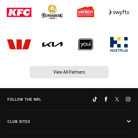
View All Partners
FOLLOW THE NRL
CLUB SITES