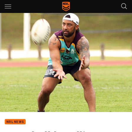
Main
You have skipped the navigation, tab for page content
NRL NEWS