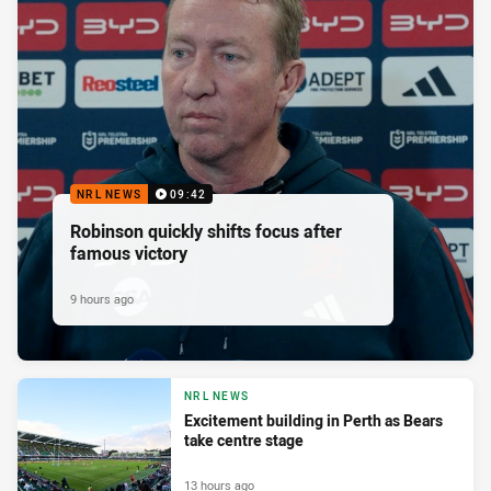
NRL NEWS
09:42
Robinson quickly shifts focus after
famous victory
9 hours ago
NRL NEWS
Excitement building in Perth as Bears
take centre stage
13 hours ago