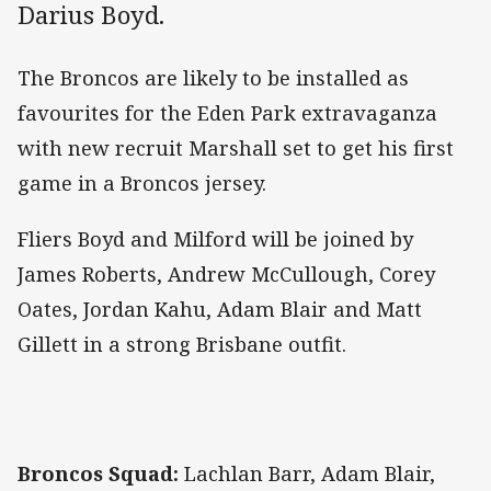
Darius Boyd.
The Broncos are likely to be installed as
favourites for the Eden Park extravaganza
with new recruit Marshall set to get his first
game in a Broncos jersey.
Fliers Boyd and Milford will be joined by
James Roberts, Andrew McCullough, Corey
Oates, Jordan Kahu, Adam Blair and Matt
Gillett in a strong Brisbane outfit.
Broncos Squad:
Lachlan Barr, Adam Blair,