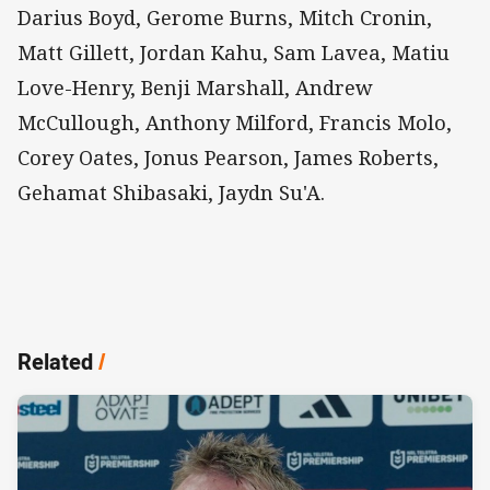
Darius Boyd, Gerome Burns, Mitch Cronin,
Matt Gillett, Jordan Kahu, Sam Lavea, Matiu
Love-Henry, Benji Marshall, Andrew
McCullough, Anthony Milford, Francis Molo,
Corey Oates, Jonus Pearson, James Roberts,
Gehamat Shibasaki, Jaydn Su'A.
Related
/