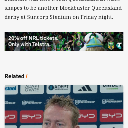
shapes to be another blockbuster Queensland
derby at Suncorp Stadium on Friday night.
Related
/