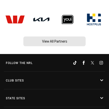
View All Partners
FOLLOW THE NRL
CLUB SITES
STATE SITES