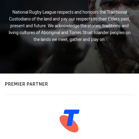
National Rugby League respects and honours the Traditional
Custodians of the land and pay our respects to their Elders past,
present and future. We acknowledge the stories, traditions and
living cultures of Aboriginal and Torres Strait Islander peoples on
the lands we meet, gather and play on.
PREMIER PARTNER