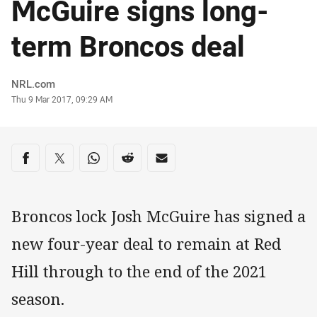
McGuire signs long-
term Broncos deal
Author
NRL.com
Timestamp
Thu 9 Mar 2017, 09:29 AM
Share on social media
Share via Facebook
Share via Twitter
Share via Whats-app
Share via Reddit
Share via Email
Broncos lock Josh McGuire has signed a
new four-year deal to remain at Red
Hill through to the end of the 2021
season.