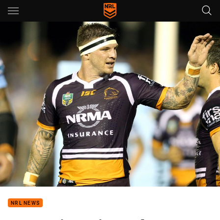
Main
You have skipped the navigation, tab for page content
NRL NEWS