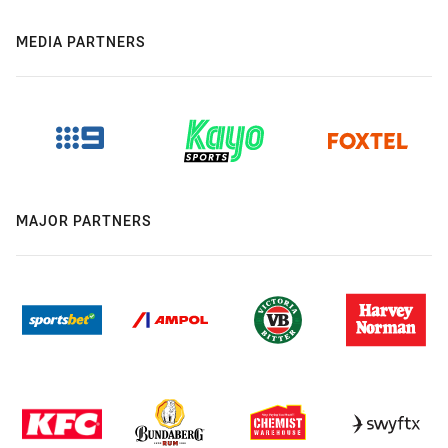
MEDIA PARTNERS
MAJOR PARTNERS