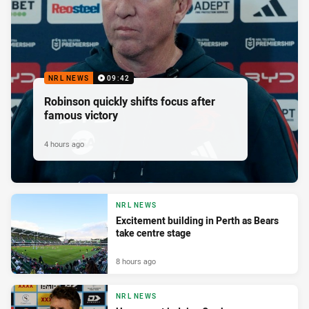
NRL NEWS
09:42
Robinson quickly shifts focus after
famous victory
4 hours ago
NRL NEWS
Excitement building in Perth as Bears
take centre stage
8 hours ago
NRL NEWS