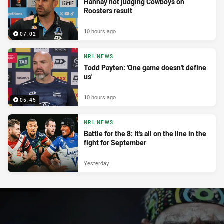
Hannay not judging Cowboys on
Roosters result
10 hours ago
07:02
NRL NEWS
Todd Payten: 'One game doesn't define
us'
10 hours ago
05:45
NRL NEWS
Battle for the 8: It's all on the line in the
fight for September
Yesterday