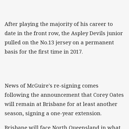
After playing the majority of his career to
date in the front row, the Aspley Devils junior
pulled on the No.13 jersey on a permanent
basis for the first time in 2017.
News of McGuire's re-signing comes
following the announcement that Corey Oates
will remain at Brisbane for at least another
season, signing a one-year extension.
Brisbane will face North Queensland in what