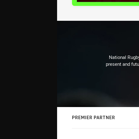
National Rugby
present and futu
PREMIER PARTNER