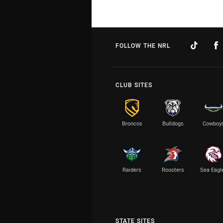
FOLLOW THE NRL
CLUB SITES
Broncos
Bulldogs
Cowboy
Raiders
Roosters
Sea Eagl
STATE SITES