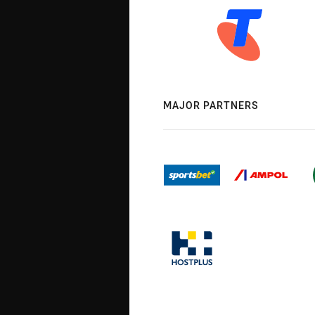
MAJOR PARTNERS