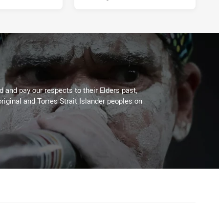
 and pay our respects to their Elders past,
riginal and Torres Strait Islander peoples on