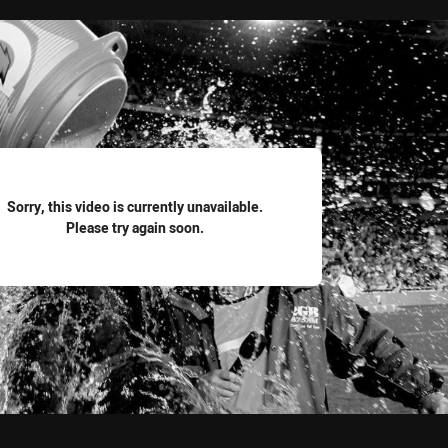
for page content
Sorry, this video is currently unavailable.
Please try again soon.