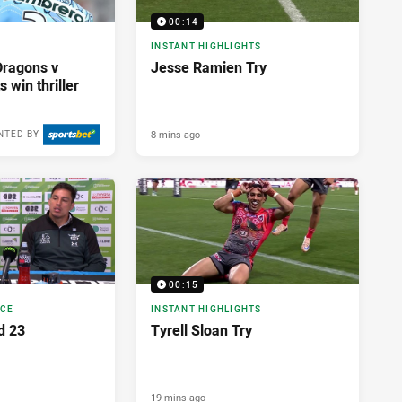
00:14
INSTANT HIGHLIGHTS
Dragons v
Jesse Ramien Try
 win thriller
8 mins ago
NTED BY
00:15
NCE
INSTANT HIGHLIGHTS
d 23
Tyrell Sloan Try
19 mins ago