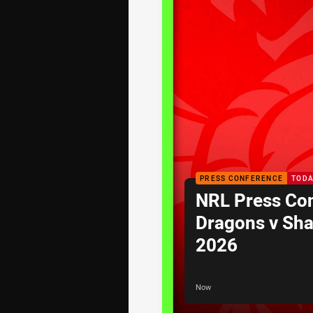
PRESS CONFERENCE
TODA
NRL Press Co
Dragons v Sha
2026
Now