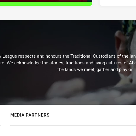
 League respects and honours the Traditional Custodians of the land
re. We acknowledge the stories, traditions and living cultures of Abo
the lands we meet, gather and play on.
MEDIA PARTNERS