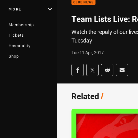
CLUB NEWS
MORE
Team Lists Live: 
Membership
Watch the repaly of our li
Tickets
Tuesday
Hospitality
Tue 11 Apr, 2017
Shop
Share on social med
Share via Facebook
Share via Twitter
Share via Redd
Share v
Related
/