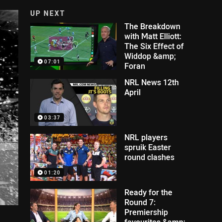
UP NEXT
The Breakdown
with Matt Elliott:
The Six Effect of
Widdop &amp;
07:01
Foran
NRL News 12th
April
03:37
NRL players
spruik Easter
round clashes
01:20
Ready for the
Round 7:
Premiership
favourites &amp;