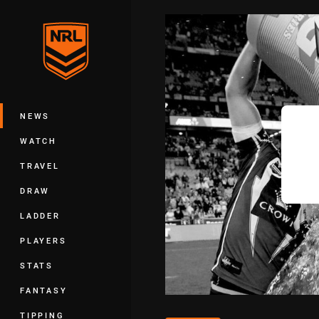
You have skipped the navigation, tab 
Main
NEWS
WATCH
TRAVEL
DRAW
LADDER
PLAYERS
STATS
FANTASY
TIPPING