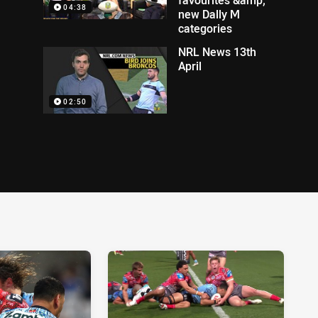
04:38
new Dally M
categories
NRL News 13th
April
02:50