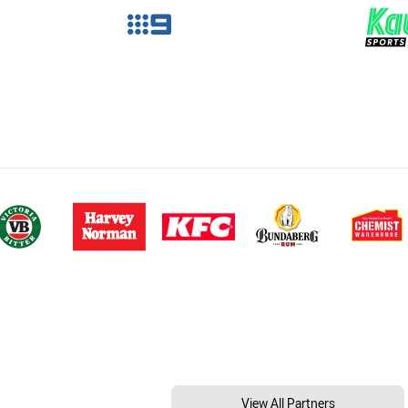
View All Partners