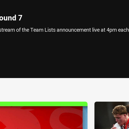
Round 7
vestream of the Team Lists announcement live at 4pm each
ia
it
ia Email