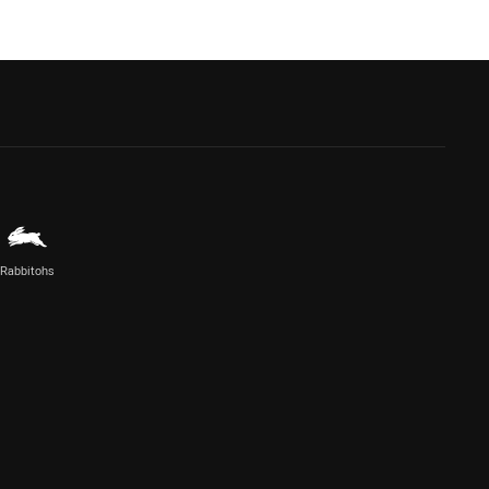
Rabbitohs