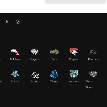
s
Dolphins
Dragons
Eels
Knights
Panthers
es
Sharks
Storm
Titans
Warriors
Wests
Tigers