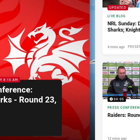
UPDATED
LIVE BLOG
NRL Sunday: 
Sharks; Knights
4 mins ago
PRESE
Y 8:15 AM
nference:
rks - Round 23,
04:05
PRESS CONFERE
Raiders: Roun
12 mins ago