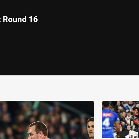
: Round 16
ia
it
ia Email