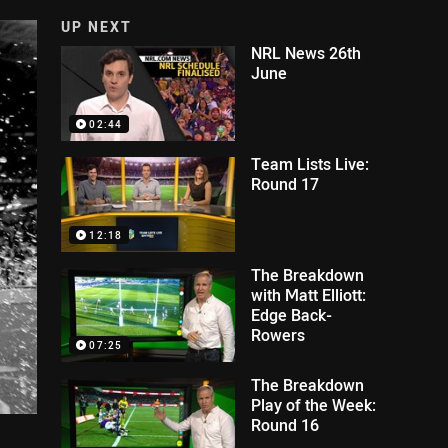
UP NEXT
NRL News 26th
June
02:44
Team Lists Live:
Round 17
12:18
The Breakdown
with Matt Elliott:
Edge Back-
Rowers
07:25
The Breakdown
Play of the Week:
Round 16