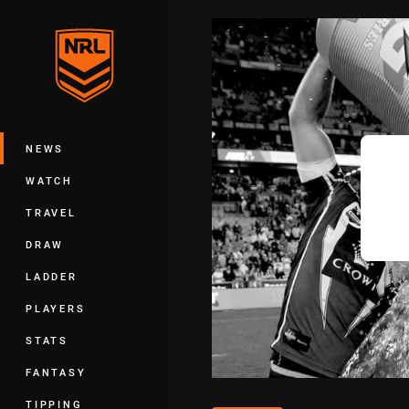
You have skipped the navigation, tab 
Main
NEWS
WATCH
TRAVEL
DRAW
LADDER
PLAYERS
STATS
FANTASY
TIPPING