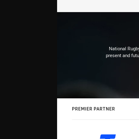
National Rugby
present and futu
PREMIER PARTNER