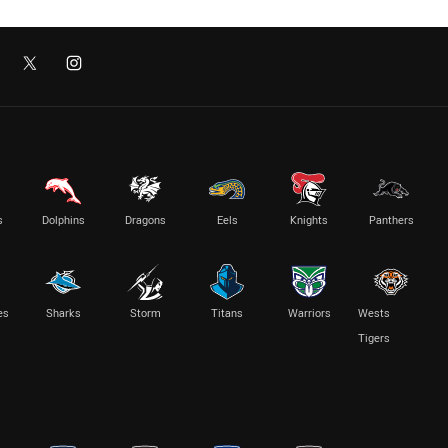
s
Dolphins
Dragons
Eels
Knights
Panthers
es
Sharks
Storm
Titans
Warriors
Wests
Tigers