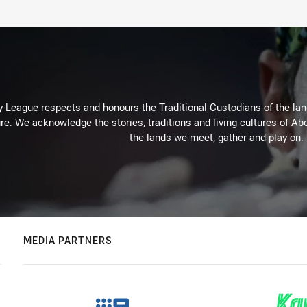
 League respects and honours the Traditional Custodians of the land
re. We acknowledge the stories, traditions and living cultures of Abo
the lands we meet, gather and play on.
MEDIA PARTNERS