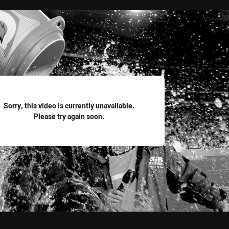
for page content
Sorry, this video is currently unavailable.
Please try again soon.