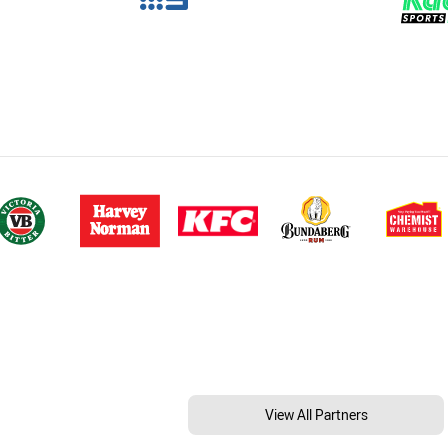
View All Partners