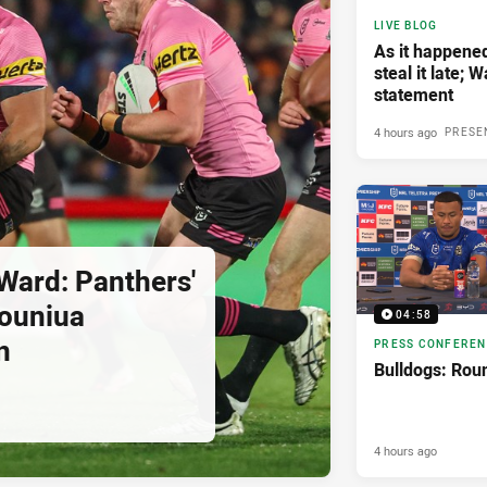
LIVE BLOG
As it happene
steal it late; 
statement
4 hours ago
PRESE
Ward: Panthers'
pouniua
04:58
n
PRESS CONFERE
Bulldogs: Rou
4 hours ago