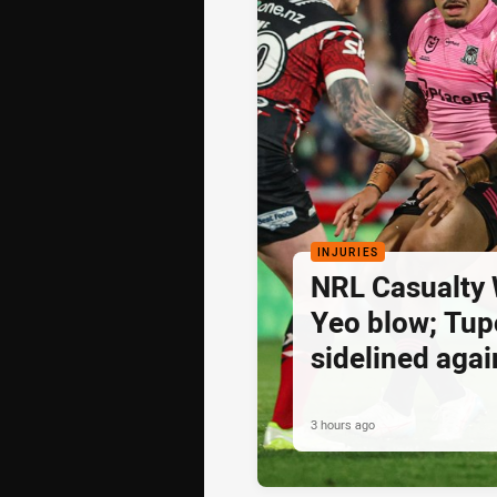
INJURIES
NRL Casualty 
Yeo blow; Tu
sidelined agai
3 hours ago