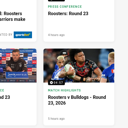
PRESS CONFERENCE
d: Roosters
Roosters: Round 23
Warriors make
4 hours ago
NTED BY
04:57
NCE
MATCH HIGHLIGHTS
nd 23
Roosters v Bulldogs - Round
23, 2026
5 hours ago