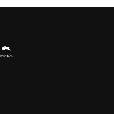
Rabbitohs