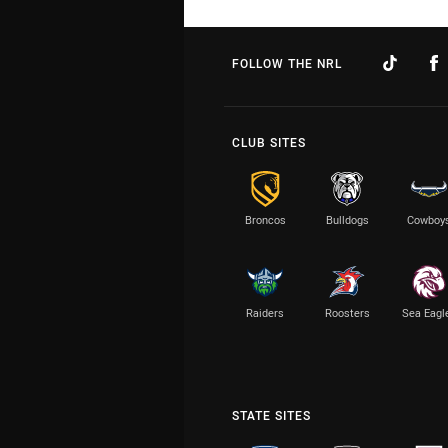
FOLLOW THE NRL
CLUB SITES
Broncos
Bulldogs
Cowboy
Raiders
Roosters
Sea Eagl
STATE SITES