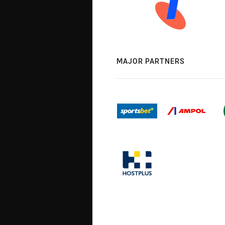
MAJOR PARTNERS