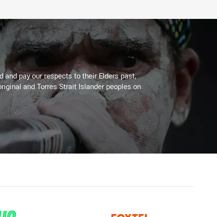
 and pay our respects to their Elders past,
riginal and Torres Strait Islander peoples on