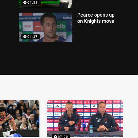
01:31
Pearce opens up
on Knights move
01:37
07:20