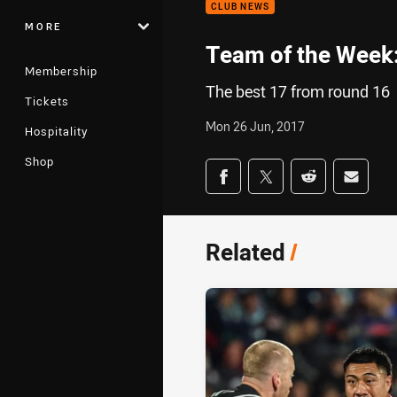
CLUB NEWS
MORE
Team of the Week
Membership
The best 17 from round 16
Tickets
Mon 26 Jun, 2017
Hospitality
Shop
Share on social med
Share via Facebook
Share via Twitter
Share via Redd
Share v
Related
/