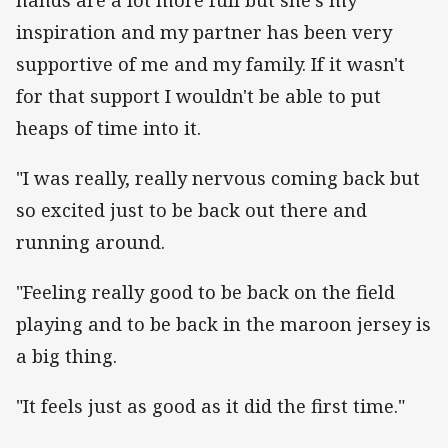
inspiration and my partner has been very
supportive of me and my family. If it wasn't
for that support I wouldn't be able to put
heaps of time into it.
"I was really, really nervous coming back but
so excited just to be back out there and
running around.
"Feeling really good to be back on the field
playing and to be back in the maroon jersey is
a big thing.
"It feels just as good as it did the first time."