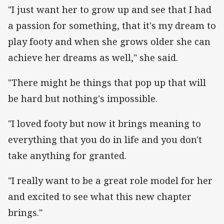
"I just want her to grow up and see that I had
a passion for something, that it's my dream to
play footy and when she grows older she can
achieve her dreams as well," she said.
"There might be things that pop up that will
be hard but nothing's impossible.
"I loved footy but now it brings meaning to
everything that you do in life and you don't
take anything for granted.
"I really want to be a great role model for her
and excited to see what this new chapter
brings."