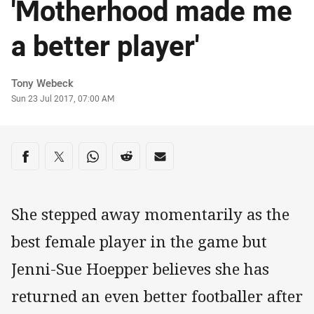
'Motherhood made me
a better player'
Author
Tony Webeck
Timestamp
Sun 23 Jul 2017, 07:00 AM
Share on social media
Share via Facebook
Share via Twitter
Share via Whats-app
Share via Reddit
Share via Email
She stepped away momentarily as the
best female player in the game but
Jenni-Sue Hoepper believes she has
returned an even better footballer after