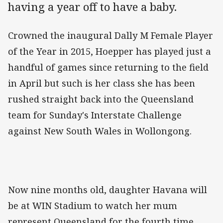
having a year off to have a baby.
Crowned the inaugural Dally M Female Player
of the Year in 2015, Hoepper has played just a
handful of games since returning to the field
in April but such is her class she has been
rushed straight back into the Queensland
team for Sunday's Interstate Challenge
against New South Wales in Wollongong.
Now nine months old, daughter Havana will
be at WIN Stadium to watch her mum
represent Queensland for the fourth time,