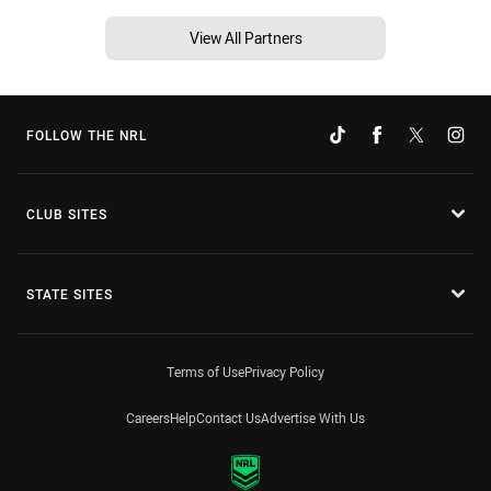
View All Partners
FOLLOW THE NRL
CLUB SITES
STATE SITES
Terms of Use
Privacy Policy
Careers
Help
Contact Us
Advertise With Us