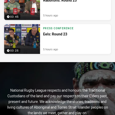
Rabbitohs: Round 23
5 hours ago
03:45
PRESS CONFERENCE
Eels: Round 23
5 hours ago
03:25
National Rugby League respects and honours the Traditional
Custodians of the land and pay our respects to their Elders past,
present and future. We acknowledge the stories, traditions and
living cultures of Aboriginal and Torres Strait Islander peoples on
the lands we meet, gather and play on.