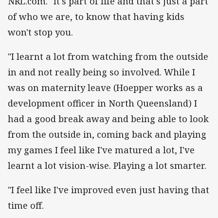
NRL.com. "It's part of life and that's just a part
of who we are, to know that having kids
won't stop you.
"I learnt a lot from watching from the outside
in and not really being so involved. While I
was on maternity leave (Hoepper works as a
development officer in North Queensland) I
had a good break away and being able to look
from the outside in, coming back and playing
my games I feel like I've matured a lot, I've
learnt a lot vision-wise. Playing a lot smarter.
"I feel like I've improved even just having that
time off.