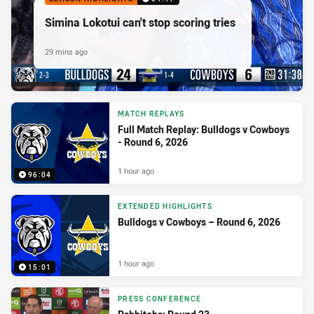
Simina Lokotui can't stop scoring tries
29 mins ago
MATCH REPLAYS
Full Match Replay: Bulldogs v Cowboys
- Round 6, 2026
1 hour ago
96:04
EXTENDED HIGHLIGHTS
Bulldogs v Cowboys – Round 6, 2026
1 hour ago
15:01
PRESS CONFERENCE