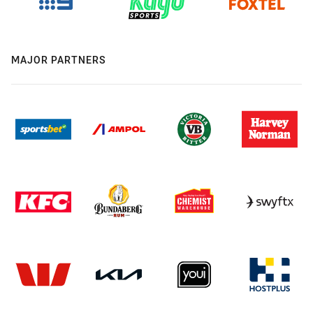
MAJOR PARTNERS