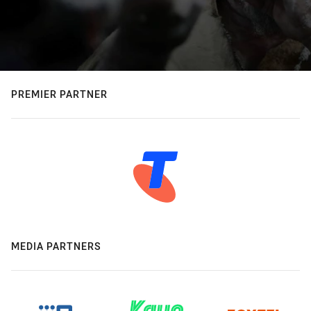
PREMIER PARTNER
MEDIA PARTNERS