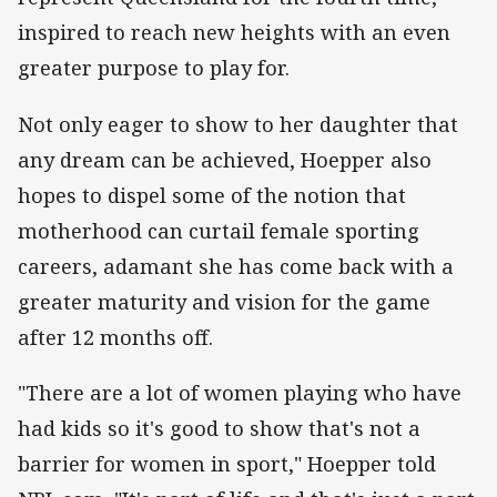
inspired to reach new heights with an even
greater purpose to play for.
Not only eager to show to her daughter that
any dream can be achieved, Hoepper also
hopes to dispel some of the notion that
motherhood can curtail female sporting
careers, adamant she has come back with a
greater maturity and vision for the game
after 12 months off.
"There are a lot of women playing who have
had kids so it's good to show that's not a
barrier for women in sport," Hoepper told