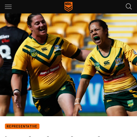
Main
You have skipped the navigation, tab for page content
REPRESENTATIVE