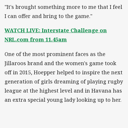
"It's brought something more to me that I feel
I can offer and bring to the game."
WATCH LIVE: Interstate Challenge on
NRL.com from 11.45am
One of the most prominent faces as the
Jillaroos brand and the women's game took
off in 2015, Hoepper helped to inspire the next
generation of girls dreaming of playing rugby
league at the highest level and in Havana has
an extra special young lady looking up to her.