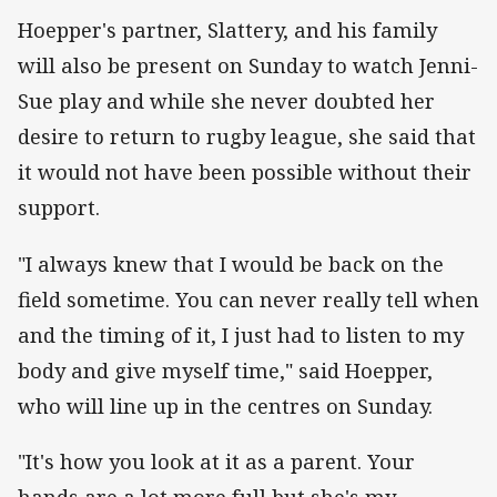
Hoepper's partner, Slattery, and his family
will also be present on Sunday to watch Jenni-
Sue play and while she never doubted her
desire to return to rugby league, she said that
it would not have been possible without their
support.
"I always knew that I would be back on the
field sometime. You can never really tell when
and the timing of it, I just had to listen to my
body and give myself time," said Hoepper,
who will line up in the centres on Sunday.
"It's how you look at it as a parent. Your
hands are a lot more full but she's my