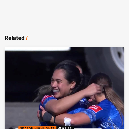
Related
/
SEASON HIGHLIGHTS
01:17