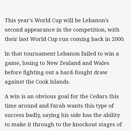
This year's World Cup will be Lebanon's
second appearance in the competition, with
their last World Cup run coming back in 2000.
In that tournament Lebanon failed to win a
game, losing to New Zealand and Wales
before fighting out a hard-fought draw
against the Cook Islands.
A win is an obvious goal for the Cedars this
time around and Farah wants this type of
success badly, saying his side has the ability
to make it through to the knockout stages of