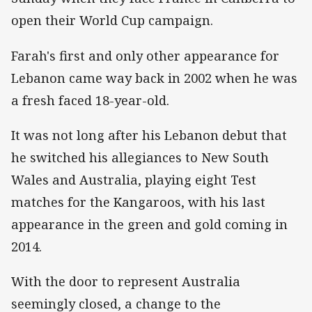
open their World Cup campaign.
Farah's first and only other appearance for
Lebanon came way back in 2002 when he was
a fresh faced 18-year-old.
It was not long after his Lebanon debut that
he switched his allegiances to New South
Wales and Australia, playing eight Test
matches for the Kangaroos, with his last
appearance in the green and gold coming in
2014.
With the door to represent Australia
seemingly closed, a change to the