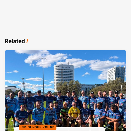
Related
/
INDIGENOUS ROUND