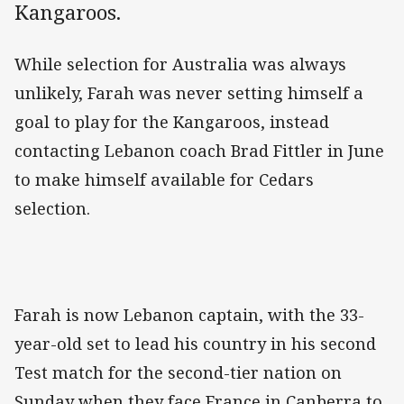
Kangaroos.
While selection for Australia was always
unlikely, Farah was never setting himself a
goal to play for the Kangaroos, instead
contacting Lebanon coach Brad Fittler in June
to make himself available for Cedars
selection.
Farah is now Lebanon captain, with the 33-
year-old set to lead his country in his second
Test match for the second-tier nation on
Sunday when they face France in Canberra to