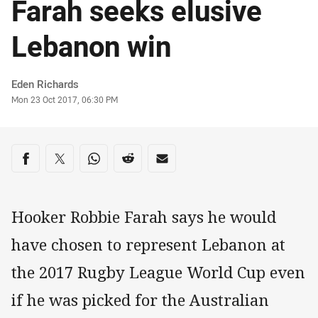
Farah seeks elusive
Lebanon win
Author
Eden Richards
Timestamp
Mon 23 Oct 2017, 06:30 PM
Share on social media
Share via Facebook
Share via Twitter
Share via Whats-app
Share via Reddit
Share via Email
Hooker Robbie Farah says he would
have chosen to represent Lebanon at
the 2017 Rugby League World Cup even
if he was picked for the Australian