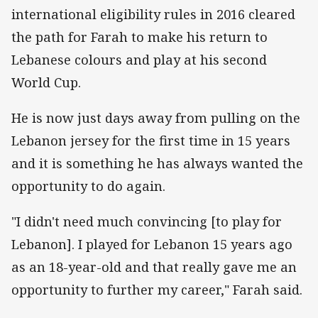
international eligibility rules in 2016 cleared
the path for Farah to make his return to
Lebanese colours and play at his second
World Cup.
He is now just days away from pulling on the
Lebanon jersey for the first time in 15 years
and it is something he has always wanted the
opportunity to do again.
"I didn't need much convincing [to play for
Lebanon]. I played for Lebanon 15 years ago
as an 18-year-old and that really gave me an
opportunity to further my career," Farah said.