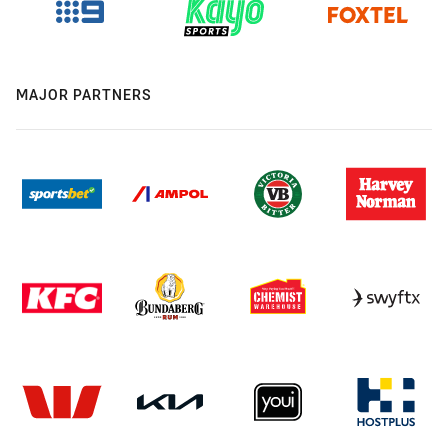
MAJOR PARTNERS