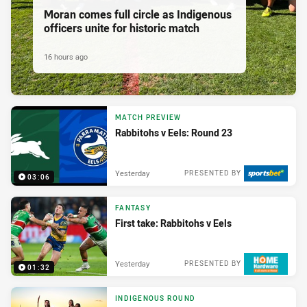
Moran comes full circle as Indigenous
officers unite for historic match
16 hours ago
MATCH PREVIEW
Rabbitohs v Eels: Round 23
Yesterday
PRESENTED BY
03:06
FANTASY
First take: Rabbitohs v Eels
Yesterday
PRESENTED BY
01:32
INDIGENOUS ROUND