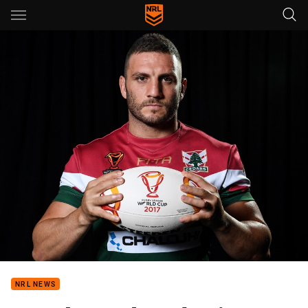
Main
You have skipped the navigation, tab for page content
NRL NEWS