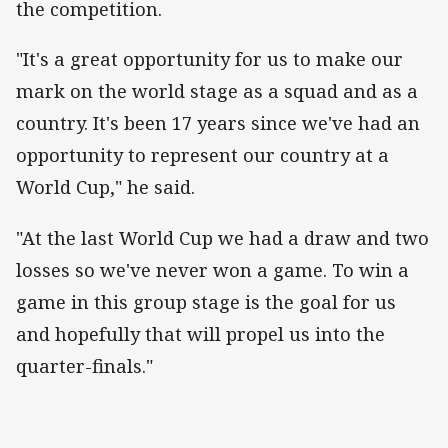
the competition.
"It's a great opportunity for us to make our
mark on the world stage as a squad and as a
country. It's been 17 years since we've had an
opportunity to represent our country at a
World Cup," he said.
"At the last World Cup we had a draw and two
losses so we've never won a game. To win a
game in this group stage is the goal for us
and hopefully that will propel us into the
quarter-finals."