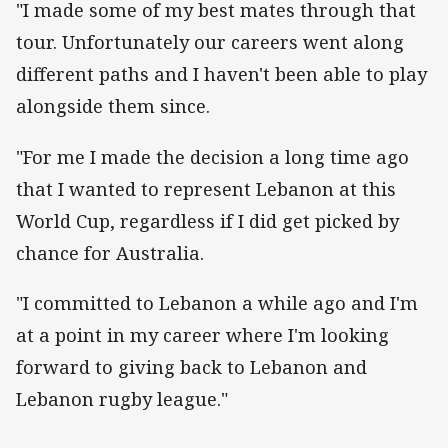
"I made some of my best mates through that
tour. Unfortunately our careers went along
different paths and I haven't been able to play
alongside them since.
"For me I made the decision a long time ago
that I wanted to represent Lebanon at this
World Cup, regardless if I did get picked by
chance for Australia.
"I committed to Lebanon a while ago and I'm
at a point in my career where I'm looking
forward to giving back to Lebanon and
Lebanon rugby league."