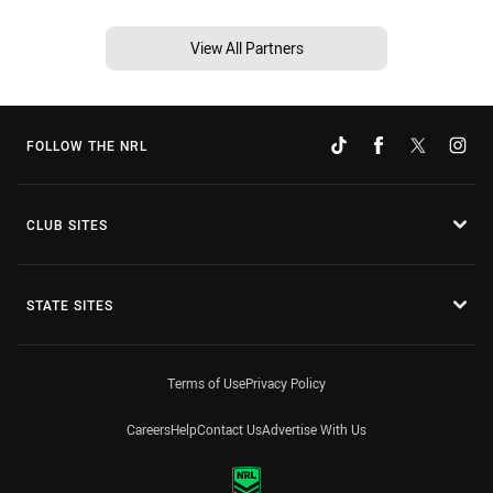
View All Partners
FOLLOW THE NRL
CLUB SITES
STATE SITES
Terms of Use
Privacy Policy
Careers
Help
Contact Us
Advertise With Us