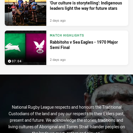
'Our culture is storytelling': Indigenous
leaders light the way for future stars
2 days ago
MATCH HIGHLIGHTS
Rabbitohs v Sea Eagles - 1970 Major
Semi Final
2 days ago
07:04
National Rugby League respects and honours the Traditional
Custodians of the land and pay our respects to their Elders past,
present and future. We acknowledge the stories, traditions and
living cultures of Aboriginal and Torres Strait Islander peoples on