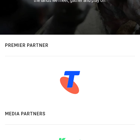
the lands we meet, gather and play on.
PREMIER PARTNER
MEDIA PARTNERS