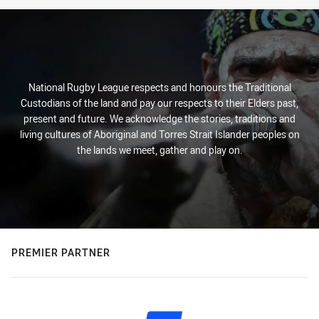
National Rugby League respects and honours the Traditional
Custodians of the land and pay our respects to their Elders past,
present and future. We acknowledge the stories, traditions and
living cultures of Aboriginal and Torres Strait Islander peoples on
the lands we meet, gather and play on.
PREMIER PARTNER