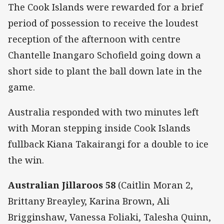
The Cook Islands were rewarded for a brief
period of possession to receive the loudest
reception of the afternoon with centre
Chantelle Inangaro Schofield going down a
short side to plant the ball down late in the
game.
Australia responded with two minutes left
with Moran stepping inside Cook Islands
fullback Kiana Takairangi for a double to ice
the win.
Australian Jillaroos 58
(Caitlin Moran 2,
Brittany Breayley, Karina Brown, Ali
Brigginshaw, Vanessa Foliaki, Talesha Quinn,