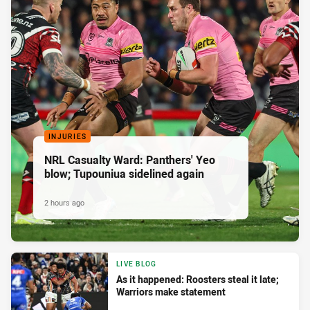
INJURIES
NRL Casualty Ward: Panthers' Yeo
blow; Tupouniua sidelined again
2 hours ago
LIVE BLOG
As it happened: Roosters steal it late;
Warriors make statement