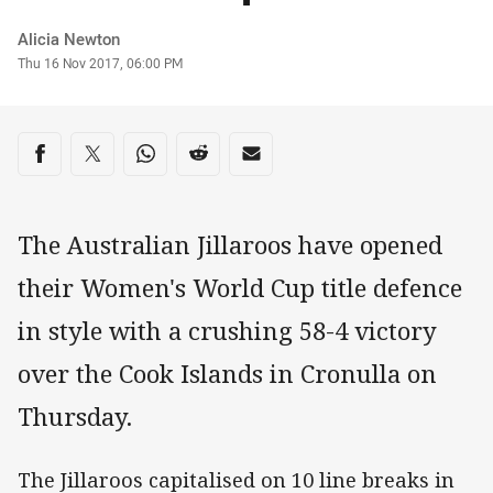
Author
Alicia Newton
Timestamp
Thu 16 Nov 2017, 06:00 PM
Share on social media
Share via Facebook
Share via Twitter
Share via Whats-app
Share via Reddit
Share via Email
The Australian Jillaroos have opened
their Women's World Cup title defence
in style with a crushing 58-4 victory
over the Cook Islands in Cronulla on
Thursday.
The Jillaroos capitalised on 10 line breaks in