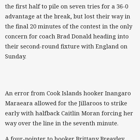
the first half to pile on seven tries for a 36-0
advantage at the break, but lost their way in
the final 20 minutes of the contest in the only
concern for coach Brad Donald heading into
their second-round fixture with England on
Sunday.
An error from Cook Islands hooker Inangaro
Maraeara allowed for the Jillaroos to strike
early with halfback Caitlin Moran forcing her
way over the line in the seventh minute.
A four-pointer to hooker Brittany Breayley