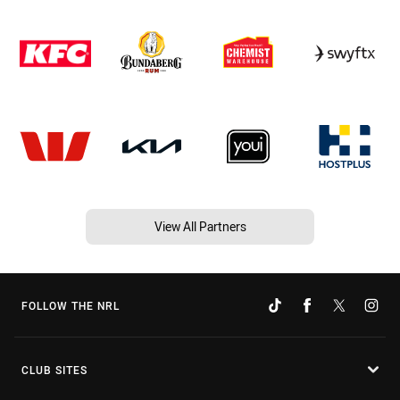
View All Partners
FOLLOW THE NRL
CLUB SITES