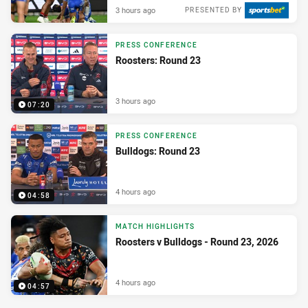
3 hours ago
PRESENTED BY
PRESS CONFERENCE
Roosters: Round 23
3 hours ago
07:20
PRESS CONFERENCE
Bulldogs: Round 23
4 hours ago
04:58
MATCH HIGHLIGHTS
Roosters v Bulldogs - Round 23, 2026
4 hours ago
04:57