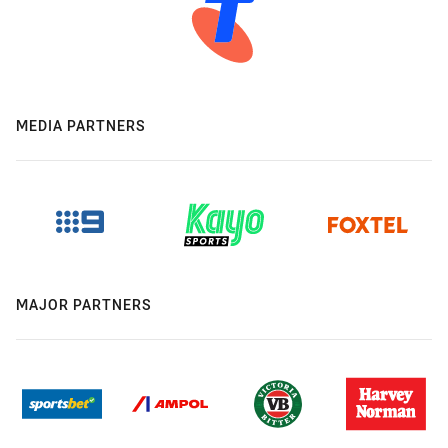
MEDIA PARTNERS
MAJOR PARTNERS