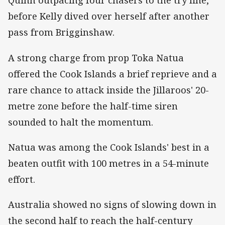
Quinn outpacing four chasers to the try line,
before Kelly dived over herself after another
pass from Brigginshaw.
A strong charge from prop Toka Natua
offered the Cook Islands a brief reprieve and a
rare chance to attack inside the Jillaroos' 20-
metre zone before the half-time siren
sounded to halt the momentum.
Natua was among the Cook Islands' best in a
beaten outfit with 100 metres in a 54-minute
effort.
Australia showed no signs of slowing down in
the second half to reach the half-century