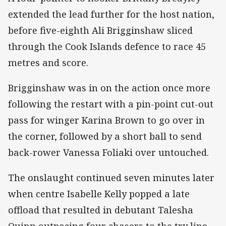
extended the lead further for the host nation,
before five-eighth Ali Brigginshaw sliced
through the Cook Islands defence to race 45
metres and score.
Brigginshaw was in on the action once more
following the restart with a pin-point cut-out
pass for winger Karina Brown to go over in
the corner, followed by a short ball to send
back-rower Vanessa Foliaki over untouched.
The onslaught continued seven minutes later
when centre Isabelle Kelly popped a late
offload that resulted in debutant Talesha