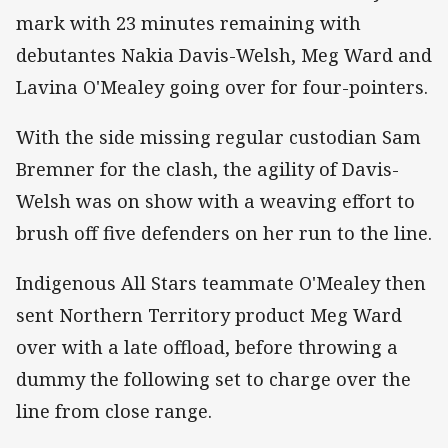
mark with 23 minutes remaining with
debutantes Nakia Davis-Welsh, Meg Ward and
Lavina O'Mealey going over for four-pointers.
With the side missing regular custodian Sam
Bremner for the clash, the agility of Davis-
Welsh was on show with a weaving effort to
brush off five defenders on her run to the line.
Indigenous All Stars teammate O'Mealey then
sent Northern Territory product Meg Ward
over with a late offload, before throwing a
dummy the following set to charge over the
line from close range.