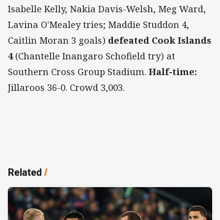
Isabelle Kelly, Nakia Davis-Welsh, Meg Ward,
Lavina O'Mealey tries; Maddie Studdon 4,
Caitlin Moran 3 goals)
defeated Cook Islands
4
(Chantelle Inangaro Schofield try) at
Southern Cross Group Stadium.
Half-time:
Jillaroos 36-0. Crowd 3,003.
Related
/