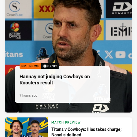
NRL NEWS
07:02
Hannay not judging Cowboys on
Roosters result
7 hours ago
MATCH PREVIEW
Titans v Cowboys: Ilias takes charge;
Nanai sidelined