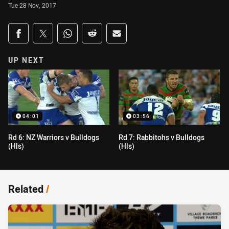
Tue 28 Nov, 2017
Share on social media
Share via Facebook
Share via Twitter
Share via Whats-app
Share via Reddit
Share via Email
UP NEXT
04:01
03:56
Rd 6: NZ Warriors v Bulldogs
Rd 7: Rabbitohs v Bulldogs
(Hls)
(Hls)
Related
/