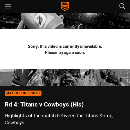
Main
You have skipped the navigation, tab for page content
Sorry, this video is currently unavailable.
Please try again soon.
MATCH HIGHLIGHTS
Rd 4: Titans v Cowboys (Hls)
Highlights of the match between the Titans &amp;
Cowboys