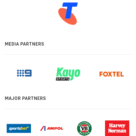
MEDIA PARTNERS
MAJOR PARTNERS