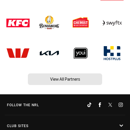
View All Partners
FOLLOW THE NRL
CLUB SITES