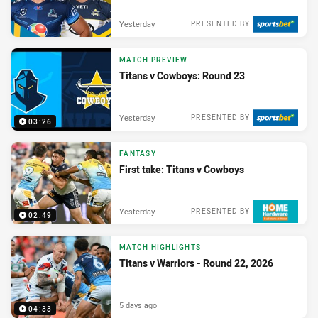
Yesterday
PRESENTED BY
MATCH PREVIEW
Titans v Cowboys: Round 23
Yesterday
PRESENTED BY
03:26
FANTASY
First take: Titans v Cowboys
Yesterday
PRESENTED BY
02:49
MATCH HIGHLIGHTS
Titans v Warriors - Round 22, 2026
5 days ago
04:33