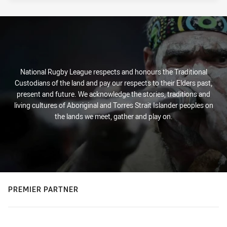
National Rugby League respects and honours the Traditional
Custodians of the land and pay our respects to their Elders past,
present and future. We acknowledge the stories, traditions and
living cultures of Aboriginal and Torres Strait Islander peoples on
the lands we meet, gather and play on.
PREMIER PARTNER