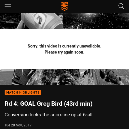
Main
You have skipped the navigation, tab for page content
Sorry, this video is currently unavailable.
Please try again soon.
MATCH HIGHLIGHTS
Rd 4: GOAL Greg Bird (43rd min)
Conversion locks the scoreline up at 6-all
Tue 28 Nov, 2017