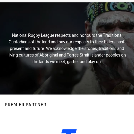
National Rugby League respects and honours the Traditional
Custodians of the land and pay our respects to their Elders past,
present and future. We acknowledge the stories, traditions and
living cultures of Aboriginal and Torres Strait Islander peoples on
the lands we meet, gather and play on.
PREMIER PARTNER