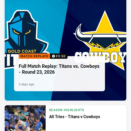
MATCH REPLAYS
99:50
Full Match Replay: Titans vs. Cowboys
- Round 23, 2026
2 days ago
SEASON HIGHLIGHTS
All Tries - Titans v Cowboys