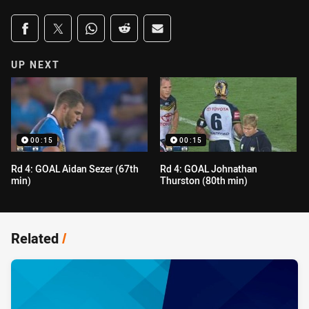
Share on social media
Share via Facebook
Share via Twitter
Share via Whats-app
Share via Reddit
Share via Email
UP NEXT
00:15
00:15
Rd 4: GOAL Aidan Sezer (67th
Rd 4: GOAL Johnathan
min)
Thurston (80th min)
Related
/