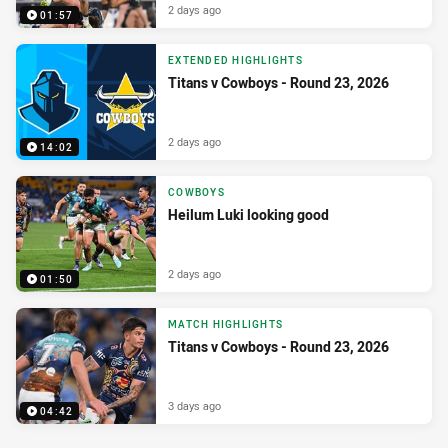
2 days ago
01:57
EXTENDED HIGHLIGHTS
Titans v Cowboys - Round 23, 2026
2 days ago
14:02
COWBOYS
Heilum Luki looking good
2 days ago
01:50
MATCH HIGHLIGHTS
Titans v Cowboys - Round 23, 2026
3 days ago
04:42