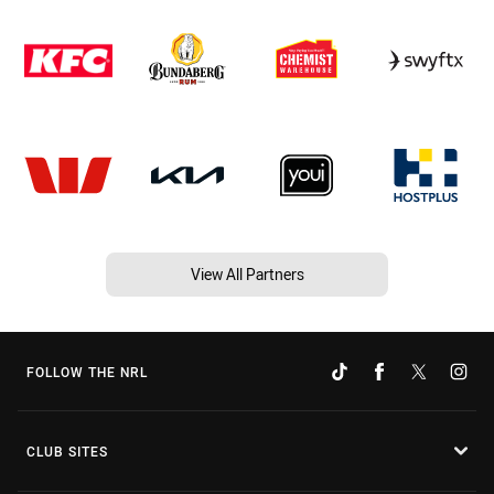
View All Partners
FOLLOW THE NRL
CLUB SITES