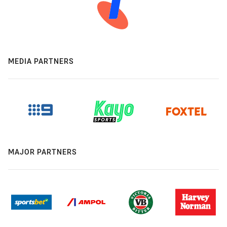
MEDIA PARTNERS
MAJOR PARTNERS