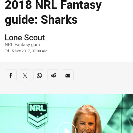
2018 NRL Fantasy
guide: Sharks
Author
Lone Scout
NRL Fantasy guru
Timestamp
Fri 15 Dec 2017, 07:00 AM
Share on social media
Share via Facebook
Share via Twitter
Share via Whats-app
Share via Reddit
Share via Email