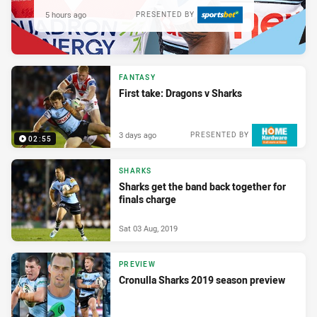
5 hours ago
PRESENTED BY
FANTASY
First take: Dragons v Sharks
3 days ago
PRESENTED BY
02:55
SHARKS
Sharks get the band back together for
finals charge
Sat 03 Aug, 2019
PREVIEW
Cronulla Sharks 2019 season preview