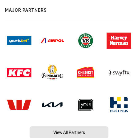
MAJOR PARTNERS
View All Partners