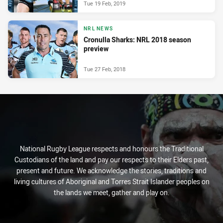
Tue 19 Feb, 2019
NRL NEWS
Cronulla Sharks: NRL 2018 season
preview
Tue 27 Feb, 2018
National Rugby League respects and honours the Traditional
Custodians of the land and pay our respects to their Elders past,
present and future. We acknowledge the stories, traditions and
living cultures of Aboriginal and Torres Strait Islander peoples on
the lands we meet, gather and play on.