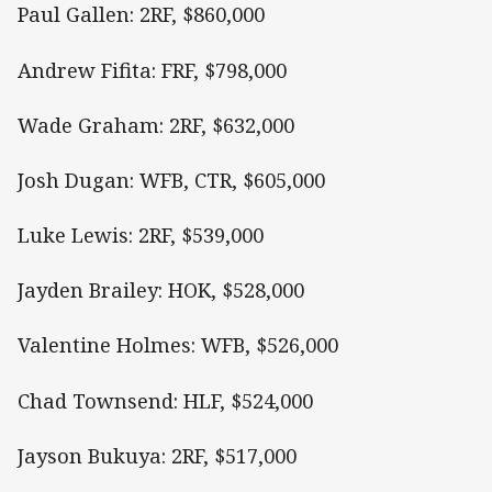
Paul Gallen: 2RF, $860,000
Andrew Fifita: FRF, $798,000
Wade Graham: 2RF, $632,000
Josh Dugan: WFB, CTR, $605,000
Luke Lewis: 2RF, $539,000
Jayden Brailey: HOK, $528,000
Valentine Holmes: WFB, $526,000
Chad Townsend: HLF, $524,000
Jayson Bukuya: 2RF, $517,000