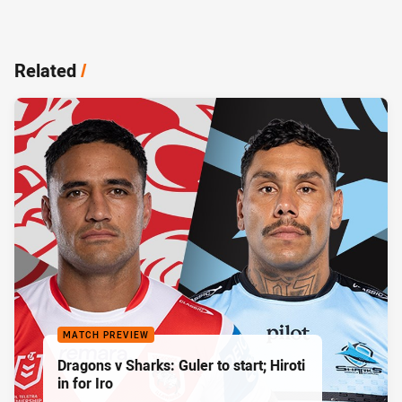
Related
/
MATCH PREVIEW
Dragons v Sharks: Guler to start; Hiroti
in for Iro