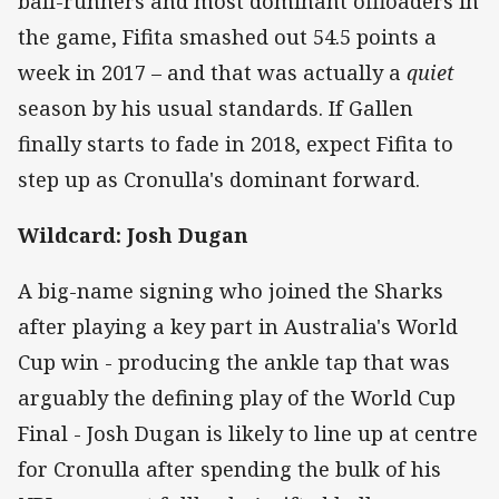
ball-runners and most dominant offloaders in
the game, Fifita smashed out 54.5 points a
week in 2017 – and that was actually a
quiet
season by his usual standards. If Gallen
finally starts to fade in 2018, expect Fifita to
step up as Cronulla's dominant forward.
Wildcard: Josh Dugan
A big-name signing who joined the Sharks
after playing a key part in Australia's World
Cup win - producing the ankle tap that was
arguably the defining play of the World Cup
Final - Josh Dugan is likely to line up at centre
for Cronulla after spending the bulk of his