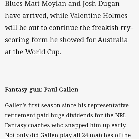
Blues Matt Moylan and Josh Dugan
have arrived, while Valentine Holmes
will be out to continue the freakish try-
scoring form he showed for Australia
at the World Cup.
Fantasy gun: Paul Gallen
Gallen's first season since his representative
retirement paid huge dividends for the NRL
Fantasy coaches who snapped him up early.
Not only did Gallen play all 24 matches of the