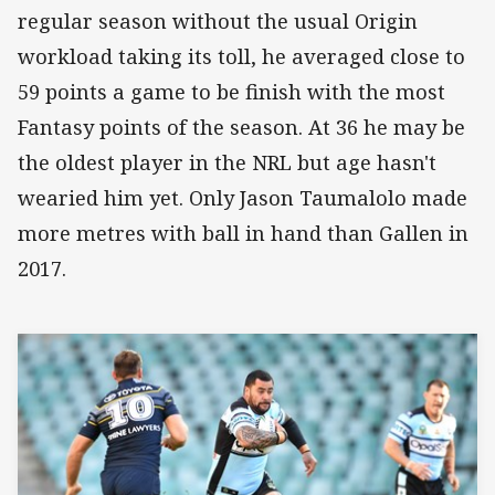
regular season without the usual Origin
workload taking its toll, he averaged close to
59 points a game to be finish with the most
Fantasy points of the season. At 36 he may be
the oldest player in the NRL but age hasn't
wearied him yet. Only Jason Taumalolo made
more metres with ball in hand than Gallen in
2017.