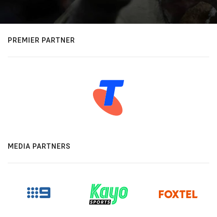
PREMIER PARTNER
MEDIA PARTNERS