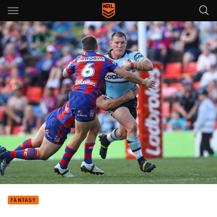
Main
You have skipped the navigation, tab for page content
FANTASY