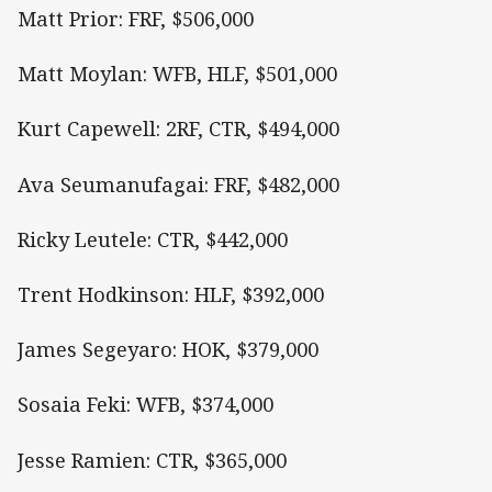
Matt Prior: FRF, $506,000
Matt Moylan: WFB, HLF, $501,000
Kurt Capewell: 2RF, CTR, $494,000
Ava Seumanufagai: FRF, $482,000
Ricky Leutele: CTR, $442,000
Trent Hodkinson: HLF, $392,000
James Segeyaro: HOK, $379,000
Sosaia Feki: WFB, $374,000
Jesse Ramien: CTR, $365,000