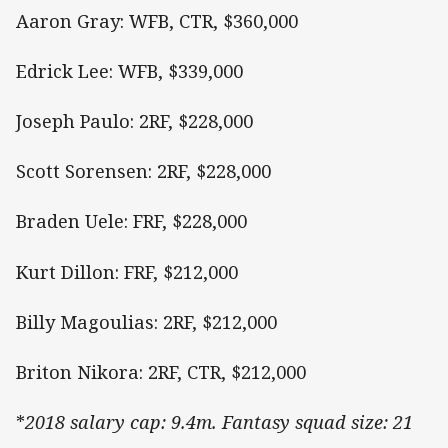
Aaron Gray: WFB, CTR, $360,000
Edrick Lee: WFB, $339,000
Joseph Paulo: 2RF, $228,000
Scott Sorensen: 2RF, $228,000
Braden Uele: FRF, $228,000
Kurt Dillon: FRF, $212,000
Billy Magoulias: 2RF, $212,000
Briton Nikora: 2RF, CTR, $212,000
*
2018 salary cap: 9.4m. Fantasy squad size: 21