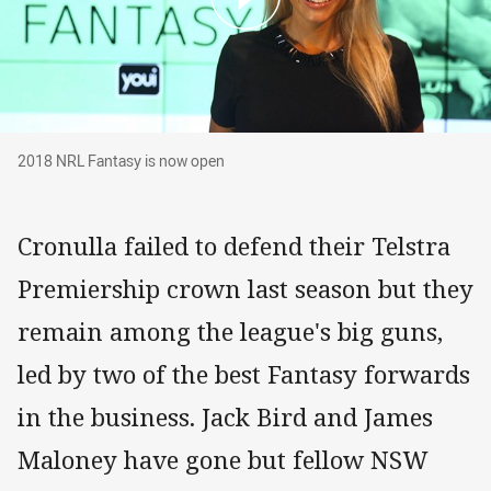
2018 NRL Fantasy is now open
2018 NRL Fantasy is now open
Cronulla failed to defend their Telstra
Premiership crown last season but they
remain among the league's big guns,
led by two of the best Fantasy forwards
in the business. Jack Bird and James
Maloney have gone but fellow NSW