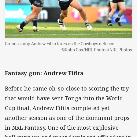
Cronulla prop Andrew Fifita takes on the Cowboys defence.
©Robb Cox/NRL Photos/NRL Photos
Fantasy gun: Andrew Fifita
Before he came oh-so-close to scoring the try
that would have sent Tonga into the World
Cup final, Andrew Fifita completed yet
another season as one of the dominant props
in NRL Fantasy. One of the most explosive