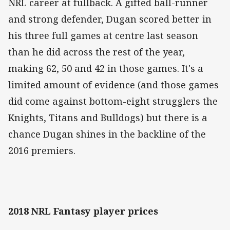
NRL career at fullback. A gifted ball-runner
and strong defender, Dugan scored better in
his three full games at centre last season
than he did across the rest of the year,
making 62, 50 and 42 in those games. It's a
limited amount of evidence (and those games
did come against bottom-eight strugglers the
Knights, Titans and Bulldogs) but there is a
chance Dugan shines in the backline of the
2016 premiers.
2018 NRL Fantasy player prices