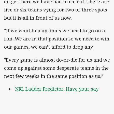
do get there we have had to earn it. There are
five or six teams vying for two or three spots
but it is all in front of us now.
“If we want to play finals we need to go on a
run. We are in that position so we need to win
our games, we can’t afford to drop any.
"Every game is almost do-or-die for us and we
come up against some desperate teams in the
next few weeks in the same position as us.”
NRL Ladder Predictor: Have your say