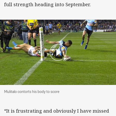
full strength heading into September.
Mulitalo contorts his body to score
Mulitalo contorts his body to score
“It is frustrating and obviously I have missed