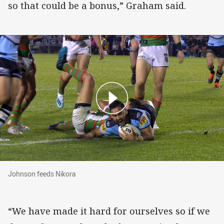
so that could be a bonus,” Graham said.
Johnson feeds Nikora
Johnson feeds Nikora
“We have made it hard for ourselves so if we