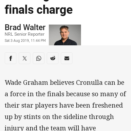
finals charge
Author
Brad Walter
NRL Senior Reporter
Timestamp
Sat 3 Aug 2019, 11:44 PM
Share on social media
Share via Facebook
Share via Twitter
Share via Whats-app
Share via Reddit
Share via Email
Wade Graham believes Cronulla can be
a force in the finals because so many of
their star players have been freshened
up by stints on the sideline through
injury and the team will have