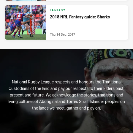
FANTASY
2018 NRL Fantasy guide: Sharks
Thu 14 Dec, 2017
National Rugby League respects and honours the Traditional
Custodians of the land and pay our respects to their Elders past,
present and future. We acknowledge the stories, traditions and
living cultures of Aboriginal and Torres Strait Islander peoples on
the lands we meet, gather and play on.