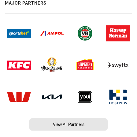
MAJOR PARTNERS
View All Partners