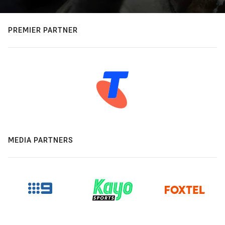
PREMIER PARTNER
MEDIA PARTNERS