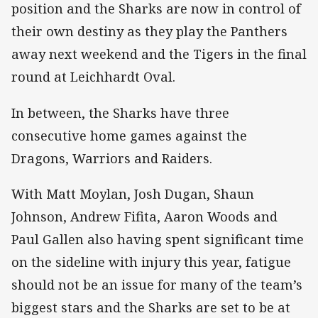
position and the Sharks are now in control of
their own destiny as they play the Panthers
away next weekend and the Tigers in the final
round at Leichhardt Oval.
In between, the Sharks have three
consecutive home games against the
Dragons, Warriors and Raiders.
With Matt Moylan, Josh Dugan, Shaun
Johnson, Andrew Fifita, Aaron Woods and
Paul Gallen also having spent significant time
on the sideline with injury this year, fatigue
should not be an issue for many of the team’s
biggest stars and the Sharks are set to be at