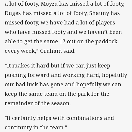
a lot of footy, Moyza has missed a lot of footy,
Duges has missed a lot of footy, Shauny has
missed footy, we have had a lot of players
who have missed footy and we haven’t been
able to get the same 17 out on the paddock
every week,” Graham said.
“It makes it hard but if we can just keep
pushing forward and working hard, hopefully
our bad luck has gone and hopefully we can
keep the same team on the park for the
remainder of the season.
"It certainly helps with combinations and
continuity in the team.”