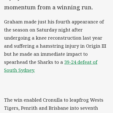
momentum from a winning run.
Graham made just his fourth appearance of
the season on Saturday night after
undergoing a knee reconstruction last year
and suffering a hamstring injury in Origin III
but he made an immediate impact to
spearhead the Sharks to a
39-24 defeat of
South Sydney.
The win enabled Cronulla to leapfrog Wests
Tigers, Penrith and Brisbane into seventh