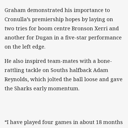
Graham demonstrated his importance to
Cronulla’s premiership hopes by laying on
two tries for boom centre Bronson Xerri and
another for Dugan in a five-star performance
on the left edge.
He also inspired team-mates with a bone-
rattling tackle on Souths halfback Adam
Reynolds, which jolted the ball loose and gave
the Sharks early momentum.
“I have played four games in about 18 months