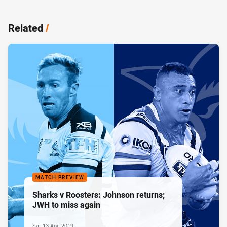
Related
/
MATCH PREVIEW
Sharks v Roosters: Johnson returns;
JWH to miss again
Sat 13 Apr, 2019