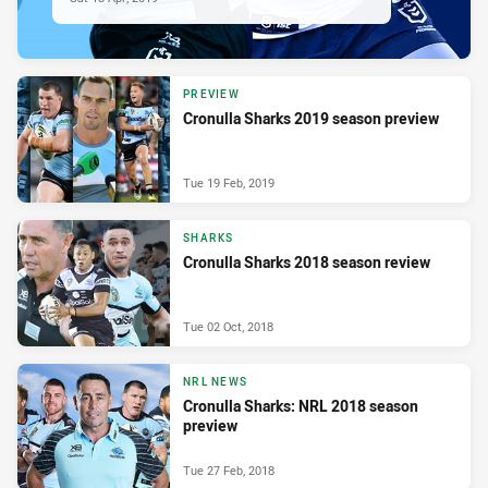
PREVIEW
Cronulla Sharks 2019 season preview
Tue 19 Feb, 2019
SHARKS
Cronulla Sharks 2018 season review
Tue 02 Oct, 2018
NRL NEWS
Cronulla Sharks: NRL 2018 season
preview
Tue 27 Feb, 2018