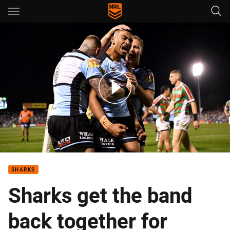
Main
You have skipped the navigation, tab for page content
Match Highlights: Sharks v Rabbitohs
SHARKS
Sharks get the band
back together for