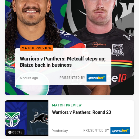
MATCH PREVIEW
Warriors v Panthers: Metcalf steps up;
Blaize back in business
6 hours ago
PRESENTED BY
MATCH PREVIEW
Warriors v Panthers: Round 23
Yesterday
PRESENTED BY
03:15