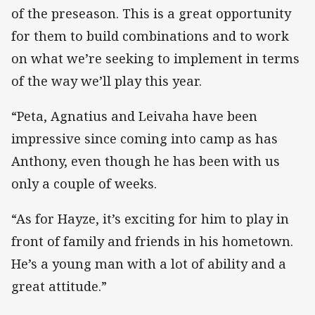
of the preseason. This is a great opportunity
for them to build combinations and to work
on what we’re seeking to implement in terms
of the way we’ll play this year.
“Peta, Agnatius and Leivaha have been
impressive since coming into camp as has
Anthony, even though he has been with us
only a couple of weeks.
“As for Hayze, it’s exciting for him to play in
front of family and friends in his hometown.
He’s a young man with a lot of ability and a
great attitude.”