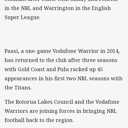
in the NRL and Warrington in the English
Super League.
Paasi, a one-game Vodafone Warrior in 2014,
has returned to the club after three seasons
with Gold Coast and Pulu racked up 45
appearances in his first two NRL seasons with
the Titans.
The Rotorua Lakes Council and the Vodafone
Warriors are joining forces in bringing NRL
football back to the region.