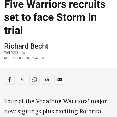
Five Warriors recruits
set to face Storm in
trial
Author
Richard Becht
warriors.kiwi
Timestamp
Mon 22 Jan 2018, 07:42 PM
Share on social media
Share via Facebook
Share via Twitter
Share via Whats-app
Share via Reddit
Share via Email
Four of the Vodafone Warriors’ major
new signings plus exciting Rotorua