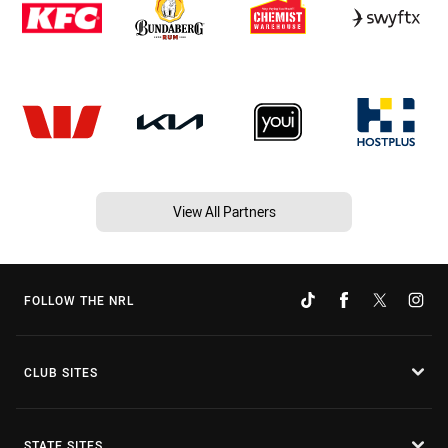
View All Partners
FOLLOW THE NRL
CLUB SITES
STATE SITES