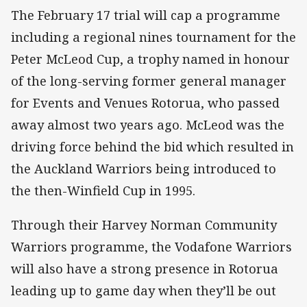
The February 17 trial will cap a programme
including a regional nines tournament for the
Peter McLeod Cup, a trophy named in honour
of the long-serving former general manager
for Events and Venues Rotorua, who passed
away almost two years ago. McLeod was the
driving force behind the bid which resulted in
the Auckland Warriors being introduced to
the then-Winfield Cup in 1995.
Through their Harvey Norman Community
Warriors programme, the Vodafone Warriors
will also have a strong presence in Rotorua
leading up to game day when they’ll be out