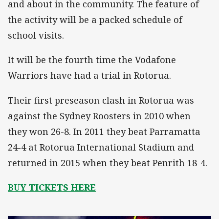
and about in the community. The feature of
the activity will be a packed schedule of
school visits.
It will be the fourth time the Vodafone
Warriors have had a trial in Rotorua.
Their first preseason clash in Rotorua was
against the Sydney Roosters in 2010 when
they won 26-8. In 2011 they beat Parramatta
24-4 at Rotorua International Stadium and
returned in 2015 when they beat Penrith 18-4.
BUY TICKETS HERE