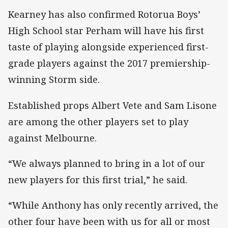
Kearney has also confirmed Rotorua Boys’
High School star Perham will have his first
taste of playing alongside experienced first-
grade players against the 2017 premiership-
winning Storm side.
Established props Albert Vete and Sam Lisone
are among the other players set to play
against Melbourne.
“We always planned to bring in a lot of our
new players for this first trial,” he said.
“While Anthony has only recently arrived, the
other four have been with us for all or most