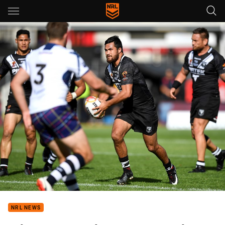
Main
You have skipped the navigation, tab for page content
NRL NEWS