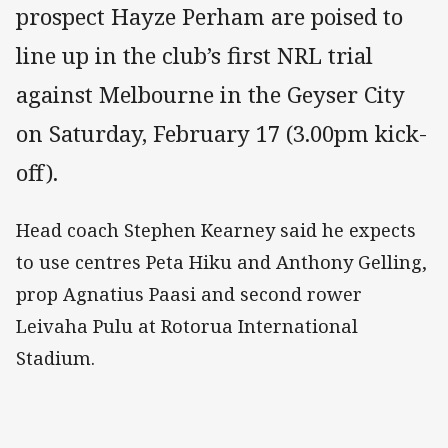
prospect Hayze Perham are poised to
line up in the club’s first NRL trial
against Melbourne in the Geyser City
on Saturday, February 17 (3.00pm kick-
off).
Head coach Stephen Kearney said he expects
to use centres Peta Hiku and Anthony Gelling,
prop Agnatius Paasi and second rower
Leivaha Pulu at Rotorua International
Stadium.