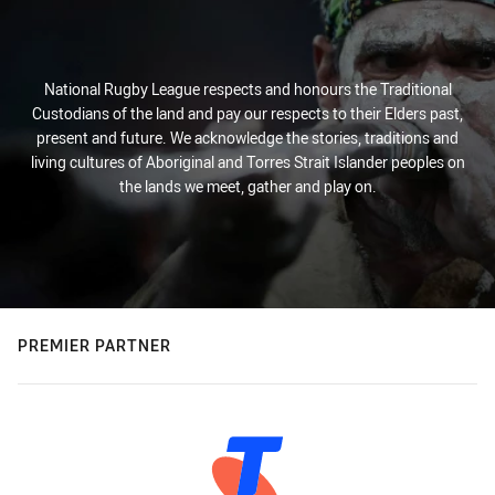
National Rugby League respects and honours the Traditional
Custodians of the land and pay our respects to their Elders past,
present and future. We acknowledge the stories, traditions and
living cultures of Aboriginal and Torres Strait Islander peoples on
the lands we meet, gather and play on.
PREMIER PARTNER