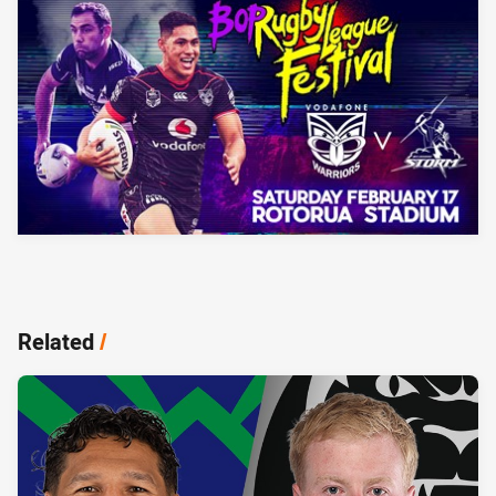
Related
/