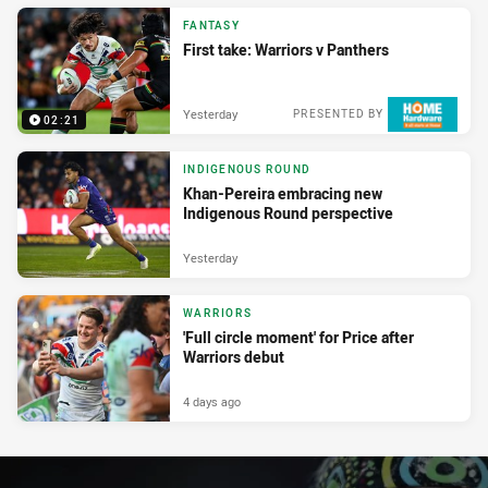
FANTASY
First take: Warriors v Panthers
Yesterday
PRESENTED BY
02:21
INDIGENOUS ROUND
Khan-Pereira embracing new
Indigenous Round perspective
Yesterday
WARRIORS
'Full circle moment' for Price after
Warriors debut
4 days ago