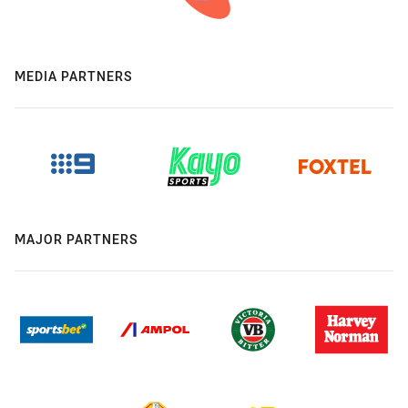
MEDIA PARTNERS
MAJOR PARTNERS