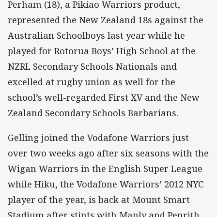
Perham (18), a Pikiao Warriors product,
represented the New Zealand 18s against the
Australian Schoolboys last year while he
played for Rotorua Boys’ High School at the
NZRL Secondary Schools Nationals and
excelled at rugby union as well for the
school’s well-regarded First XV and the New
Zealand Secondary Schools Barbarians.
Gelling joined the Vodafone Warriors just
over two weeks ago after six seasons with the
Wigan Warriors in the English Super League
while Hiku, the Vodafone Warriors’ 2012 NYC
player of the year, is back at Mount Smart
Stadium after stints with Manly and Penrith