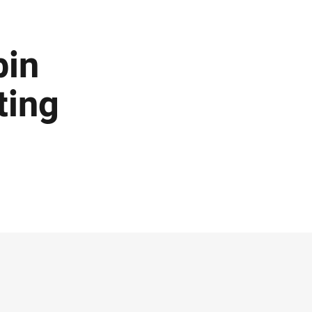
bin
ting