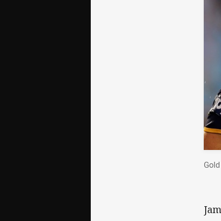
Gold
Jam