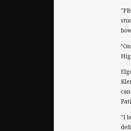
"PB
stu
how
"On
Hig
Elg
Kle
can
Pat
"I 
def