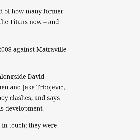
oud of how many former
the Titans now – and
2008 against Matraville
 alongside David
nen and Jake Trbojevic,
boy clashes, and says
is development.
p in touch; they were