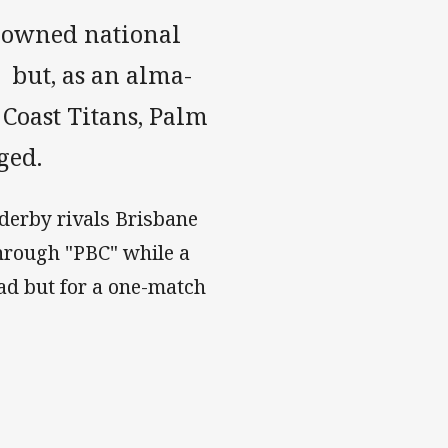
renowned national
but, as an alma-
 Coast Titans, Palm
ged.
 derby rivals Brisbane
hrough "PBC" while a
ad but for a one-match