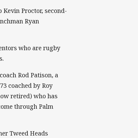
p Kevin Proctor, second-
benchman Ryan
mentors who are rugby
s.
coach Rod Patison, a
2-73 coached by Roy
now retired) who has
e come through Palm
ormer Tweed Heads