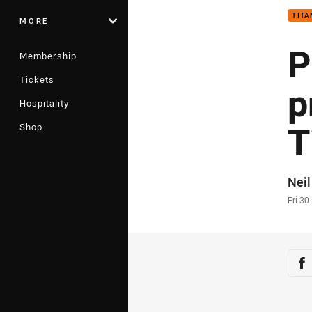
TITA
MORE
P
Membership
Tickets
p
Hospitality
T
Shop
Auth
Neil
Time
Fri 30
Sha
Sh