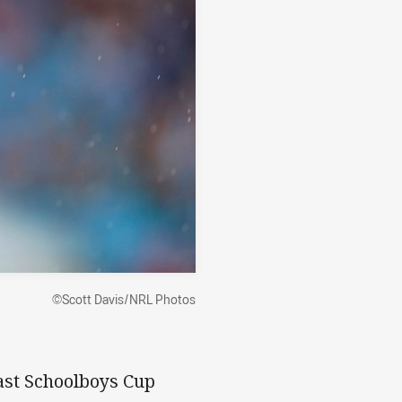
©Scott Davis/NRL Photos
last Schoolboys Cup