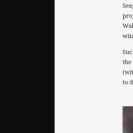
Sea
pro
Wak
win
Suc
the
(wi
to 