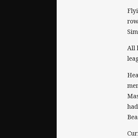
Fly
row
Sim
All
lea
Hea
mem
Mas
had
Bea
Cur