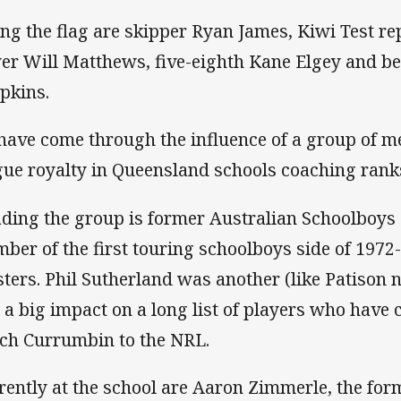
ing the flag are skipper Ryan James, Kiwi Test re
er Will Matthews, five-eighth Kane Elgey and 
pkins.
 have come through the influence of a group of 
gue royalty in Queensland schools coaching rank
ding the group is former Australian Schoolboys 
ber of the first touring schoolboys side of 197
ters. Phil Sutherland was another (like Patison 
 a big impact on a long list of players who hav
ch Currumbin to the NRL.
rently at the school are Aaron Zimmerle, the f