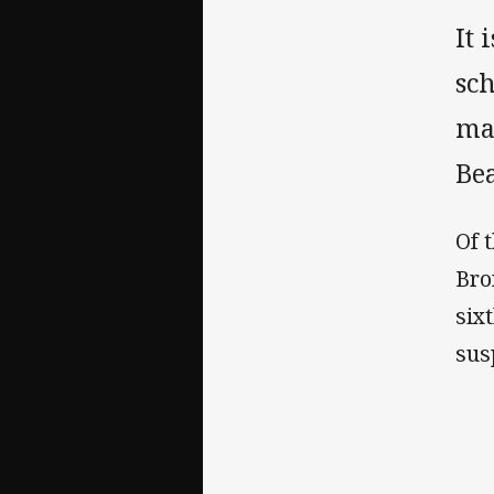
It 
sc
mat
Be
Of 
Bro
six
sus