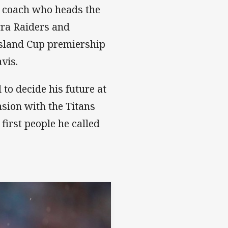
 coach who heads the
rra Raiders and
nsland Cup premiership
vis.
to decide his future at
nsion with the Titans
first people he called