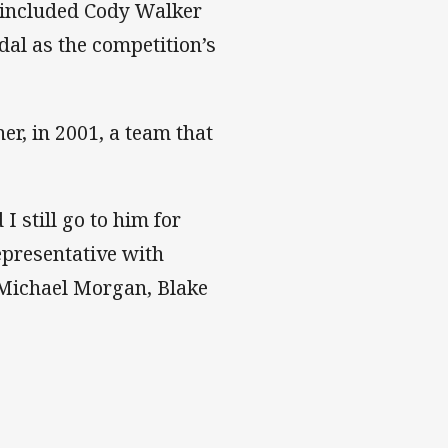
o included Cody Walker
al as the competition’s
er, in 2001, a team that
 still go to him for
epresentative with
 Michael Morgan, Blake