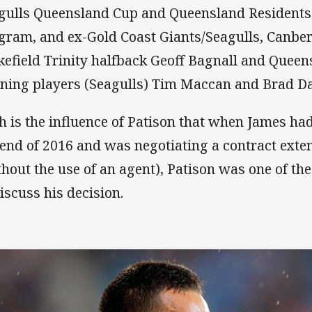
gulls Queensland Cup and Queensland Residents
gram, and ex-Gold Coast Giants/Seagulls, Canbe
efield Trinity halfback Geoff Bagnall and Quee
ning players (Seagulls) Tim Maccan and Brad Da
h is the influence of Patison that when James had 
 end of 2016 and was negotiating a contract exte
thout the use of an agent), Patison was one of the 
discuss his decision.