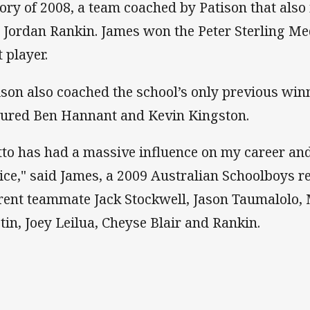
tory of 2008, a team coached by Patison that als
 Jordan Rankin. James won the Peter Sterling Med
 player.
ison also coached the school’s only previous winn
tured Ben Hannant and Kevin Kingston.
tto has had a massive influence on my career and I
ice," said James, a 2009 Australian Schoolboys r
rent teammate Jack Stockwell, Jason Taumalolo,
tin, Joey Leilua, Cheyse Blair and Rankin.