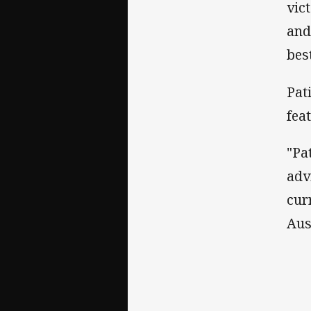
vic
and
best
Pat
fea
"Pa
adv
cur
Aus