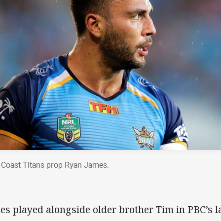
 Coast Titans prop Ryan James.
es played alongside older brother Tim in PBC’s 