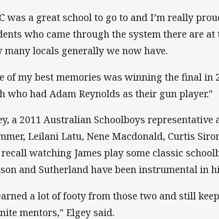
C was a great school to go to and I’m really pr
dents who came through the system there are at 
 many locals generally we now have.
e of my best memories was winning the final in 
h who had Adam Reynolds as their gun player."
ey, a 2011 Australian Schoolboys representative
mmer, Leilani Latu, Nene Macdonald, Curtis Siro
 recall watching James play some classic school
ison and Sutherland have been instrumental in h
learned a lot of footy from those two and still kee
inite mentors," Elgey said.