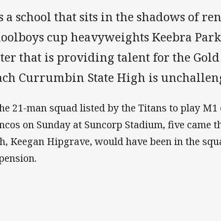
is a school that sits in the shadows of 
hoolboys cup heavyweights Keebra Park 
er that is providing talent for the Gold
ach Currumbin State High is unchallen
the 21-man squad listed by the Titans to play M1
ncos on Sunday at Suncorp Stadium, five came t
th, Keegan Hipgrave, would have been in the squ
pension.