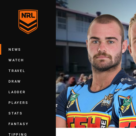
You have skipped the navigation, tab 
Main
NEWS
WATCH
TRAVEL
DRAW
LADDER
PLAYERS
STATS
FANTASY
TIPPING