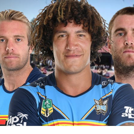
for page content