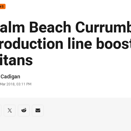
NS
alm Beach Currum
roduction line boos
itans
or
 Cadigan
stamp
 Mar 2018, 03:11 PM
re on social media
are via Facebook
Share via Twitter
Share via Reddit
Share via Email