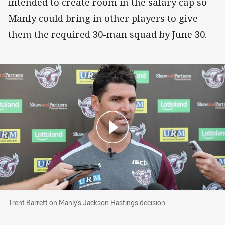
intended to create room in the salary cap so
Manly could bring in other players to give
them the required 30-man squad by June 30.
Trent Barrett on Manly's Jackson Hastings dec
Trent Barrett on Manly's Jackson Hastings decision