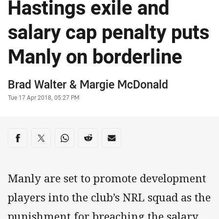
Hastings exile and
salary cap penalty puts
Manly on borderline
Author
Brad Walter
& Margie McDonald
Timestamp
Tue 17 Apr 2018, 05:27 PM
Share on social media
Share via Facebook
Share via Twitter
Share via Whats-app
Share via Reddit
Share via Email
Manly are set to promote development
players into the club’s NRL squad as the
punishment for breaching the salary