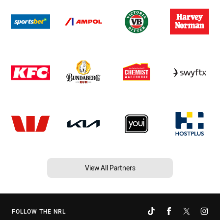
View All Partners
FOLLOW THE NRL