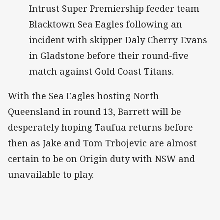
Intrust Super Premiership feeder team
Blacktown Sea Eagles following an
incident with skipper Daly Cherry-Evans
in Gladstone before their round-five
match against Gold Coast Titans.
With the Sea Eagles hosting North
Queensland in round 13, Barrett will be
desperately hoping Taufua returns before
then as Jake and Tom Trbojevic are almost
certain to be on Origin duty with NSW and
unavailable to play.