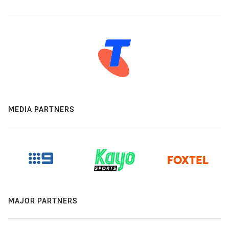
MEDIA PARTNERS
MAJOR PARTNERS