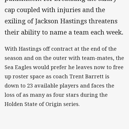
cap coupled with injuries and the
exiling of Jackson Hastings threatens
their ability to name a team each week.
With Hastings off contract at the end of the
season and on the outer with team-mates, the
Sea Eagles would prefer he leaves now to free
up roster space as coach Trent Barrett is
down to 23 available players and faces the
loss of as many as four stars during the
Holden State of Origin series.