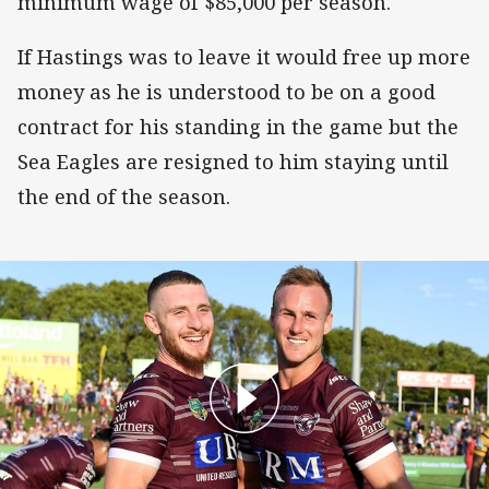
minimum wage of $85,000 per season.
If Hastings was to leave it would free up more
money as he is understood to be on a good
contract for his standing in the game but the
Sea Eagles are resigned to him staying until
the end of the season.