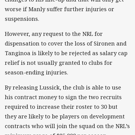
worse if Manly suffer further injuries or
suspensions.
However, any request to the NRL for
dispensation to cover the loss of Sironen and
Tanginoa is likely to be rejected as salary cap
relief is not usually granted to clubs for
season-ending injuries.
By releasing Lussick, the club is able to use
his contract money to sign the two recruits
required to increase their roster to 30 but
they are likely to be players on development
contracts who will join the squad on the NRL’s