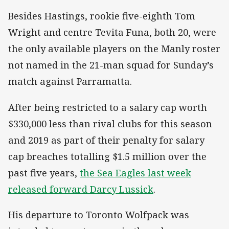
Besides Hastings, rookie five-eighth Tom
Wright and centre Tevita Funa, both 20, were
the only available players on the Manly roster
not named in the 21-man squad for Sunday’s
match against Parramatta.
After being restricted to a salary cap worth
$330,000 less than rival clubs for this season
and 2019 as part of their penalty for salary
cap breaches totalling $1.5 million over the
past five years,
the Sea Eagles last week
released forward Darcy Lussick
.
His departure to Toronto Wolfpack was