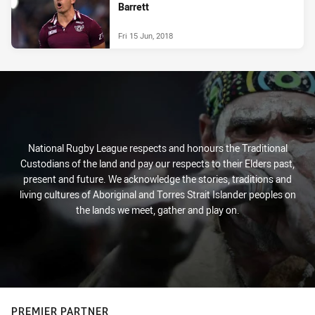
Barrett
Fri 15 Jun, 2018
National Rugby League respects and honours the Traditional
Custodians of the land and pay our respects to their Elders past,
present and future. We acknowledge the stories, traditions and
living cultures of Aboriginal and Torres Strait Islander peoples on
the lands we meet, gather and play on.
PREMIER PARTNER