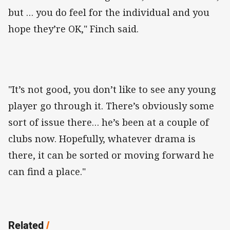
but … you do feel for the individual and you
hope they’re OK," Finch said.
"It’s not good, you don’t like to see any young
player go through it. There’s obviously some
sort of issue there… he’s been at a couple of
clubs now. Hopefully, whatever drama is
there, it can be sorted or moving forward he
can find a place."
Related
/