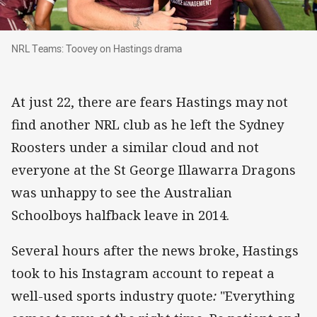
NRL Teams: Toovey on Hastings drama
NRL Teams: Toovey on Hastings drama
At just 22, there are fears Hastings may not
find another NRL club as he left the Sydney
Roosters under a similar cloud and not
everyone at the St George Illawarra Dragons
was unhappy to see the Australian
Schoolboys halfback leave in 2014.
Several hours after the news broke, Hastings
took to his Instagram account to repeat a
well-used sports industry quote
:
"Everything