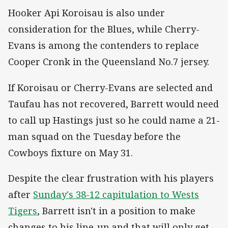
Hooker Api Koroisau is also under
consideration for the Blues, while Cherry-
Evans is among the contenders to replace
Cooper Cronk in the Queensland No.7 jersey.
If Koroisau or Cherry-Evans are selected and
Taufau has not recovered, Barrett would need
to call up Hastings just so he could name a 21-
man squad on the Tuesday before the
Cowboys fixture on May 31.
Despite the clear frustration with his players
after
Sunday's 38-12 capitulation to Wests
Tigers
, Barrett isn't in a position to make
changes to his line-up and that will only get