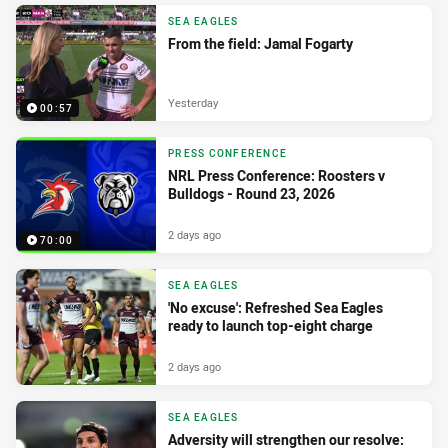
SEA EAGLES
From the field: Jamal Fogarty
Yesterday
00:57
PRESS CONFERENCE
NRL Press Conference: Roosters v
Bulldogs - Round 23, 2026
2 days ago
70:00
SEA EAGLES
'No excuse': Refreshed Sea Eagles
ready to launch top-eight charge
2 days ago
SEA EAGLES
Adversity will strengthen our resolve: