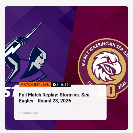
MATCH REPLAYS
110:29
Full Match Replay: Storm vs. Sea
Eagles - Round 23, 2026
11 hours ago