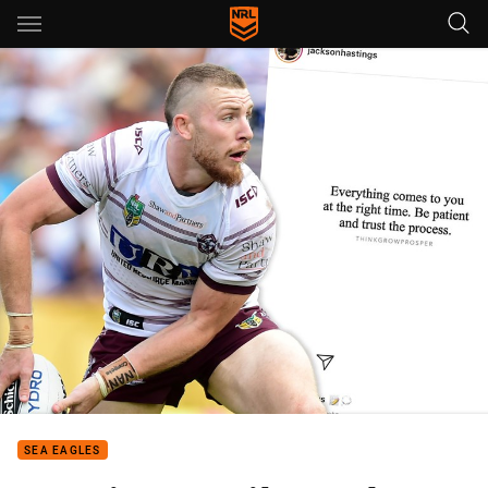
Main
You have skipped the navigation, tab for page content
SEA EAGLES