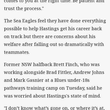
comes to you at the right time. Be patient and
trust the process."
The Sea Eagles feel they have done everything
possible to help Hastings get his career back
on track but there are concerns about his
welfare after falling out so dramatically with
teammates.
Former NSW halfback Brett Finch, who was
working alongside Brad Fittler, Andrew Johns
and Mark Gasnier at a Blues under-18s
pathways training camp on Tuesday, said he
was worried about Hastings's state of mind.
"I don’t know what’s gone on, or where it’s at,