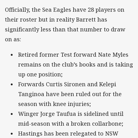
Officially, the Sea Eagles have 28 players on
their roster but in reality Barrett has
significantly less than that number to draw
on as:
Retired former Test forward Nate Myles
remains on the club’s books and is taking
up one position;
Forwards Curtis Sironen and Kelepi
Tanginoa have been ruled out for the
season with knee injuries;
Winger Jorge Taufua is sidelined until
mid-season with a broken collarbone;
Hastings has been relegated to NSW