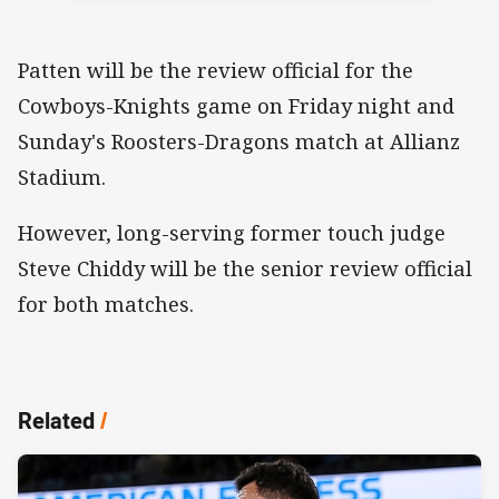
Patten will be the review official for the
Cowboys-Knights game on Friday night and
Sunday's Roosters-Dragons match at Allianz
Stadium.
However, long-serving former touch judge
Steve Chiddy will be the senior review official
for both matches.
Related
/