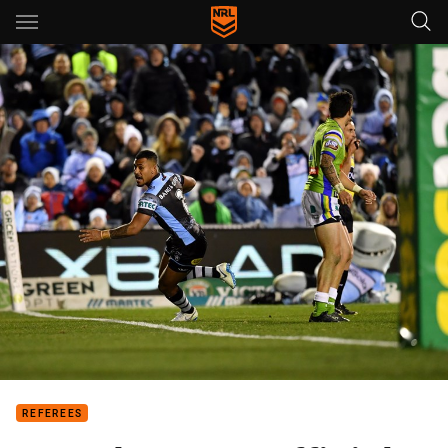
Main
You have skipped the navigation, tab for page content
REFEREES