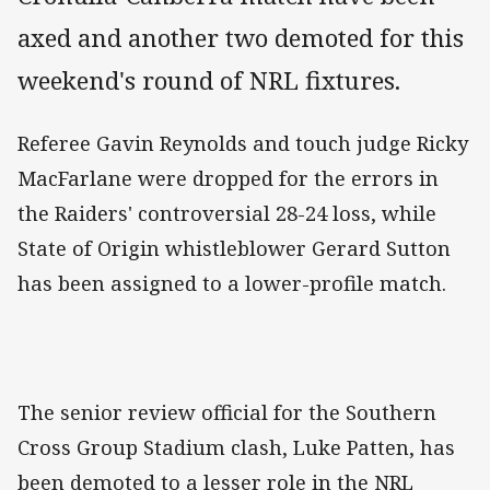
axed and another two demoted for this
weekend's round of NRL fixtures.
Referee Gavin Reynolds and touch judge Ricky
MacFarlane were dropped for the errors in
the Raiders' controversial 28-24 loss, while
State of Origin whistleblower Gerard Sutton
has been assigned to a lower-profile match.
The senior review official for the Southern
Cross Group Stadium clash, Luke Patten, has
been demoted to a lesser role in the NRL