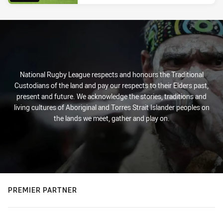
National Rugby League respects and honours the Traditional
Custodians of the land and pay our respects to their Elders past,
present and future. We acknowledge the stories, traditions and
living cultures of Aboriginal and Torres Strait Islander peoples on
the lands we meet, gather and play on.
PREMIER PARTNER