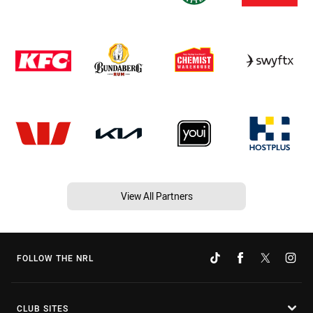
View All Partners
FOLLOW THE NRL
CLUB SITES