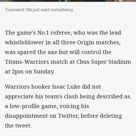
Townsend: We just want consistency
Townsend: We just want consistency
The game's No.1 referee, who was the lead
whistleblower in all three Origin matches,
was spared the axe but will control the
Titans-Warriors match at Cbus Super Stadium
at 2pm on Sunday.
Warriors hooker Issac Luke did not
appreciate his team's clash being described as
a low-profile game, voicing his
disappointment on Twitter, before deleting
the tweet.