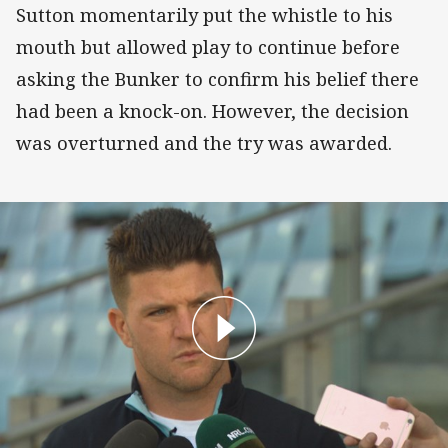
Sutton momentarily put the whistle to his
mouth but allowed play to continue before
asking the Bunker to confirm his belief there
had been a knock-on. However, the decision
was overturned and the try was awarded.