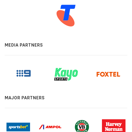
MEDIA PARTNERS
MAJOR PARTNERS