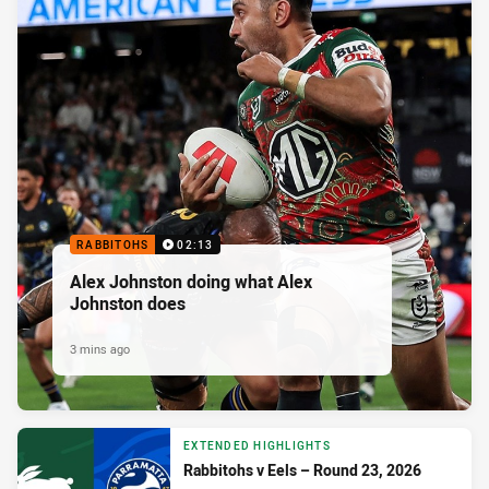
RABBITOHS
02:13
Alex Johnston doing what Alex
Johnston does
3 mins ago
EXTENDED HIGHLIGHTS
Rabbitohs v Eels – Round 23, 2026