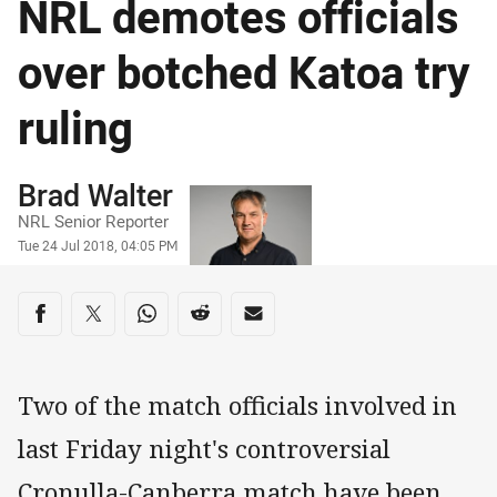
NRL demotes officials
over botched Katoa try
ruling
Author
Brad Walter
NRL Senior Reporter
Timestamp
Tue 24 Jul 2018, 04:05 PM
Share on social media
Share via Facebook
Share via Twitter
Share via Whats-app
Share via Reddit
Share via Email
Two of the match officials involved in
last Friday night's controversial
Cronulla-Canberra match have been