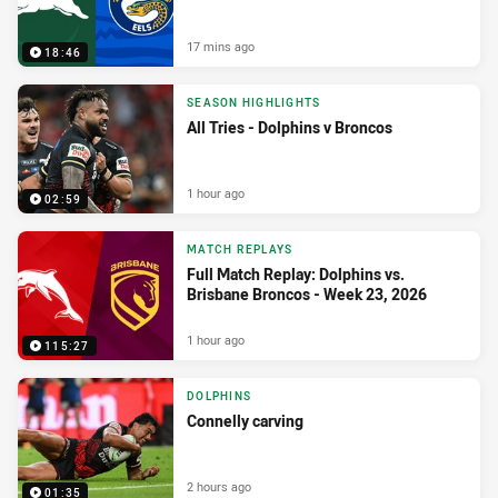
17 mins ago
18:46
SEASON HIGHLIGHTS
All Tries - Dolphins v Broncos
1 hour ago
02:59
MATCH REPLAYS
Full Match Replay: Dolphins vs.
Brisbane Broncos - Week 23, 2026
1 hour ago
115:27
DOLPHINS
Connelly carving
2 hours ago
01:35