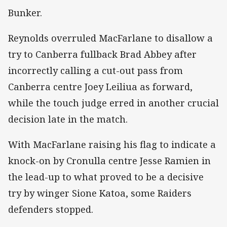
Bunker.
Reynolds overruled MacFarlane to disallow a
try to Canberra fullback Brad Abbey after
incorrectly calling a cut-out pass from
Canberra centre Joey Leiliua as forward,
while the touch judge erred in another crucial
decision late in the match.
With MacFarlane raising his flag to indicate a
knock-on by Cronulla centre Jesse Ramien in
the lead-up to what proved to be a decisive
try by winger Sione Katoa, some Raiders
defenders stopped.