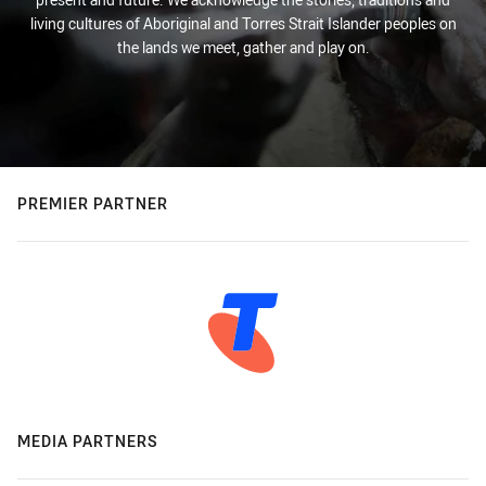
living cultures of Aboriginal and Torres Strait Islander peoples on
the lands we meet, gather and play on.
PREMIER PARTNER
MEDIA PARTNERS