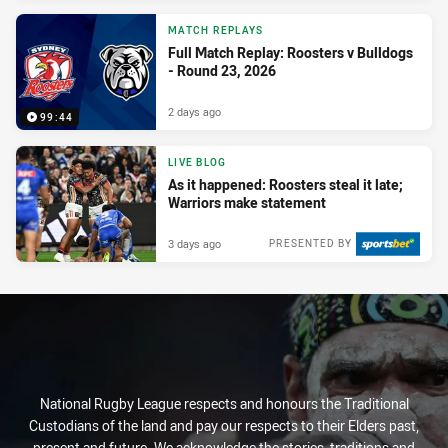
MATCH REPLAYS
Full Match Replay: Roosters v Bulldogs
- Round 23, 2026
2 days ago
99:44
LIVE BLOG
As it happened: Roosters steal it late;
Warriors make statement
3 days ago
PRESENTED BY
National Rugby League respects and honours the Traditional
Custodians of the land and pay our respects to their Elders past,
present and future. We acknowledge the stories, traditions and