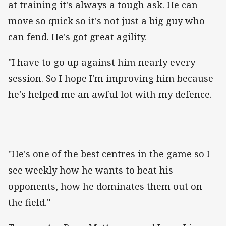
at training it's always a tough ask. He can
move so quick so it's not just a big guy who
can fend. He's got great agility.
"I have to go up against him nearly every
session. So I hope I'm improving him because
he's helped me an awful lot with my defence.
"He's one of the best centres in the game so I
see weekly how he wants to beat his
opponents, how he dominates them out on
the field."