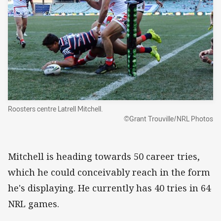
Roosters centre Latrell Mitchell.
©Grant Trouville/NRL Photos
Mitchell is heading towards 50 career tries,
which he could conceivably reach in the form
he's displaying. He currently has 40 tries in 64
NRL games.