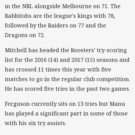
in the NRL alongside Melbourne on 71. The
Rabbitohs are the league's kings with 78,
followed by the Raiders on 77 and the
Dragons on 72.
Mitchell has headed the Roosters' try-scoring
list for the 2016 (14) and 2017 (15) seasons and
has crossed 11 times this year with five
matches to go in the regular club competition.
He has scored five tries in the past two games.
Ferguson currently sits on 13 tries but Manu
has played a significant part in some of those
with his six try assists.