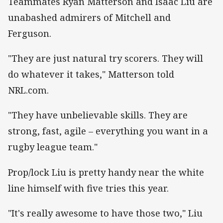
Teammates Ryan Matterson and Isaac Liu are
unabashed admirers of Mitchell and
Ferguson.
"They are just natural try scorers. They will
do whatever it takes," Matterson told
NRL.com.
"They have unbelievable skills. They are
strong, fast, agile – everything you want in a
rugby league team."
Prop/lock Liu is pretty handy near the white
line himself with five tries this year.
"It's really awesome to have those two," Liu