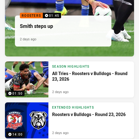
ROOSTERS
01:45
Smith steps up
2 days ago
SEASON HIGHLIGHTS
All Tries - Roosters v Bulldogs - Round
23, 2026
2 days ago
01:50
EXTENDED HIGHLIGHTS
Roosters v Bulldogs - Round 23, 2026
2 days ago
14:00