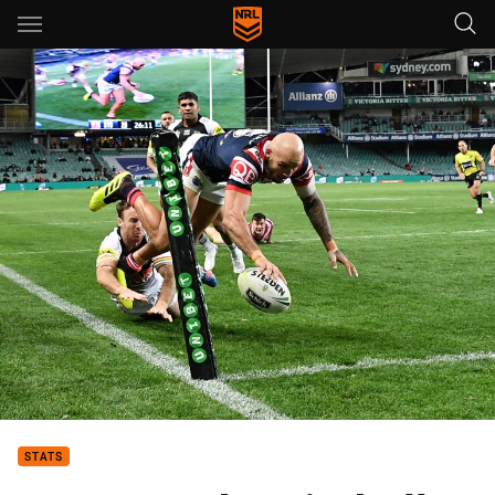
Main
You have skipped the navigation, tab for page content
STATS