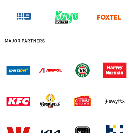
MAJOR PARTNERS