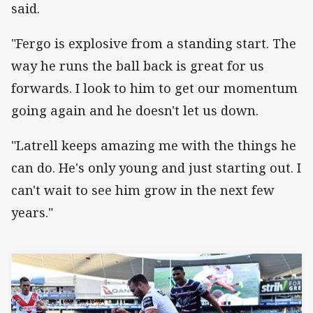
said.
"Fergo is explosive from a standing start. The
way he runs the ball back is great for us
forwards. I look to him to get our momentum
going again and he doesn't let us down.
"Latrell keeps amazing me with the things he
can do. He's only young and just starting out. I
can't wait to see him grow in the next few
years."