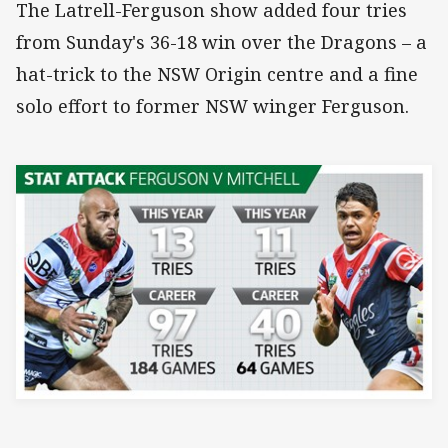
The Latrell-Ferguson show added four tries
from Sunday's 36-18 win over the Dragons – a
hat-trick to the NSW Origin centre and a fine
solo effort to former NSW winger Ferguson.