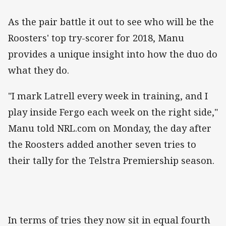
As the pair battle it out to see who will be the
Roosters' top try-scorer for 2018, Manu
provides a unique insight into how the duo do
what they do.
"I mark Latrell every week in training, and I
play inside Fergo each week on the right side,"
Manu told NRL.com on Monday, the day after
the Roosters added another seven tries to
their tally for the Telstra Premiership season.
In terms of tries they now sit in equal fourth