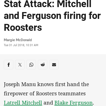
Stat Attack: Mitchell
and Ferguson firing for
Roosters
Author
Margie McDonald
Timestamp
Tue 31 Jul 2018, 10:31 AM
Share on social media
Share via Facebook
Share via Twitter
Share via Whats-app
Share via Reddit
Share via Email
Joseph Manu knows first hand the
firepower of Roosters teammates
Latrell Mitchell
and
Blake Ferguson
.