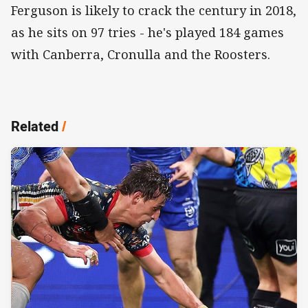
Ferguson is likely to crack the century in 2018,
as he sits on 97 tries - he's played 184 games
with Canberra, Cronulla and the Roosters.
Related
/