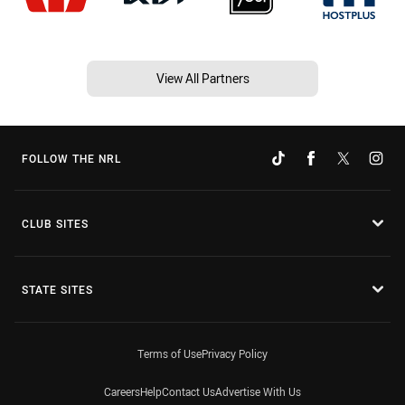
View All Partners
FOLLOW THE NRL
CLUB SITES
STATE SITES
Terms of Use
Privacy Policy
Careers
Help
Contact Us
Advertise With Us