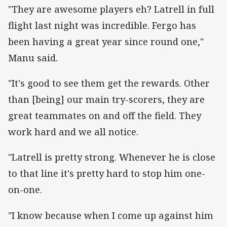
"They are awesome players eh? Latrell in full
flight last night was incredible. Fergo has
been having a great year since round one,"
Manu said.
"It's good to see them get the rewards. Other
than [being] our main try-scorers, they are
great teammates on and off the field. They
work hard and we all notice.
"Latrell is pretty strong. Whenever he is close
to that line it's pretty hard to stop him one-
on-one.
"I know because when I come up against him