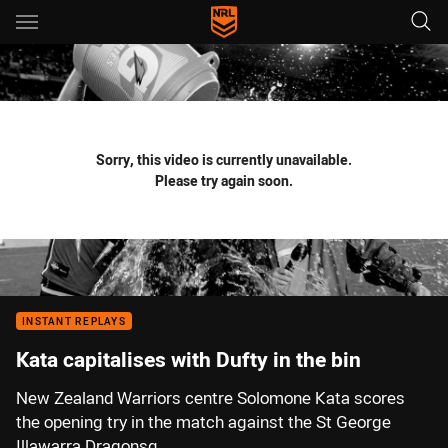
Main
You have skipped the navigation, tab for page content
Sorry, this video is currently unavailable.
Please try again soon.
INSTANT REPLAYS
Kata capitalises with Dufty in the bin
New Zealand Warriors centre Solomone Kata scores
the opening try in the match against the St George
Illawarra Dragonsq