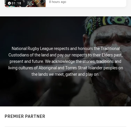
8 hours ago
01:18
National Rugby League respects and honours the Traditional
Custodians of the land and pay our respects to their Elders past,
present and future. We acknowledge the stories, traditions and
living cultures of Aboriginal and Torres Strait Islander peoples on
the lands we meet, gather and play on.
PREMIER PARTNER