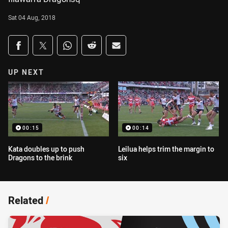
Sat 04 Aug, 2018
Share on social media
Share via Facebook
Share via Twitter
Share via Whats-app
Share via Reddit
Share via Email
UP NEXT
00:15
00:14
Kata doubles up to push
Leilua helps trim the margin to
Dragons to the brink
six
Related
/