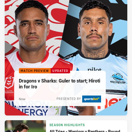
MATCH PREVIEW
UPDATED
Dragons v Sharks: Guler to start; Hiroti
in for Iro
Now
PRESENTED BY
SEASON HIGHLIGHTS
All Tries - Warriors v Panthers - Round