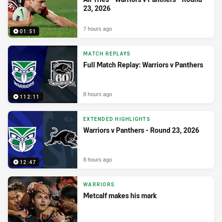
23, 2026
7 hours ago
01:51
MATCH REPLAYS
Full Match Replay: Warriors v Panthers
8 hours ago
112:11
EXTENDED HIGHLIGHTS
Warriors v Panthers - Round 23, 2026
8 hours ago
12:47
WARRIORS
Metcalf makes his mark