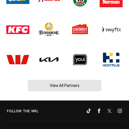
View All Partners
FOLLOW THE NRL