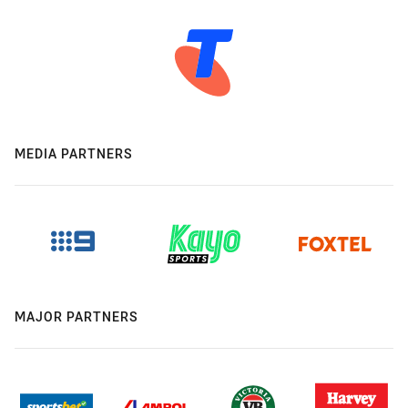
MEDIA PARTNERS
MAJOR PARTNERS