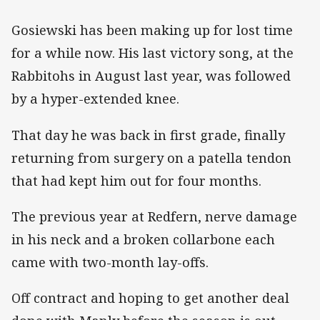
Gosiewski has been making up for lost time
for a while now. His last victory song, at the
Rabbitohs in August last year, was followed
by a hyper-extended knee.
That day he was back in first grade, finally
returning from surgery on a patella tendon
that had kept him out for four months.
The previous year at Redfern, nerve damage
in his neck and a broken collarbone each
came with two-month lay-offs.
Off contract and hoping to get another deal