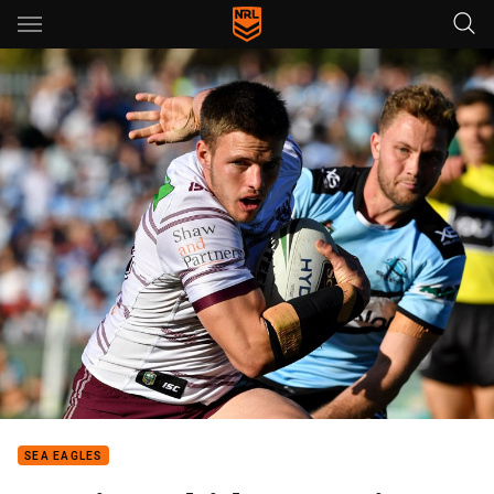
Main
You have skipped the navigation, tab for page content
SEA EAGLES