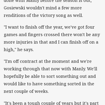
done with Manly before the season is out,
Gosiewski wouldn't mind a few more
renditions of the victory song as well.
"I want to finish off the year, we've got four
games and fingers crossed there won't be any
more injuries in that and I can finish off on a
high," he says.
"I'm off contract at the moment and we're
working through that now with Manly. We'll
hopefully be able to sort something out and
would like to have something sorted in the
next couple of weeks.
"It's been a tough couple of years but it's part