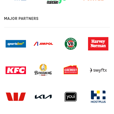
MAJOR PARTNERS