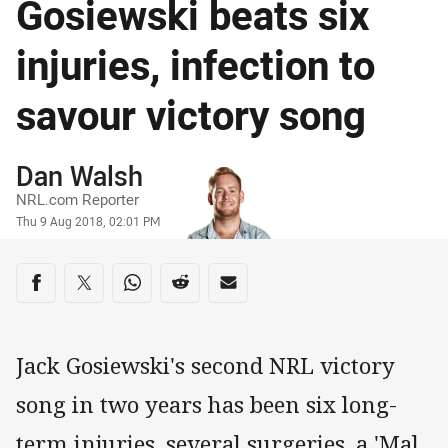
Gosiewski beats six
injuries, infection to
savour victory song
Author
Dan Walsh
NRL.com Reporter
Timestamp
Thu 9 Aug 2018, 02:01 PM
Share on social media
Share via Facebook
Share via Twitter
Share via Whats-app
Share via Reddit
Share via Email
Jack Gosiewski's second NRL victory
song in two years has been six long-
term injuries, several surgeries, a 'Mal