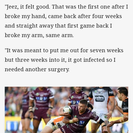
"Jeez, it felt good. That was the first one after I
broke my hand, came back after four weeks
and straight away that first game back I
broke my arm, same arm.
"It was meant to put me out for seven weeks
but three weeks into it, it got infected so I
needed another surgery.