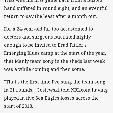
hand suffered in round eight, and an eventful
return to say the least after a month out.
For a 24-year-old far too accustomed to
doctors and surgeons but rated highly
enough to be invited to Brad Fittler's
Emerging Blues camp at the start of the year,
that Manly team song in the sheds last week
was a while coming and then some.
"That's the first time I've sung the team song
in 21 rounds," Gosiewski told NRL.com having
played in five Sea Eagles losses across the
start of 2018.