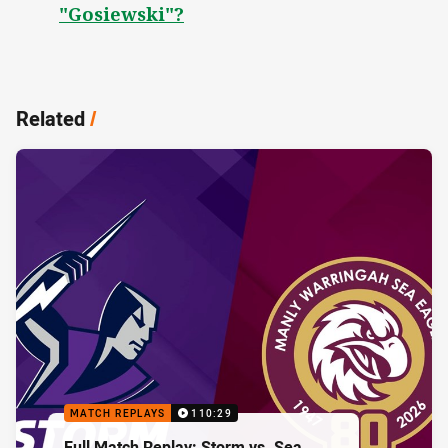
"Gosiewski"?
Related
/
MATCH REPLAYS
110:29
Full Match Replay: Storm vs. Sea