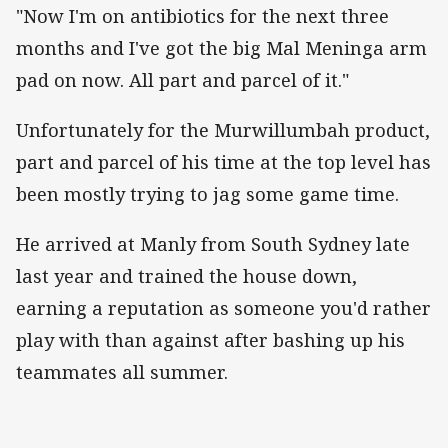
"Now I'm on antibiotics for the next three
months and I've got the big Mal Meninga arm
pad on now. All part and parcel of it."
Unfortunately for the Murwillumbah product,
part and parcel of his time at the top level has
been mostly trying to jag some game time.
He arrived at Manly from South Sydney late
last year and trained the house down,
earning a reputation as someone you'd rather
play with than against after bashing up his
teammates all summer.