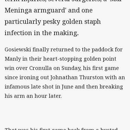
Meninga armguard' and one
particularly pesky golden staph
infection in the making.
Gosiewski finally returned to the paddock for
Manly in their heart-stopping golden point
win over Cronulla on Sunday, his first game
since ironing out Johnathan Thurston with an
infamous late shot in June and then breaking
his arm an hour later.
That was his first game back from a busted