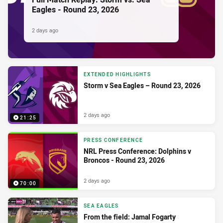
Eagles - Round 23, 2026
2 days ago
EXTENDED HIGHLIGHTS
Storm v Sea Eagles – Round 23, 2026
2 days ago
21:25
PRESS CONFERENCE
NRL Press Conference: Dolphins v
Broncos - Round 23, 2026
2 days ago
70:00
SEA EAGLES
From the field: Jamal Fogarty