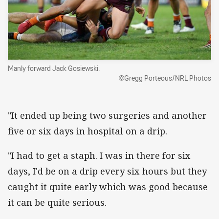
Manly forward Jack Gosiewski.
©Gregg Porteous/NRL Photos
"It ended up being two surgeries and another
five or six days in hospital on a drip.
"I had to get a staph. I was in there for six
days, I'd be on a drip every six hours but they
caught it quite early which was good because
it can be quite serious.