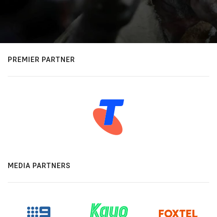
PREMIER PARTNER
MEDIA PARTNERS