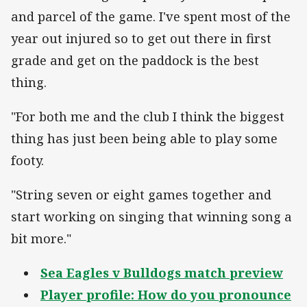
and parcel of the game. I've spent most of the
year out injured so to get out there in first
grade and get on the paddock is the best
thing.
"For both me and the club I think the biggest
thing has just been being able to play some
footy.
"String seven or eight games together and
start working on singing that winning song a
bit more."
Sea Eagles v Bulldogs match preview
Player profile: How do you pronounce