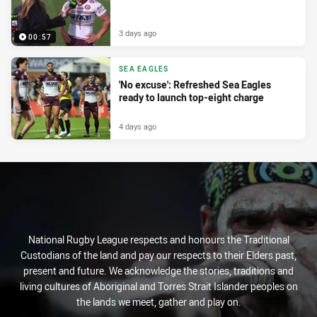
3 days ago
00:57
SEA EAGLES
'No excuse': Refreshed Sea Eagles
ready to launch top-eight charge
4 days ago
National Rugby League respects and honours the Traditional
Custodians of the land and pay our respects to their Elders past,
present and future. We acknowledge the stories, traditions and
living cultures of Aboriginal and Torres Strait Islander peoples on
the lands we meet, gather and play on.