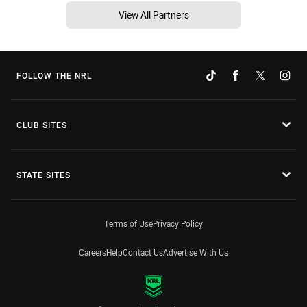
View All Partners
FOLLOW THE NRL
CLUB SITES
STATE SITES
Terms of Use
Privacy Policy
Careers
Help
Contact Us
Advertise With Us