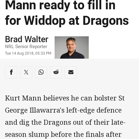
Mann ready to fill in
for Widdop at Dragons
Author
Brad Walter
NRL Senior Reporter
Timestamp
Tue 14 Aug 2018, 05:33 PM
Share on social media
Share via Facebook
Share via Twitter
Share via Whats-app
Share via Reddit
Share via Email
Kurt Mann believes he can bolster St
George Illawarra's left-edge defence
and dig the Dragons out of their late-
season slump before the finals after