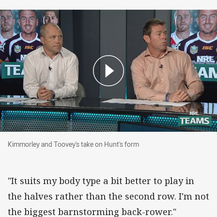
Kimmorley and Toovey's take on Hunt's form
Kimmorley and Toovey's take on Hunt's form
"It suits my body type a bit better to play in
the halves rather than the second row. I'm not
the biggest barnstorming back-rower."