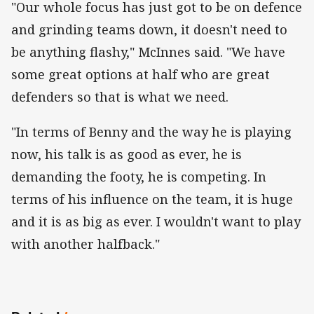
"Our whole focus has just got to be on defence
and grinding teams down, it doesn't need to
be anything flashy," McInnes said. "We have
some great options at half who are great
defenders so that is what we need.
"In terms of Benny and the way he is playing
now, his talk is as good as ever, he is
demanding the footy, he is competing. In
terms of his influence on the team, it is huge
and it is as big as ever. I wouldn't want to play
with another halfback."