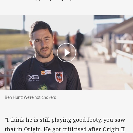
Ben Hunt: We're not chokers
Ben Hunt: We're not chokers
"I think he is still playing good footy, you saw
that in Origin. He got criticised after Origin II