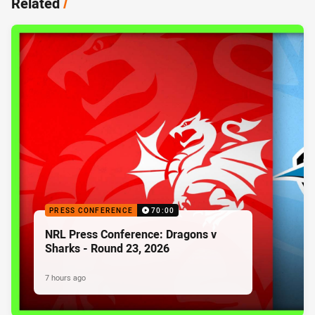
Related
/
PRESS CONFERENCE
70:00
NRL Press Conference: Dragons v
Sharks - Round 23, 2026
7 hours ago