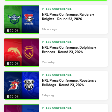
PRESS CONFERENCE
NRL Press Conference: Raiders v
Knights - Round 23, 2026
9 hours ago
70:00
PRESS CONFERENCE
NRL Press Conference: Dolphins v
Broncos - Round 23, 2026
Yesterday
70:00
PRESS CONFERENCE
NRL Press Conference: Roosters v
Bulldogs - Round 23, 2026
2 days ago
70:00
PRESS CONFERENCE