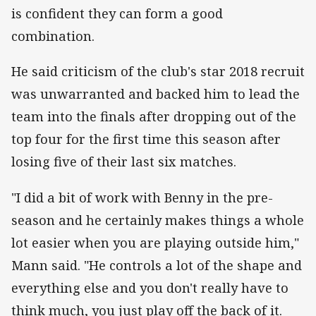
is confident they can form a good
combination.
He said criticism of the club's star 2018 recruit
was unwarranted and backed him to lead the
team into the finals after dropping out of the
top four for the first time this season after
losing five of their last six matches.
"I did a bit of work with Benny in the pre-
season and he certainly makes things a whole
lot easier when you are playing outside him,"
Mann said. "He controls a lot of the shape and
everything else and you don't really have to
think much, you just play off the back of it.