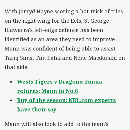
With Jarryd Hayne scoring a hat-trick of tries
on the right wing for the Eels, St George
Illawarra's left-edge defence has been
identified as an area they need to improve.
Mann was confident of being able to assist
Tariq Sims, Tim Lafai and Nene Macdonald on
that side.
Wests Tigers v Dragons: Fonua
returns; Mann in No.6
Buy of the season: NRL.com experts
have their say
Mann will also look to add to the team's