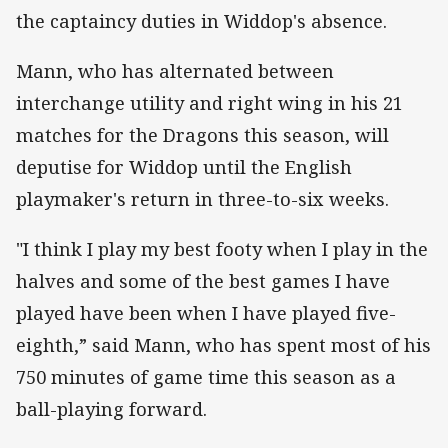
the captaincy duties in Widdop's absence.
Mann, who has alternated between
interchange utility and right wing in his 21
matches for the Dragons this season, will
deputise for Widdop until the English
playmaker's return in three-to-six weeks.
"I think I play my best footy when I play in the
halves and some of the best games I have
played have been when I have played five-
eighth,” said Mann, who has spent most of his
750 minutes of game time this season as a
ball-playing forward.