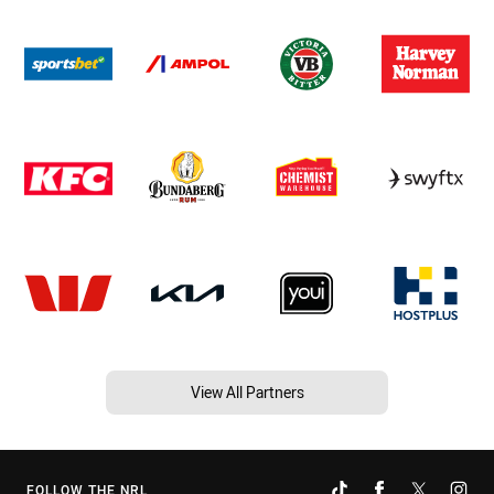
View All Partners
FOLLOW THE NRL