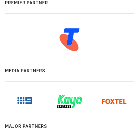
PREMIER PARTNER
MEDIA PARTNERS
MAJOR PARTNERS