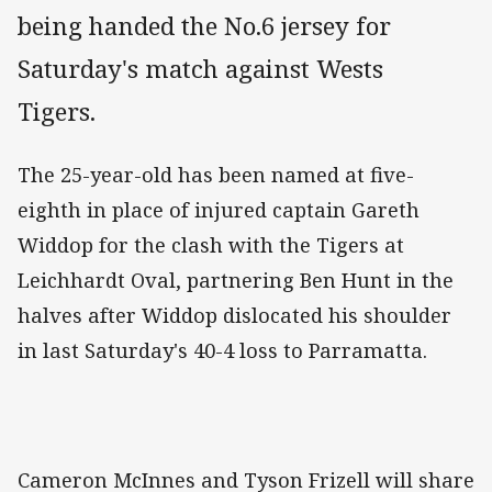
being handed the No.6 jersey for
Saturday's match against Wests
Tigers.
The 25-year-old has been named at five-
eighth in place of injured captain Gareth
Widdop for the clash with the Tigers at
Leichhardt Oval, partnering Ben Hunt in the
halves after Widdop dislocated his shoulder
in last Saturday's 40-4 loss to Parramatta.
Cameron McInnes and Tyson Frizell will share