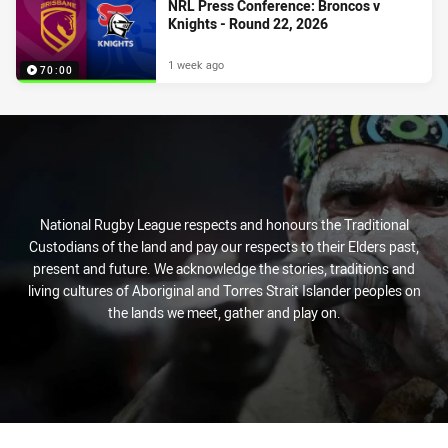
NRL Press Conference: Broncos v
Knights - Round 22, 2026
1 week ago
70:00
National Rugby League respects and honours the Traditional
Custodians of the land and pay our respects to their Elders past,
present and future. We acknowledge the stories, traditions and
living cultures of Aboriginal and Torres Strait Islander peoples on
the lands we meet, gather and play on.