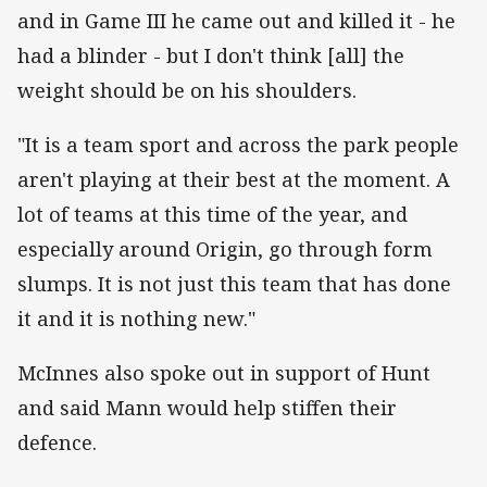
and in Game III he came out and killed it - he
had a blinder - but I don't think [all] the
weight should be on his shoulders.
"It is a team sport and across the park people
aren't playing at their best at the moment. A
lot of teams at this time of the year, and
especially around Origin, go through form
slumps. It is not just this team that has done
it and it is nothing new."
McInnes also spoke out in support of Hunt
and said Mann would help stiffen their
defence.