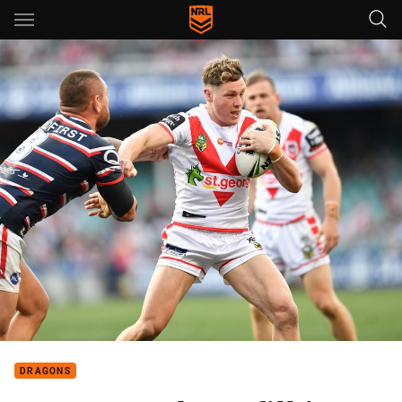
Main
You have skipped the navigation, tab for page content
DRAGONS