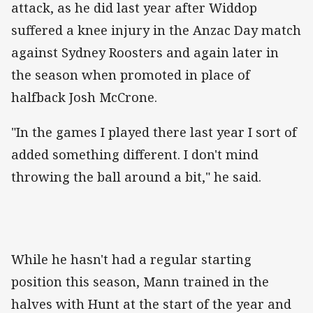
attack, as he did last year after Widdop
suffered a knee injury in the Anzac Day match
against Sydney Roosters and again later in
the season when promoted in place of
halfback Josh McCrone.
"In the
games
I played there last year I sort of
added something different. I don't mind
throwing the ball around a bit," he said.
While he hasn't had a regular starting
position this season, Mann trained in the
halves with Hunt at the start of the year and