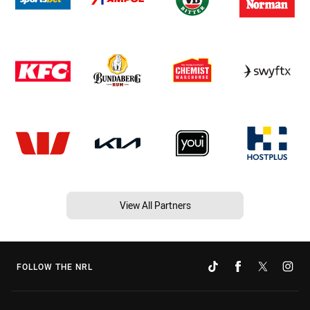
View All Partners
FOLLOW THE NRL