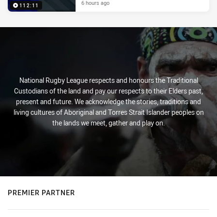
6 hours ago
112:11
National Rugby League respects and honours the Traditional
Custodians of the land and pay our respects to their Elders past,
present and future. We acknowledge the stories, traditions and
living cultures of Aboriginal and Torres Strait Islander peoples on
the lands we meet, gather and play on.
PREMIER PARTNER