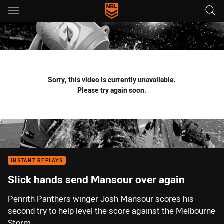
Main
You have skipped the navigation, tab for page content
Sorry, this video is currently unavailable.
Please try again soon.
INSTANT REPLAYS
Slick hands send Mansour over again
Penrith Panthers winger Josh Mansour scores his
second try to help level the score against the Melbourne
Storm