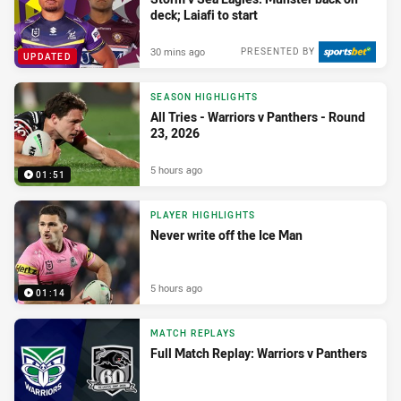
deck; Laiafi to start
30 mins ago
PRESENTED BY
UPDATED
SEASON HIGHLIGHTS
All Tries - Warriors v Panthers - Round
23, 2026
5 hours ago
01:51
PLAYER HIGHLIGHTS
Never write off the Ice Man
5 hours ago
01:14
MATCH REPLAYS
Full Match Replay: Warriors v Panthers