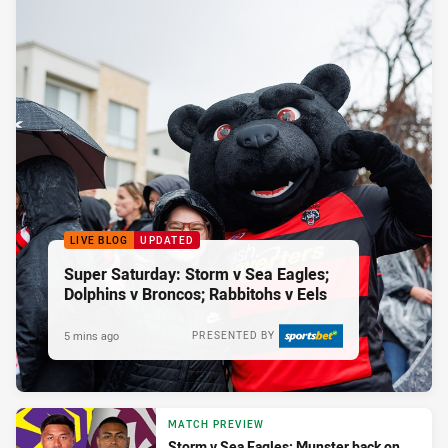
LIVE BLOG
UPDATED
Super Saturday: Storm v Sea Eagles;
Dolphins v Broncos; Rabbitohs v Eels
5 mins ago
PRESENTED BY
MATCH PREVIEW
Storm v Sea Eagles: Munster back on