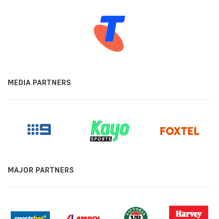
MEDIA PARTNERS
MAJOR PARTNERS