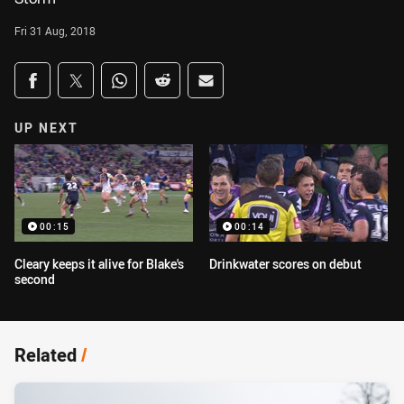
Fri 31 Aug, 2018
Share on social media
Share via Facebook
Share via Twitter
Share via Whats-app
Share via Reddit
Share via Email
UP NEXT
00:15
00:14
Cleary keeps it alive for Blake's
Drinkwater scores on debut
second
Related
/