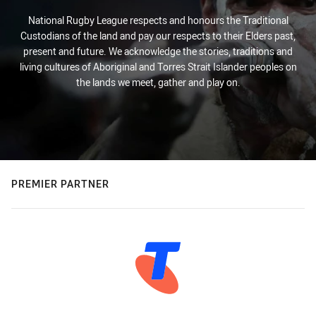
National Rugby League respects and honours the Traditional
Custodians of the land and pay our respects to their Elders past,
present and future. We acknowledge the stories, traditions and
living cultures of Aboriginal and Torres Strait Islander peoples on
the lands we meet, gather and play on.
PREMIER PARTNER