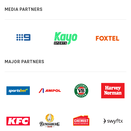
MEDIA PARTNERS
MAJOR PARTNERS