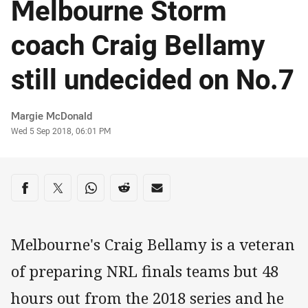
Melbourne Storm
coach Craig Bellamy
still undecided on No.7
Author
Margie McDonald
Timestamp
Wed 5 Sep 2018, 06:01 PM
Share on social media
Share via Facebook
Share via Twitter
Share via Whats-app
Share via Reddit
Share via Email
Melbourne's Craig Bellamy is a veteran
of preparing NRL finals teams but 48
hours out from the 2018 series and he