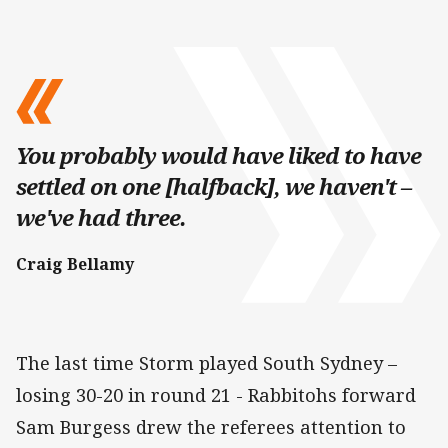
You probably would have liked to have
settled on one [halfback], we haven't –
we've had three.
Craig Bellamy
The last time Storm played South Sydney –
losing 30-20 in round 21 - Rabbitohs forward
Sam Burgess drew the referees attention to