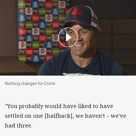
Nothing changes for Cronk
Nothing changes for Cronk
"You probably would have liked to have
settled on one [halfback], we haven't – we've
had three.