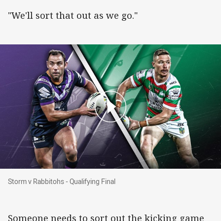
"We'll sort that out as we go."
Storm v Rabbitohs - Qualifying Final
Storm v Rabbitohs - Qualifying Final
Someone needs to sort out the kicking game