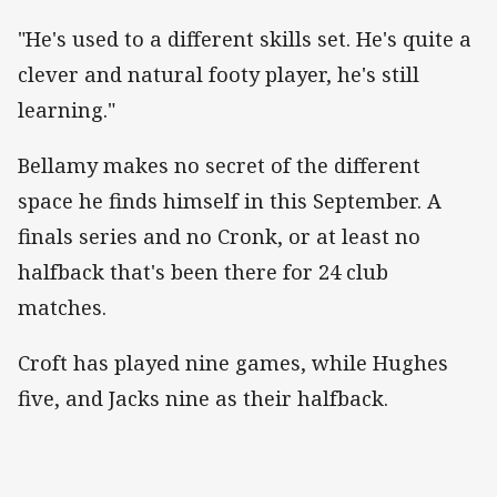
"He's used to a different skills set. He's quite a
clever and natural footy player, he's still
learning."
Bellamy makes no secret of the different
space he finds himself in this September. A
finals series and no Cronk, or at least no
halfback that's been there for 24 club
matches.
Croft has played nine games, while Hughes
five, and Jacks nine as their halfback.