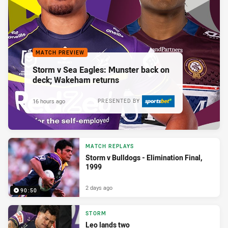
MATCH PREVIEW
Storm v Sea Eagles: Munster back on
deck; Wakeham returns
16 hours ago
PRESENTED BY
MATCH REPLAYS
Storm v Bulldogs - Elimination Final,
1999
2 days ago
90:50
STORM
Leo lands two