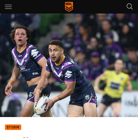
Main
You have skipped the navigation, tab for page content
STORM