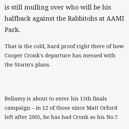
is still mulling over who will be his
halfback against the Rabbitohs at AAMI
Park.
That is the cold, hard proof right there of how
Cooper Cronk's departure has messed with
the Storm's plans.
Bellamy is about to enter his 15th finals
campaign – in 12 of those since Matt Orford
left after 2005, he has had Cronk as his No.7.