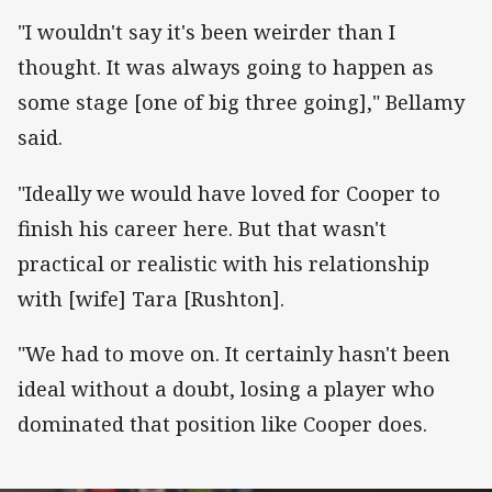
"I wouldn't say it's been weirder than I
thought. It was always going to happen as
some stage [one of big three going]," Bellamy
said.
"Ideally we would have loved for Cooper to
finish his career here. But that wasn't
practical or realistic with his relationship
with [wife] Tara [Rushton].
"We had to move on. It certainly hasn't been
ideal without a doubt, losing a player who
dominated that position like Cooper does.