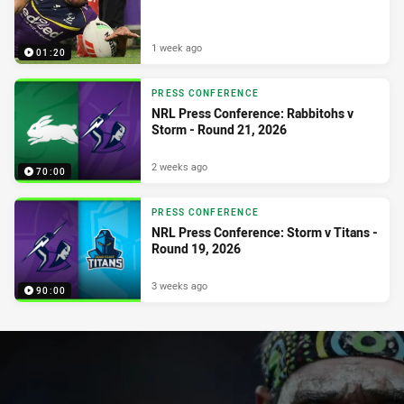
1 week ago
01:20
PRESS CONFERENCE
NRL Press Conference: Rabbitohs v
Storm - Round 21, 2026
2 weeks ago
70:00
PRESS CONFERENCE
NRL Press Conference: Storm v Titans -
Round 19, 2026
3 weeks ago
90:00