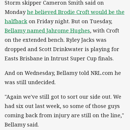
Storm skipper Cameron Smith said on
Monday
he believed Brodie Croft would be the
halfback
on Friday night. But on Tuesday,
Bellamy named Jahrome Hughes
, with Croft
on the extended bench. Ryley Jacks was
dropped and Scott Drinkwater is playing for
Easts Brisbane in Intrust Super Cup finals.
And on Wednesday, Bellamy told NRL.com he
was still undecided.
"Again we've still got to sort our side out. We
had six out last week, so some of those guys
coming back from injury are still on the line,"
Bellamy said.