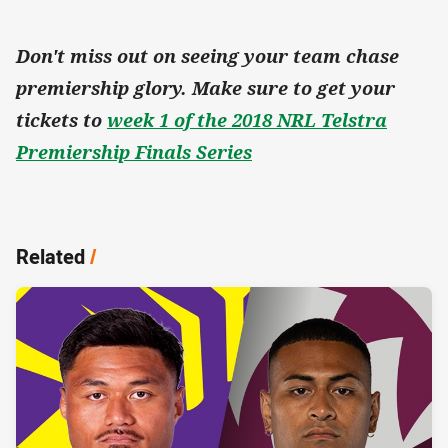
Don't miss out on seeing your team chase
premiership glory. Make sure to get your
tickets to
week 1 of the 2018 NRL Telstra
Premiership Finals Series
Related
/