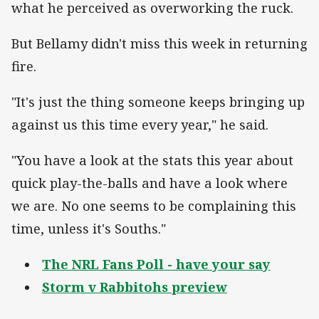
what he perceived as overworking the ruck.
But Bellamy didn't miss this week in returning
fire.
"It's just the thing someone keeps bringing up
against us this time every year," he said.
"You have a look at the stats this year about
quick play-the-balls and have a look where
we are. No one seems to be complaining this
time, unless it's Souths."
The NRL Fans Poll - have your say
Storm v Rabbitohs preview