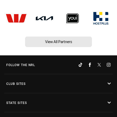
View All Partners
FOLLOW THE NRL
CLUB SITES
STATE SITES