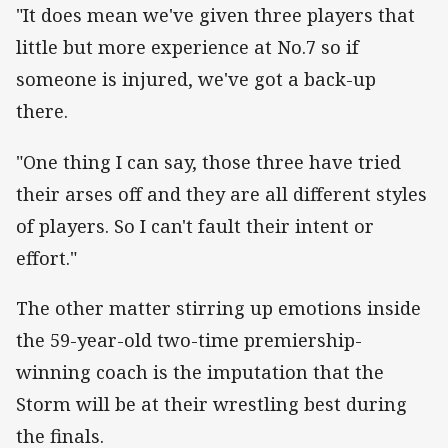
"It does mean we've given three players that
little but more experience at No.7 so if
someone is injured, we've got a back-up
there.
"One thing I can say, those three have tried
their arses off and they are all different styles
of players. So I can't fault their intent or
effort."
The other matter stirring up emotions inside
the 59-year-old two-time premiership-
winning coach is the imputation that the
Storm will be at their wrestling best during
the finals.