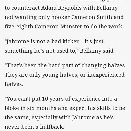
to counteract Adam Reynolds with Bellamy
not wanting only hooker Cameron Smith and
five-eighth Cameron Munster to do the work.
"Jahrome is not a bad kicker – it's just
something he's not used to," Bellamy said.
"That's been the hard part of changing halves.
They are only young halves, or inexperienced
halves.
"You can't put 10 years of experience into a
bloke in six months and expect his skills to be
the same, especially with Jahrome as he's
never been a halfback.