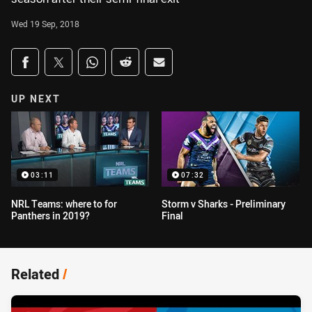
Wed 19 Sep, 2018
Share on social media
Share via Facebook
Share via Twitter
Share via Whats-app
Share via Reddit
Share via Email
UP NEXT
03:11
07:32
NRL Teams: where to for
Storm v Sharks - Preliminary
Panthers in 2019?
Final
Related
/