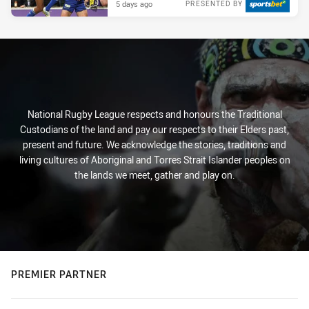
5 days ago
PRESENTED BY
National Rugby League respects and honours the Traditional
Custodians of the land and pay our respects to their Elders past,
present and future. We acknowledge the stories, traditions and
living cultures of Aboriginal and Torres Strait Islander peoples on
the lands we meet, gather and play on.
PREMIER PARTNER