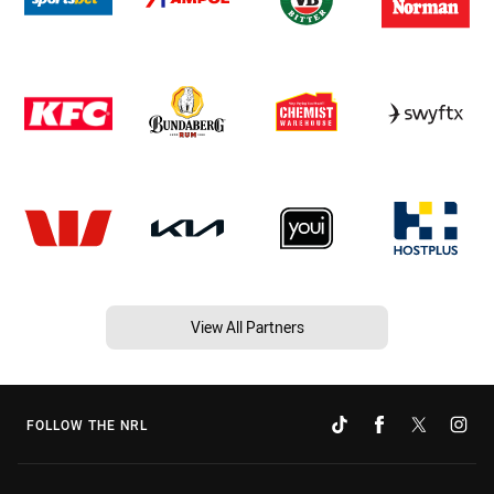
View All Partners
FOLLOW THE NRL