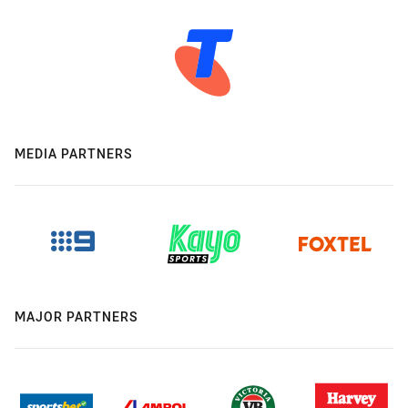
MEDIA PARTNERS
MAJOR PARTNERS