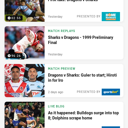
Yesterday
PRESENTED BY
02:55
MATCH REPLAYS
Sharks v Dragons - 1999 Preliminary
Final
Yesterday
96:26
MATCH PREVIEW
Dragons v Sharks: Guler to start; Hiroti
in for Iro
2 days ago
PRESENTED BY
LIVE BLOG
As it happened: Bulldogs surge into top
8; Dolphins scrape home