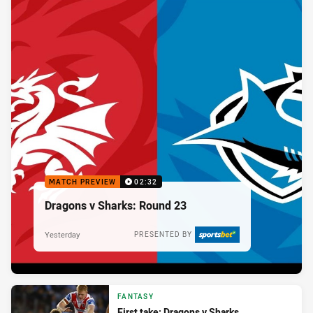
MATCH PREVIEW
02:32
Dragons v Sharks: Round 23
Yesterday
PRESENTED BY
FANTASY
First take: Dragons v Sharks