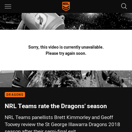
Main
You have skipped the navigation, tab for page content
Sorry, this video is currently unavailable.
Please try again soon.
DRAGONS
NRL Teams rate the Dragons' season
NRL Teams panellists Brett Kimmorley and Geoff
Toovey review the St George Illawarra Dragons 2018
season after their semi-final exit