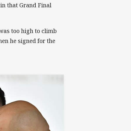
in that Grand Final
was too high to climb
hen he signed for the