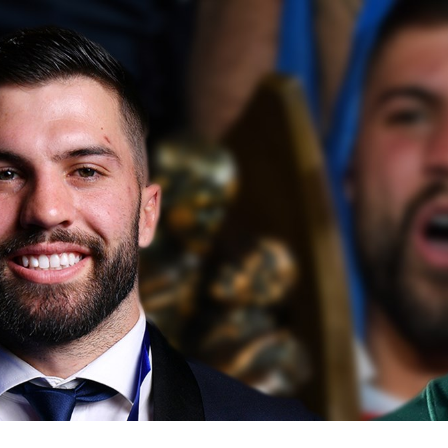
for page content