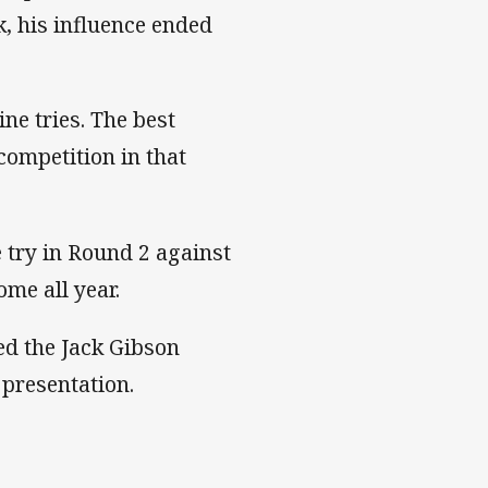
k, his influence ended
ne tries. The best
competition in that
try in Round 2 against
ome all year.
ed the Jack Gibson
l presentation.