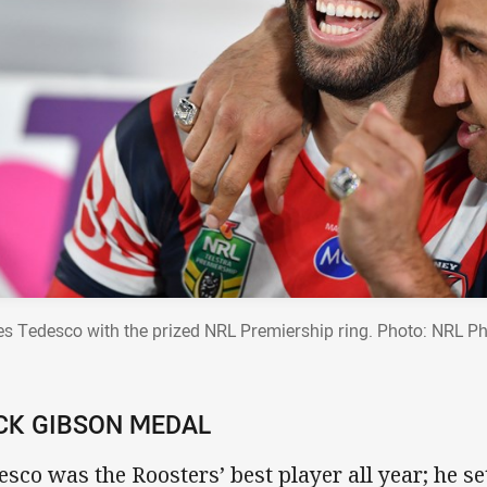
s Tedesco with the prized NRL Premiership ring. Photo: NRL P
CK GIBSON MEDAL
esco was the Roosters’ best player all year; he s