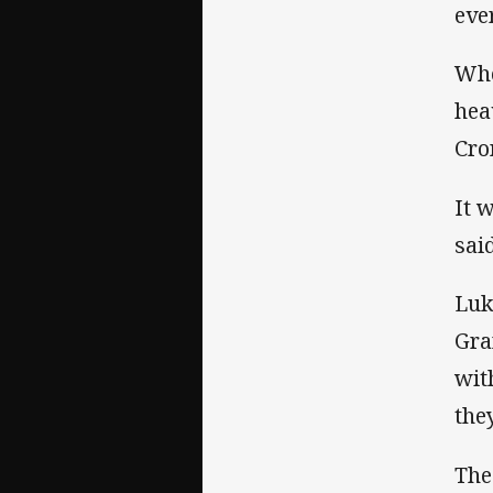
eve
Whe
hea
Cro
It 
sai
Luk
Gra
wit
the
The