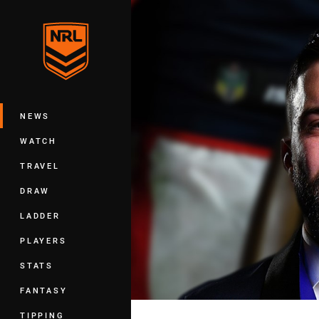
You have skipped the navigation, tab 
Main
NEWS
WATCH
TRAVEL
DRAW
LADDER
PLAYERS
STATS
FANTASY
TIPPING