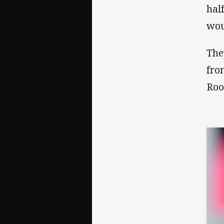
hal
wou
The
fro
Roo