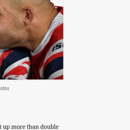
hotos
et up more than double