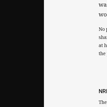
was
wo
No 
sha
at 
the
NR
The