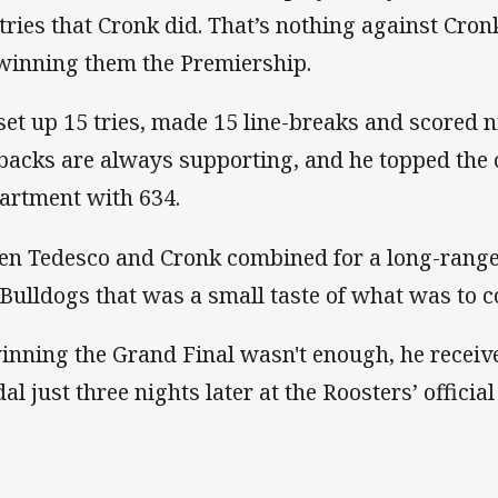
 tries that Cronk did. That’s nothing against Cron
winning them the Premiership.
set up 15 tries, made 15 line-breaks and scored ni
lbacks are always supporting, and he topped the 
artment with 634.
n Tedesco and Cronk combined for a long-range 
 Bulldogs that was a small taste of what was to c
winning the Grand Final wasn't enough, he receiv
al just three nights later at the Roosters’ officia