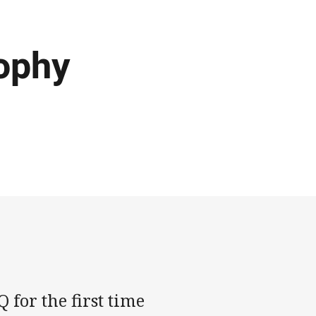
rophy
 for the first time