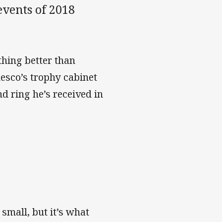
events of 2018
thing better than
esco’s trophy cabinet
d ring he’s received in
small, but it’s what