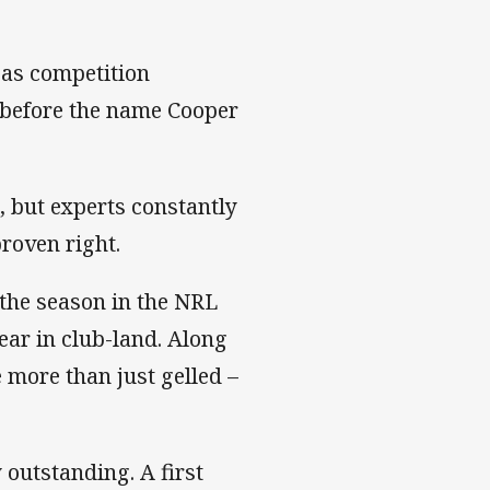
 as competition
 before the name Cooper
e, but experts constantly
roven right.
 the season in the NRL
ear in club-land. Along
 more than just gelled –
 outstanding. A first