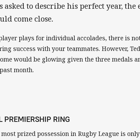
 asked to describe his perfect year, the 
uld come close.
player plays for individual accolades, there is no
ring success with your teammates. However, Ted
home would be glowing given the three medals an
 past month.
L PREMIERSHIP RING
 most prized possession in Rugby League is only 