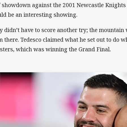
f showdown against the 2001 Newcastle Knights 
ld be an interesting showing.
y didn’t have to score another try; the mountain 
m there. Tedesco claimed what he set out to do w
sters, which was winning the Grand Final.