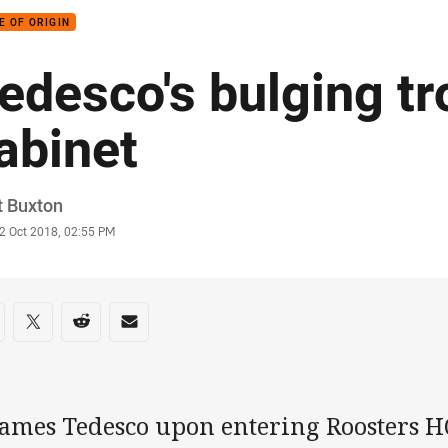
E OF ORIGIN
edesco's bulging t
abinet
or
t Buxton
stamp
2 Oct 2018, 02:55 PM
re on social media
are via Facebook
Share via Twitter
Share via Reddit
Share via Email
James Tedesco upon entering Roosters HQ