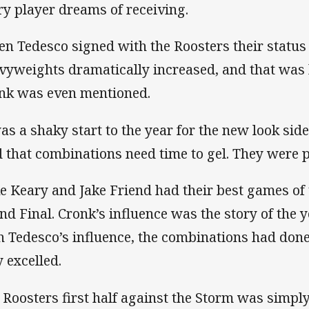
ry player dreams of receiving.
n Tedesco signed with the Roosters their status
vyweights dramatically increased, and that was
nk was even mentioned.
was a shaky start to the year for the new look sid
d that combinations need time to gel. They were p
e Keary and Jake Friend had their best games of
nd Final. Cronk’s influence was the story of the y
h Tedesco’s influence, the combinations had done
y excelled.
 Roosters first half against the Storm was simply