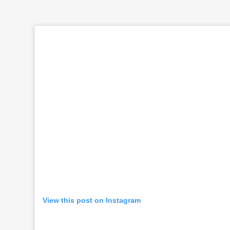
View this post on Instagram