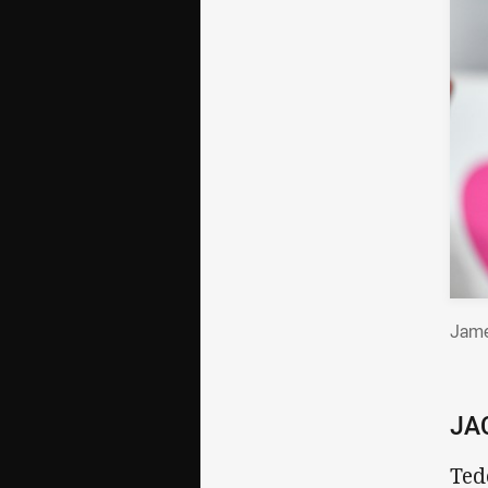
Jame
JA
Ted