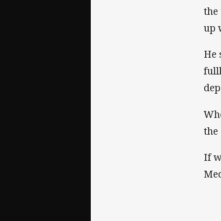
the
up 
He 
ful
dep
Whe
the
If 
Med