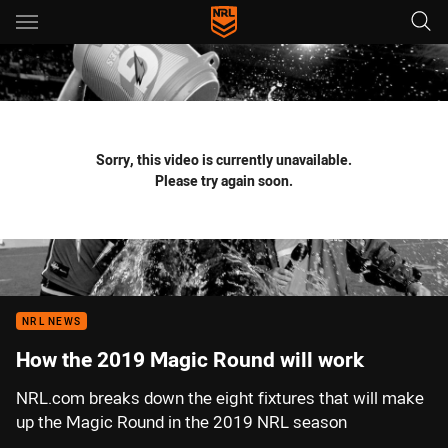
Main
You have skipped the navigation, tab for page content
Sorry, this video is currently unavailable.
Please try again soon.
NRL NEWS
How the 2019 Magic Round will work
NRL.com breaks down the eight fixtures that will make
up the Magic Round in the 2019 NRL season