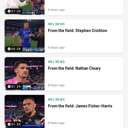
6 hours ago
01:20
NRL NEWS
From the field: Stephen Crichton
6 hours ago
00:58
NRL NEWS
From the field: Nathan Cleary
8 hours ago
01:29
NRL NEWS
From the field: James Fisher-Harris
8 hours ago
01:55