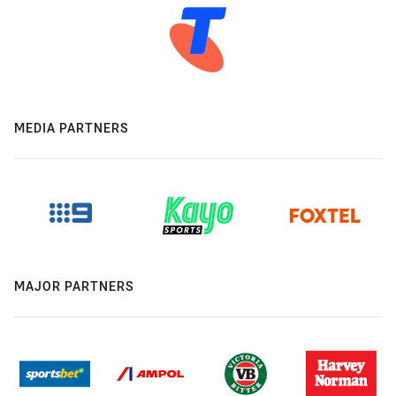
MEDIA PARTNERS
MAJOR PARTNERS