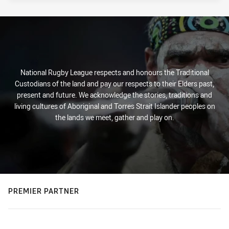
National Rugby League respects and honours the Traditional
Custodians of the land and pay our respects to their Elders past,
present and future. We acknowledge the stories, traditions and
living cultures of Aboriginal and Torres Strait Islander peoples on
the lands we meet, gather and play on.
PREMIER PARTNER