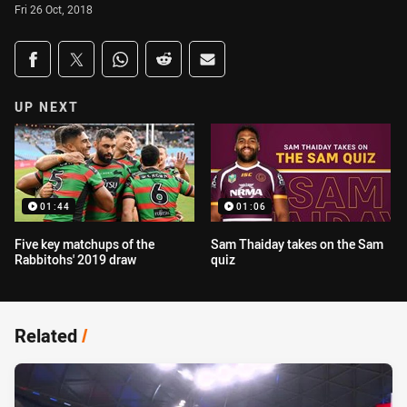
Fri 26 Oct, 2018
Share on social media
Share via Facebook
Share via Twitter
Share via Whats-app
Share via Reddit
Share via Email
UP NEXT
01:44
01:06
Five key matchups of the
Sam Thaiday takes on the Sam
Rabbitohs' 2019 draw
quiz
Related
/