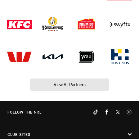
View All Partners
FOLLOW THE NRL
CLUB SITES