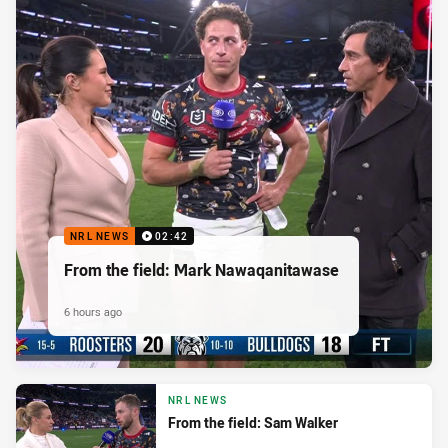
NRL NEWS
02:42
From the field: Mark Nawaqanitawase
6 hours ago
NRL NEWS
From the field: Sam Walker