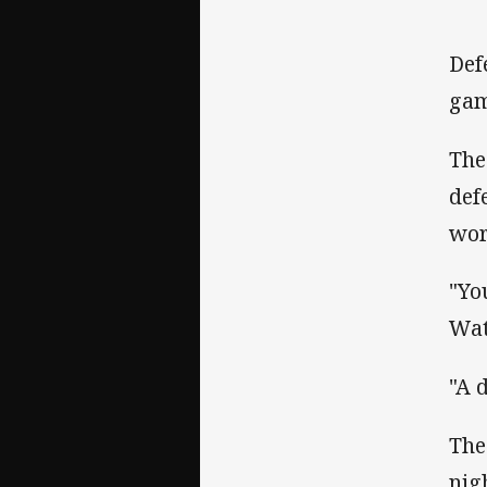
Def
gam
The
def
wor
"Yo
Wat
"A 
The
nig