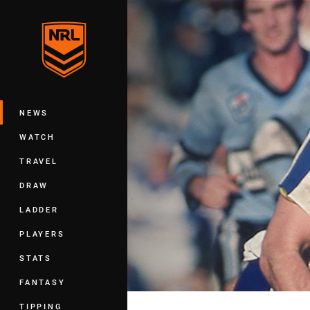
You have skipped the navigation, tab 
Main
NEWS
WATCH
TRAVEL
DRAW
LADDER
PLAYERS
STATS
FANTASY
TIPPING