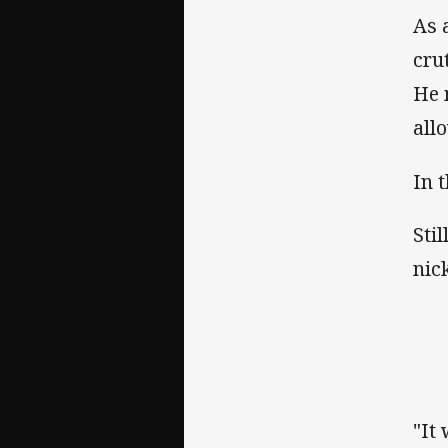
As 
cru
He 
all
In 
Stil
nic
"It