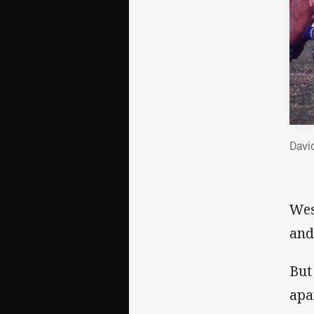
David
Wes
and
But
apa