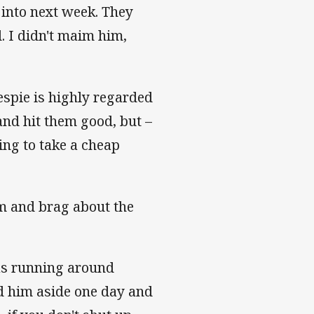
 into next week. They
d. I didn't maim him,
espie is highly regarded
and hit them good, but –
oing to take a cheap
om and brag about the
as running around
led him aside one day and