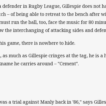
a defender in Rugby League, Gillespie does not ha
tch – of being able to retreat to the bench after 
must run the ball, too, face the music for 80 min
ow the interchanging of attacking sides and defen
this game, there is nowhere to hide.
l, as much as Gillespie cringes at the tag, he is a 
kname he carries around – "Cement".
 was a trial against Manly back in '86," says Gille