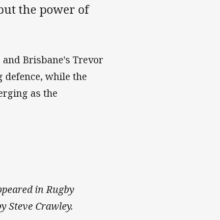
but the power of
e and Brisbane's Trevor
g defence, while the
erging as the
 appeared in Rugby
y Steve Crawley.