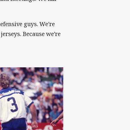
defensive guys. We're
 jerseys. Because we're