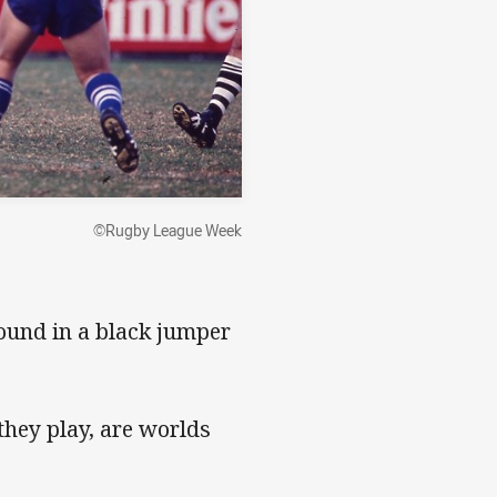
©Rugby League Week
round in a black jumper
they play, are worlds