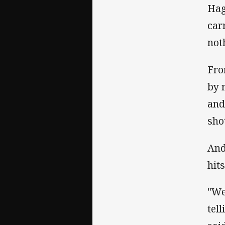
Hag
car
noth
Fro
by 
and
sho
And
hits
"We
tel