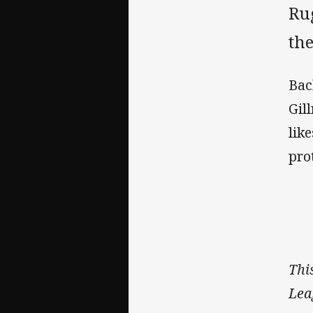
Ru
the
Bac
Gil
lik
pro
Thi
Lea