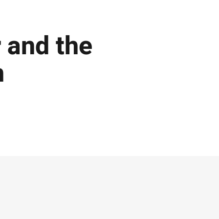
r and the
n