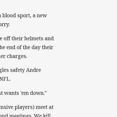
 blood sport, a new
orry.
e off their helmets and
he end of the day their
der charges.
gles safety Andre
 NFL.
ust wants 'em down."
nsive players) meet at
und meetings. We kill