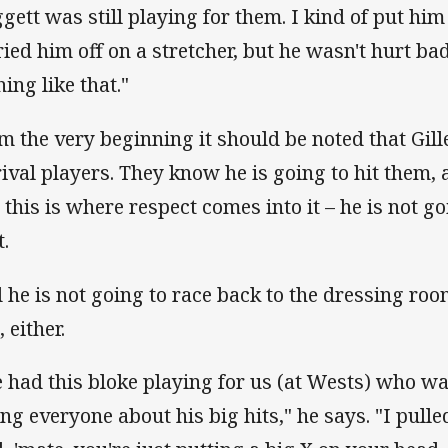
gett was still playing for them. I kind of put him
ried him off on a stretcher, but he wasn't hurt ba
ing like that."
m the very beginning it should be noted that Gill
rival players. They know he is going to hit them, 
 this is where respect comes into it – he is not g
t.
 he is not going to race back to the dressing ro
, either.
 had this bloke playing for us (at Wests) who w
ling everyone about his big hits," he says. "I pul