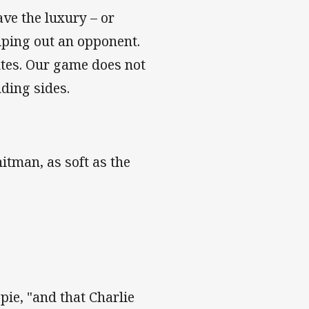
ve the luxury – or
wiping out an opponent.
utes. Our game does not
ding sides.
hitman, as soft as the
spie, "and that Charlie