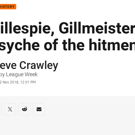
HISTORY
illespie, Gillmeiste
syche of the hitme
teve Crawley
or
by League Week
stamp
2 Nov 2018, 12:01 PM
re on social media
are via Facebook
Share via Twitter
Share via Reddit
Share via Email