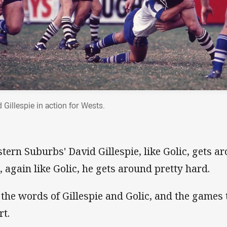
 Gillespie in action for Wests.
tern Suburbs' David Gillespie, like Golic, gets a
, again like Golic, he gets around pretty hard.
 the words of Gillespie and Golic, and the games 
rt.