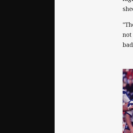
shee
"Th
not
bad