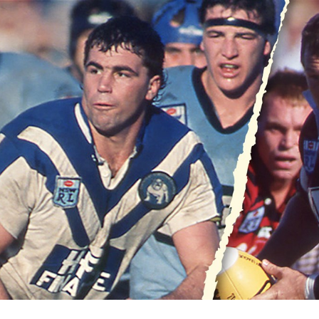
for page content