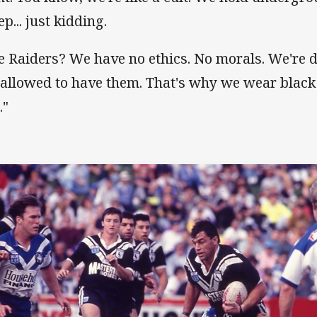
p... just kidding.
e Raiders? We have no ethics. No morals. We're 
 allowed to have them. That's why we wear black
."