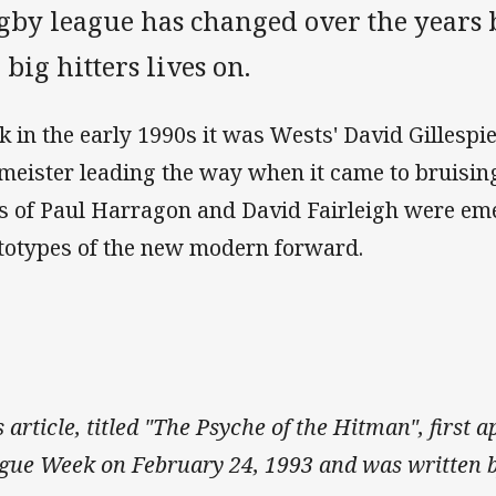
gby league has changed over the years 
 big hitters lives on.
k in the early 1990s it was Wests' David Gillespi
lmeister leading the way when it came to bruisin
es of Paul Harragon and David Fairleigh were em
totypes of the new modern forward.
s article, titled "The Psyche of the Hitman", first
gue Week on February 24, 1993 and was written b