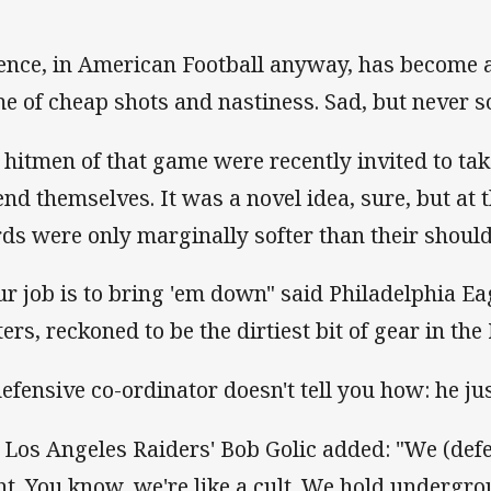
ence, in American Football anyway, has become a
e of cheap shots and nastiness. Sad, but never s
 hitmen of that game were recently invited to tak
end themselves. It was a novel idea, sure, but at t
ds were only marginally softer than their shoul
ur job is to bring 'em down" said Philadelphia Ea
ers, reckoned to be the dirtiest bit of gear in the
defensive co-ordinator doesn't tell you how: he j
 Los Angeles Raiders' Bob Golic added: "We (defe
ht. You know, we're like a cult. We hold undergro