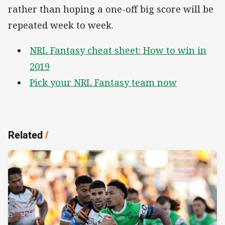
rather than hoping a one-off big score will be
repeated week to week.
NRL Fantasy cheat sheet: How to win in
2019
Pick your NRL Fantasy team now
Related
/