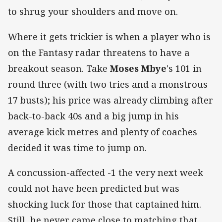
to shrug your shoulders and move on.
Where it gets trickier is when a player who is
on the Fantasy radar threatens to have a
breakout season. Take
Moses Mbye
's 101 in
round three (with two tries and a monstrous
17 busts); his price was already climbing after
back-to-back 40s and a big jump in his
average kick metres and plenty of coaches
decided it was time to jump on.
A concussion-affected -1 the very next week
could not have been predicted but was
shocking luck for those that captained him.
Still, he never came close to matching that