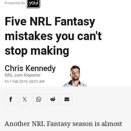
Presented By
Five NRL Fantasy
mistakes you can't
stop making
Author
Chris Kennedy
NRL.com Reporter
Timestamp
Fri 1 Feb 2019, 08:01 AM
Share on social media
Share via Facebook
Share via Twitter
Share via Whats-app
Share via Reddit
Share via Email
Another NRL Fantasy season is almost