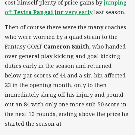
cost himself plenty of price gains by
jumping
off
Tevita Pangai jnr
very early
last season.
Then of course there were the many coaches
who were worried by a quad strain to the
Fantasy GOAT
Cameron Smith
, who handed
over general play kicking and goal kicking
duties early in the season and returned
below-par scores of 44 and a sin-bin affected
23 in the opening month, only to then
immediately shrug off his injury and pound
out an 84 with only one more sub-50 score in
the next 12 rounds, ending above the price he
started the season at.