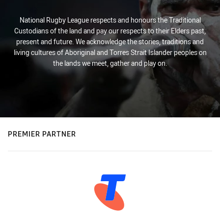
National Rugby League respects and honours the Traditional
Custodians of the land and pay our respects to their Elders past,
present and future. We acknowledge the stories, traditions and
living cultures of Aboriginal and Torres Strait Islander peoples on
the lands we meet, gather and play on.
PREMIER PARTNER