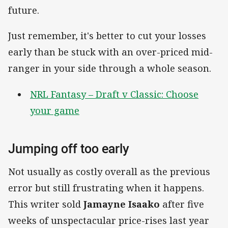
future.
Just remember, it's better to cut your losses
early than be stuck with an over-priced mid-
ranger in your side through a whole season.
NRL Fantasy – Draft v Classic: Choose
your game
Jumping off too early
Not usually as costly overall as the previous
error but still frustrating when it happens.
This writer sold
Jamayne Isaako
after five
weeks of unspectacular price-rises last year