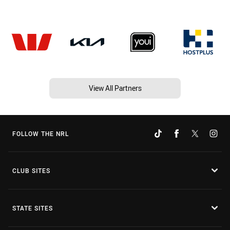
View All Partners
FOLLOW THE NRL
CLUB SITES
STATE SITES