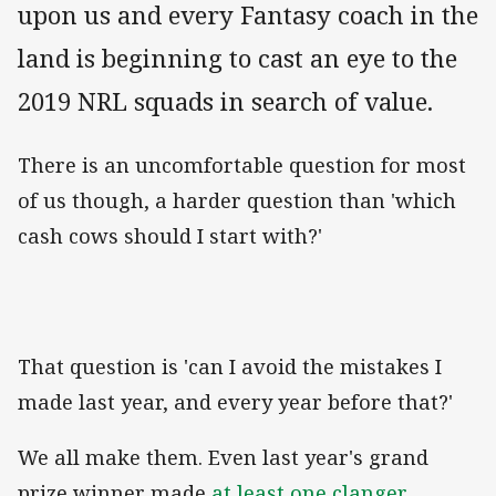
upon us and every Fantasy coach in the
land is beginning to cast an eye to the
2019 NRL squads in search of value.
There is an uncomfortable question for most
of us though, a harder question than 'which
cash cows should I start with?'
That question is 'can I avoid the mistakes I
made last year, and every year before that?'
We all make them. Even last year's grand
prize winner made
at least one clanger
.