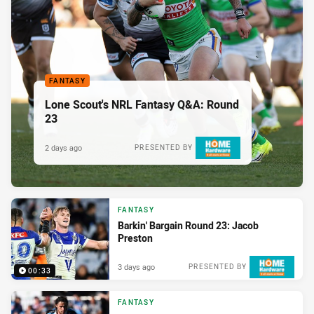
FANTASY
Lone Scout's NRL Fantasy Q&A: Round
23
2 days ago
PRESENTED BY
FANTASY
Barkin' Bargain Round 23: Jacob
Preston
3 days ago
PRESENTED BY
00:33
FANTASY