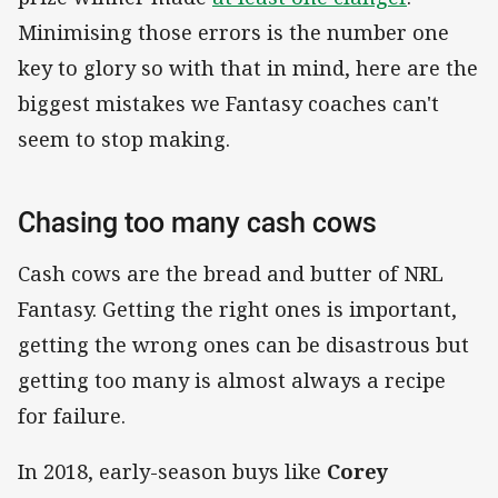
Minimising those errors is the number one
key to glory so with that in mind, here are the
biggest mistakes we Fantasy coaches can't
seem to stop making.
Chasing too many cash cows
Cash cows are the bread and butter of NRL
Fantasy. Getting the right ones is important,
getting the wrong ones can be disastrous but
getting too many is almost always a recipe
for failure.
In 2018, early-season buys like
Corey