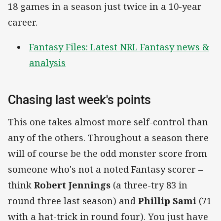
18 games in a season just twice in a 10-year
career.
Fantasy Files: Latest NRL Fantasy news &
analysis
Chasing last week's points
This one takes almost more self-control than
any of the others. Throughout a season there
will of course be the odd monster score from
someone who's not a noted Fantasy scorer –
think
Robert Jennings
(a three-try 83 in
round three last season) and
Phillip Sami
(71
with a hat-trick in round four). You just have