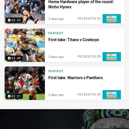
Home Hardware player of the round:
Nicho Hynes
3 days ago
PRESENTED BY
00:55
FANTASY
First take: Titans v Cowboys
3 days ago
PRESENTED BY
02:49
FANTASY
First take: Warriors v Panthers
3 days ago
PRESENTED BY
02:21