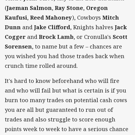
(
Jaeman Salmon
,
Ray Stone
,
Oregon
Kaufusi
,
Reed Mahoney
), Cowboys
Mitch
Dunn
and
Jake Clifford
, Knights halves
Jack
Cogger
and
Brock Lamb
, or Cronulla's
Scott
Sorensen
, to name but a few – chances are
you wished you had those trades back when
crunch time rolled around.
It's hard to know beforehand who will fire
and who will fail but what is certain is if you
burn too many trades on potential cash cows
you are all but guaranteed to run out of
trades and also struggle to score enough
points week to week to have a serious chance