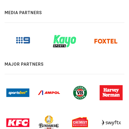
MEDIA PARTNERS
MAJOR PARTNERS