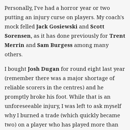
Personally, I've had a horror year or two
putting an injury curse on players. My coach's
mock felled
Jack Gosiewski
and
Scott
Sorensen
, as it has done previously for
Trent
Merrin
and
Sam Burgess
among many
others.
I bought
Josh Dugan
for round eight last year
(remember there was a major shortage of
reliable scorers in the centres) and he
promptly broke his foot. While that is an
unforeseeable injury, I was left to ask myself
why I burned a trade (which quickly became
two) on a player who has played more than