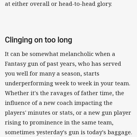
at either overall or head-to-head glory.
Clinging on too long
It can be somewhat melancholic when a
Fantasy gun of past years, who has served
you well for many a season, starts
underperforming week to week in your team.
Whether it's the ravages of father time, the
influence of a new coach impacting the
players' minutes or stats, or a new gun player
rising to prominence in the same team,
sometimes yesterday's gun is today's baggage.