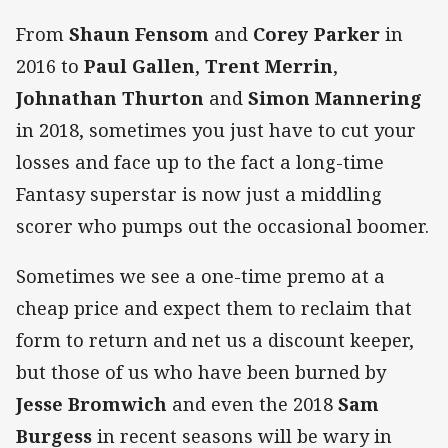
From
Shaun Fensom
and
Corey
Parker
in
2016 to
Paul Gallen
,
Trent Merrin
,
Johnathan Thurton
and
Simon Mannering
in 2018, sometimes you just have to cut your
losses and face up to the fact a long-time
Fantasy superstar is now just a middling
scorer who pumps out the occasional boomer.
Sometimes we see a one-time premo at a
cheap price and expect them to reclaim that
form to return and net us a discount keeper,
but those of us who have been burned by
Jesse Bromwich
and even the 2018
Sam
Burgess
in recent seasons will be wary in