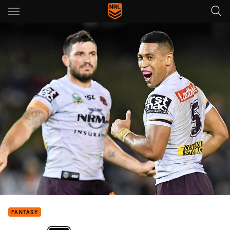
Main
You have skipped the navigation, tab for page content
FANTASY