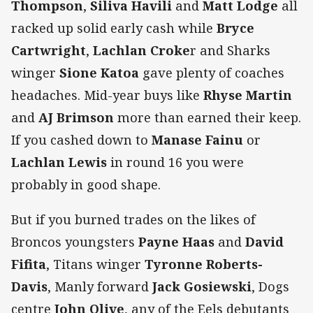
Thompson
,
Siliva Havili
and
Matt Lodge
all
racked up solid early cash while
Bryce
Cartwright
,
Lachlan Croke
r and Sharks
winger
Sione Katoa
gave plenty of coaches
headaches. Mid-year buys like
Rhyse Martin
and
AJ Brimson
more than earned their keep.
If you cashed down to
Manase Fainu
or
Lachlan Lewis
in round 16 you were
probably in good shape.
But if you burned trades on the likes of
Broncos youngsters
Payne Haas
and
David
Fifita
, Titans winger
Tyronne Roberts-
Davis
, Manly forward
Jack Gosiewski
, Dogs
centre
John Olive
, any of the Eels debutants