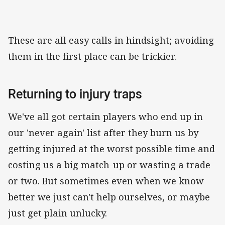
These are all easy calls in hindsight; avoiding
them in the first place can be trickier.
Returning to injury traps
We've all got certain players who end up in
our 'never again' list after they burn us by
getting injured at the worst possible time and
costing us a big match-up or wasting a trade
or two. But sometimes even when we know
better we just can't help ourselves, or maybe
just get plain unlucky.