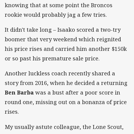
knowing that at some point the Broncos
rookie would probably jag a few tries.
It didn't take long – Isaako scored a two-try
boomer that very weekend which reignited
his price rises and carried him another $150k
or so past his premature sale price.
Another luckless coach recently shared a
story from 2016, when he decided a returning
Ben Barba
was a bust after a poor score in
round one, missing out on a bonanza of price
rises.
My usually astute colleague, the Lone Scout,