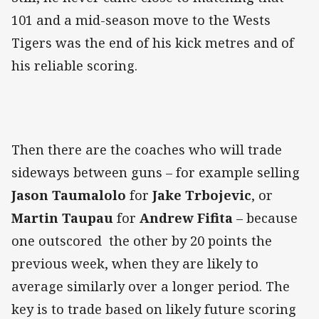
101 and a mid-season move to the Wests
Tigers was the end of his kick metres and of
his reliable scoring.
Then there are the coaches who will trade
sideways between guns – for example selling
Jason Taumalolo
for
Jake Trbojevic
, or
Martin Taupau
for
Andrew Fifita
– because
one outscored the other by 20 points the
previous week, when they are likely to
average similarly over a longer period. The
key is to trade based on likely future scoring