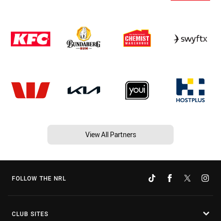
View All Partners
FOLLOW THE NRL
CLUB SITES