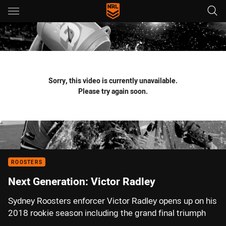
Main
You have skipped the navigation, tab for page content
Sorry, this video is currently unavailable.
Please try again soon.
ROOSTERS
Next Generation: Victor Radley
Sydney Roosters enforcer Victor Radley opens up on his
2018 rookie season including the grand final triumph