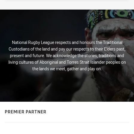
National Rugby League respects and honours the Traditional
Custodians of the land and pay our respects to their Elders past,
present and future. We acknowledge the stories, traditions and
living cultures of Aboriginal and Torres Strait Islander peoples on
the lands we meet, gather and play on.
PREMIER PARTNER