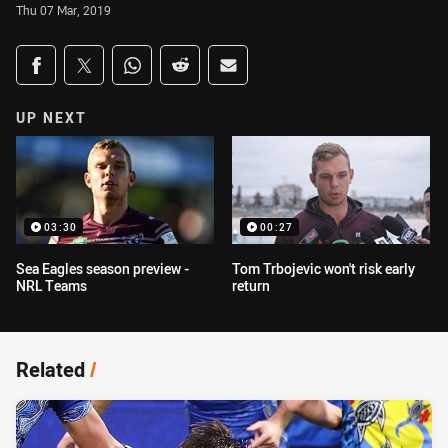
Thu 07 Mar, 2019
Share on social media
Share via Facebook
Share via Twitter
Share via Whats-app
Share via Reddit
Share via Email
UP NEXT
03:30
00:27
Sea Eagles season preview -
Tom Trbojevic won't risk early
NRL Teams
return
Related
/