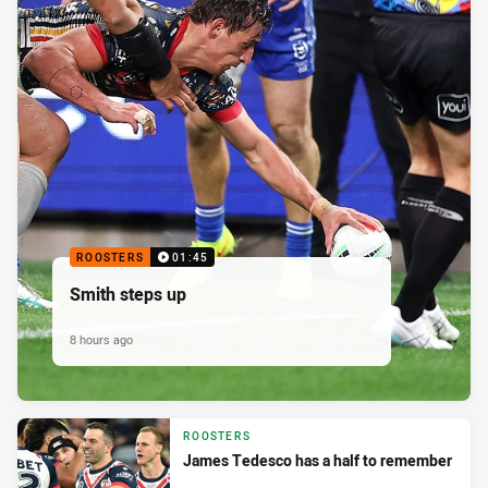
ROOSTERS
01:45
Smith steps up
8 hours ago
ROOSTERS
James Tedesco has a half to remember