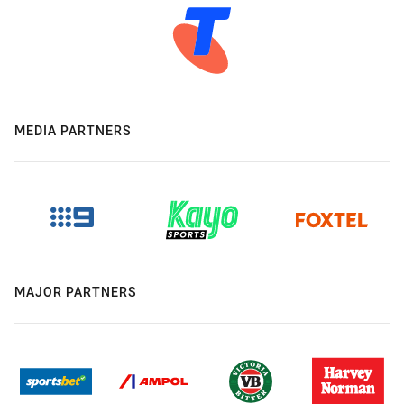
MEDIA PARTNERS
MAJOR PARTNERS