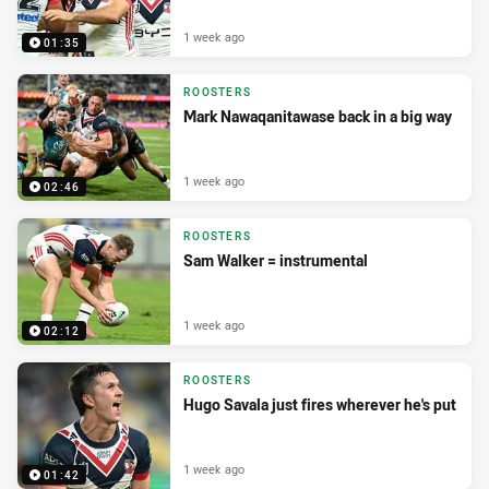
1 week ago
01:35
ROOSTERS
Mark Nawaqanitawase back in a big way
1 week ago
02:46
ROOSTERS
Sam Walker = instrumental
1 week ago
02:12
ROOSTERS
Hugo Savala just fires wherever he's put
1 week ago
01:42