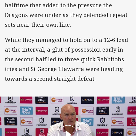
halftime that added to the pressure the
Dragons were under as they defended repeat
sets near their own line.
While they managed to hold on to a 12-6 lead
at the interval, a glut of possession early in
the second half led to three quick Rabbitohs
tries and St George Illawarra were heading
towards a second straight defeat.