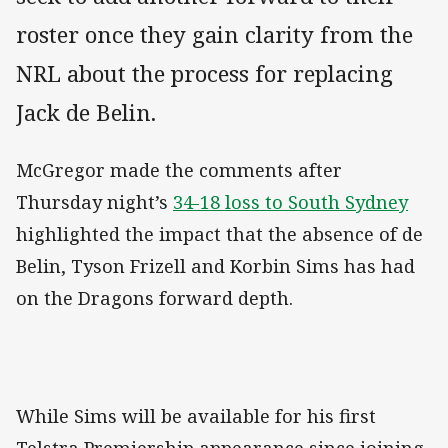
roster once they gain clarity from the
NRL about the process for replacing
Jack de Belin.
McGregor made the comments after
Thursday night’s
34-18 loss to South Sydney
highlighted the impact that the absence of de
Belin, Tyson Frizell and Korbin Sims has had
on the Dragons forward depth.
While Sims will be available for his first
Telstra Premiership appearance since joining