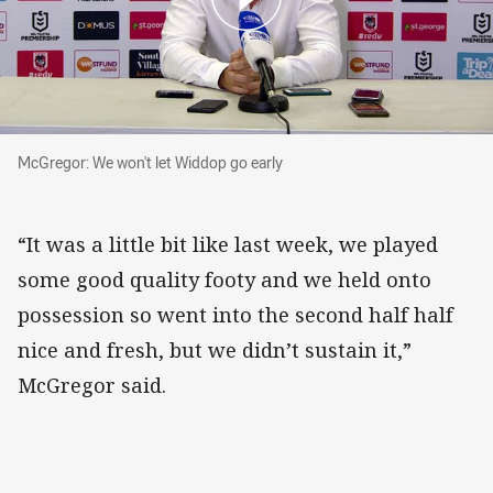
McGregor: We won't let Widdop go early
McGregor: We won't let Widdop go early
“It was a little bit like last week, we played
some good quality footy and we held onto
possession so went into the second half half
nice and fresh, but we didn’t sustain it,”
McGregor said.