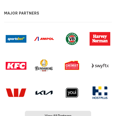
MAJOR PARTNERS
View All Partners