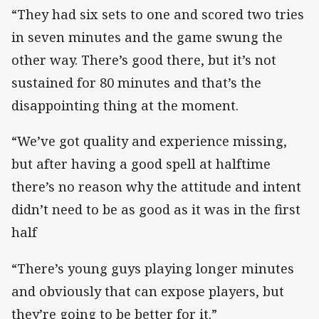
“They had six sets to one and scored two tries
in seven minutes and the game swung the
other way. There’s good there, but it’s not
sustained for 80 minutes and that’s the
disappointing thing at the moment.
“We’ve got quality and experience missing,
but after having a good spell at halftime
there’s no reason why the attitude and intent
didn’t need to be as good as it was in the first
half
“There’s young guys playing longer minutes
and obviously that can expose players, but
they’re going to be better for it.”