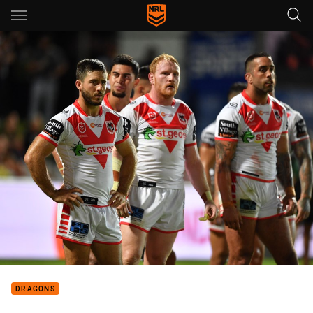
Main
You have skipped the navigation, tab for page content
DRAGONS