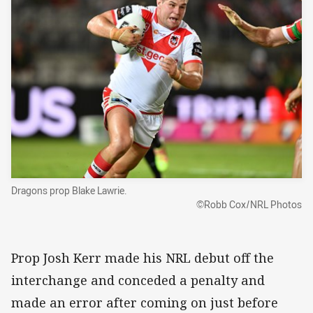
Dragons prop Blake Lawrie.
©Robb Cox/NRL Photos
Prop Josh Kerr made his NRL debut off the
interchange and conceded a penalty and
made an error after coming on just before