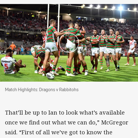
Match Highlights: Dragons v Rabbitohs
Match Highlights: Dragons v Rabbitohs
That’ll be up to Ian to look what’s available
once we find out what we can do,” McGregor
said. “First of all we’ve got to know the