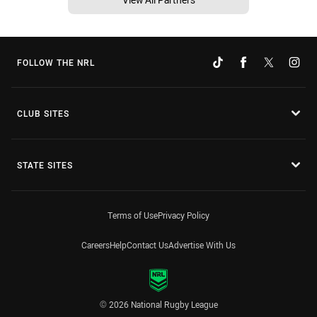
FOLLOW THE NRL
CLUB SITES
STATE SITES
Terms of Use
Privacy Policy
Careers
Help
Contact Us
Advertise With Us
© 2026 National Rugby League