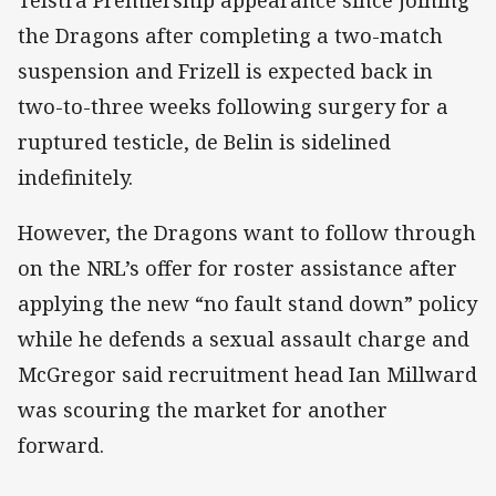
the Dragons after completing a two-match
suspension and Frizell is expected back in
two-to-three weeks following surgery for a
ruptured testicle, de Belin is sidelined
indefinitely.
However, the Dragons want to follow through
on the NRL’s offer for roster assistance after
applying the new “no fault stand down” policy
while he defends a sexual assault charge and
McGregor said recruitment head Ian Millward
was scouring the market for another
forward.