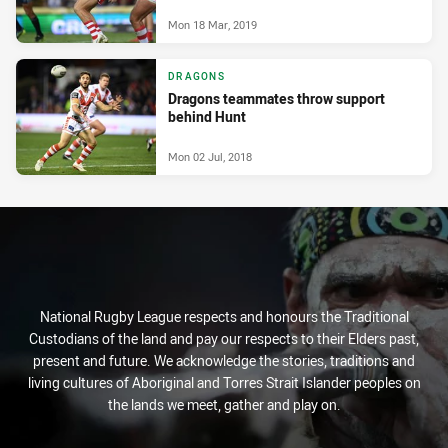
Mon 18 Mar, 2019
DRAGONS
Dragons teammates throw support
behind Hunt
Mon 02 Jul, 2018
National Rugby League respects and honours the Traditional
Custodians of the land and pay our respects to their Elders past,
present and future. We acknowledge the stories, traditions and
living cultures of Aboriginal and Torres Strait Islander peoples on
the lands we meet, gather and play on.