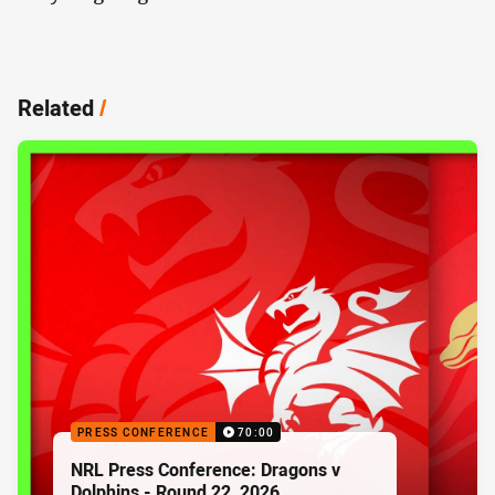
Related
/
PRESS CONFERENCE
70:00
NRL Press Conference: Dragons v
Dolphins - Round 22, 2026