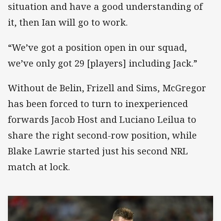
situation and have a good understanding of
it, then Ian will go to work.
“We’ve got a position open in our squad,
we’ve only got 29 [players] including Jack.”
Without de Belin, Frizell and Sims, McGregor
has been forced to turn to inexperienced
forwards Jacob Host and Luciano Leilua to
share the right second-row position, while
Blake Lawrie started just his second NRL
match at lock.