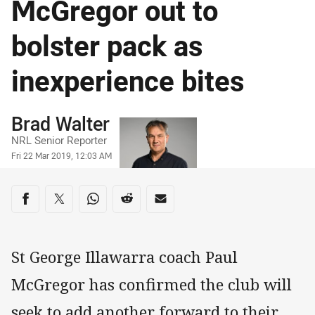
McGregor out to
bolster pack as
inexperience bites
Author
Brad Walter
NRL Senior Reporter
Timestamp
Fri 22 Mar 2019, 12:03 AM
Share on social media
Share via Facebook
Share via Twitter
Share via Whats-app
Share via Reddit
Share via Email
St George Illawarra coach Paul
McGregor has confirmed the club will
seek to add another forward to their