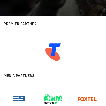
PREMIER PARTNER
MEDIA PARTNERS