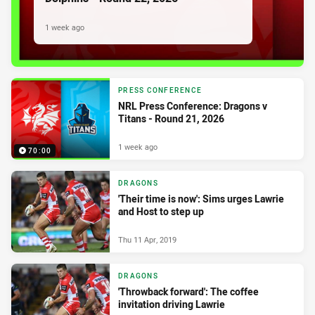
1 week ago
PRESS CONFERENCE
NRL Press Conference: Dragons v
Titans - Round 21, 2026
1 week ago
70:00
DRAGONS
'Their time is now': Sims urges Lawrie
and Host to step up
Thu 11 Apr, 2019
DRAGONS
'Throwback forward': The coffee
invitation driving Lawrie