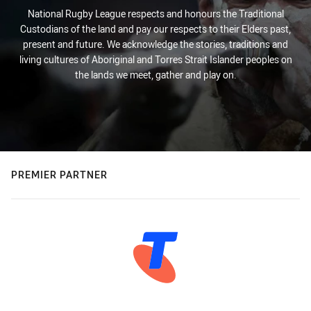
National Rugby League respects and honours the Traditional
Custodians of the land and pay our respects to their Elders past,
present and future. We acknowledge the stories, traditions and
living cultures of Aboriginal and Torres Strait Islander peoples on
the lands we meet, gather and play on.
PREMIER PARTNER