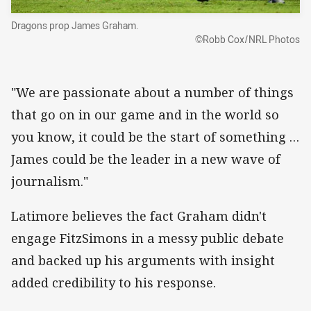
Dragons prop James Graham.
©Robb Cox/NRL Photos
"We are passionate about a number of things
that go on in our game and in the world so
you know, it could be the start of something …
James could be the leader in a new wave of
journalism."
Latimore believes the fact Graham didn't
engage FitzSimons in a messy public debate
and backed up his arguments with insight
added credibility to his response.