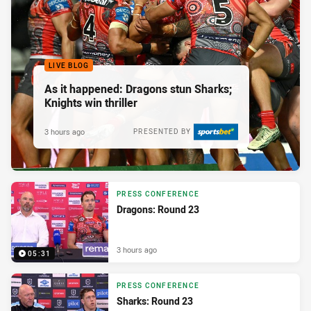
LIVE BLOG
As it happened: Dragons stun Sharks;
Knights win thriller
3 hours ago
PRESENTED BY
PRESS CONFERENCE
Dragons: Round 23
3 hours ago
05:31
PRESS CONFERENCE
Sharks: Round 23