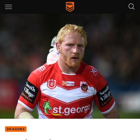
Main
You have skipped the navigation, tab for page content
DRAGONS