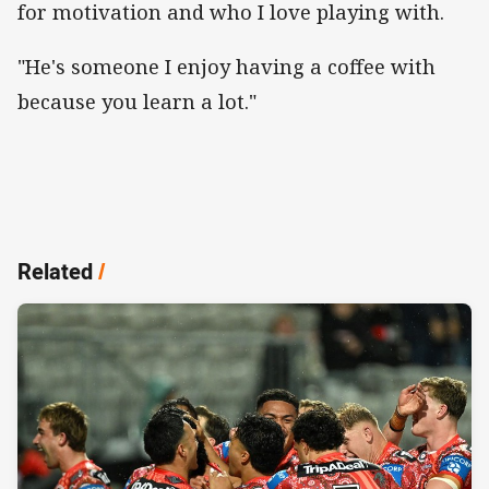
for motivation and who I love playing with.
"He's someone I enjoy having a coffee with
because you learn a lot."
Related
/