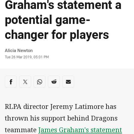
Graham's statement a
potential game-
changer for players
Author
Alicia Newton
Timestamp
Tue 26 Mar 2019, 05:01 PM
Share on social media
Share via Facebook
Share via Twitter
Share via Whats-app
Share via Reddit
Share via Email
RLPA director Jeremy Latimore has
thrown his support behind Dragons
teammate
James Graham's statement