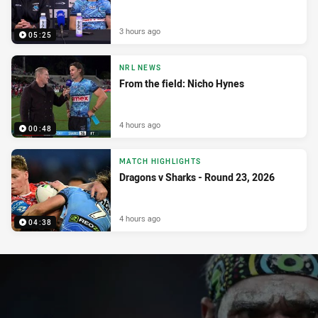
3 hours ago
05:25
NRL NEWS
From the field: Nicho Hynes
4 hours ago
00:48
MATCH HIGHLIGHTS
Dragons v Sharks - Round 23, 2026
4 hours ago
04:38