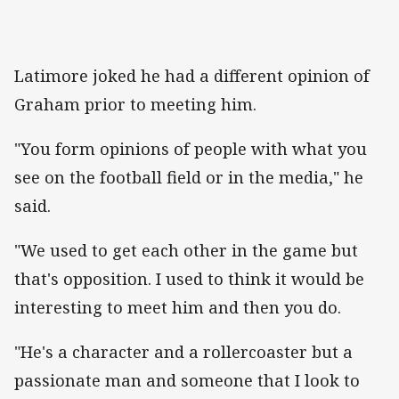
Latimore joked he had a different opinion of
Graham prior to meeting him.
"You form opinions of people with what you
see on the football field or in the media," he
said.
"We used to get each other in the game but
that's opposition. I used to think it would be
interesting to meet him and then you do.
"He's a character and a rollercoaster but a
passionate man and someone that I look to