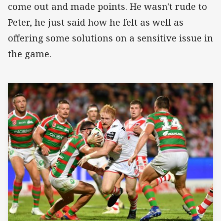
come out and made points. He wasn't rude to
Peter, he just said how he felt as well as
offering some solutions on a sensitive issue in
the game.