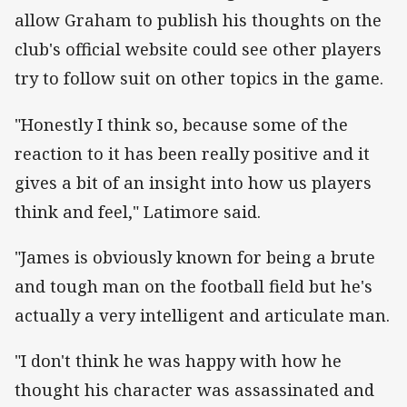
allow Graham to publish his thoughts on the
club's official website could see other players
try to follow suit on other topics in the game.
"Honestly I think so, because some of the
reaction to it has been really positive and it
gives a bit of an insight into how us players
think and feel," Latimore said.
"James is obviously known for being a brute
and tough man on the football field but he's
actually a very intelligent and articulate man.
"I don't think he was happy with how he
thought his character was assassinated and