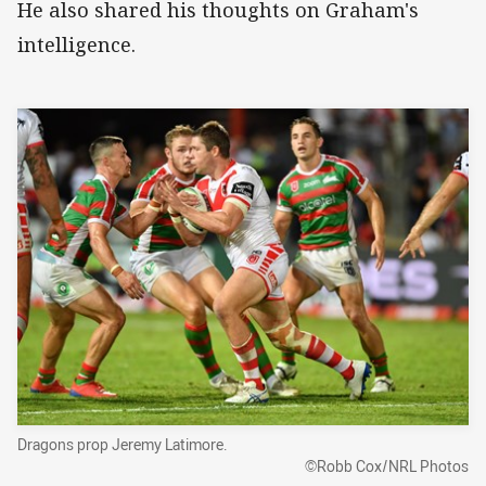
He also shared his thoughts on Graham's
intelligence.
Dragons prop Jeremy Latimore.
©Robb Cox/NRL Photos