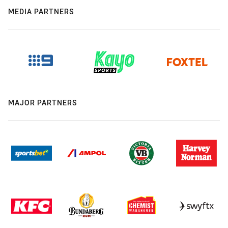
MEDIA PARTNERS
MAJOR PARTNERS