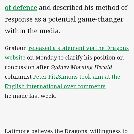
of defence
and described his method of
response as a potential game-changer
within the media.
Graham
released a statement via the Dragons
website
on Monday to clarify his position on
concussion after
Sydney Morning Herald
columnist
Peter FitzSimons took aim at the
English international over comments
he made last week.
Latimore believes the Dragons' willingness to