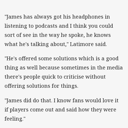
"James has always got his headphones in
listening to podcasts and I think you could
sort of see in the way he spoke, he knows
what he's talking about," Latimore said.
"He's offered some solutions which is a good
thing as well because sometimes in the media
there's people quick to criticise without
offering solutions for things.
"James did do that. I know fans would love it
if players come out and said how they were
feeling."