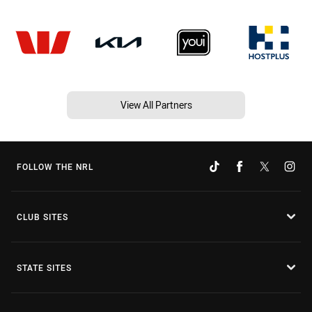
View All Partners
FOLLOW THE NRL
CLUB SITES
STATE SITES