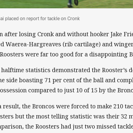
ai placed on report for tackle on Cronk
ai placed on report for tackle on Cronk
n after losing Cronk and without hooker Jake Fri
ed Waerea-Hargreaves (rib cartilage) and winger
 Roosters were far too good for a disappointing B
 halftime statistics demonstrated the Rooster’s 
e side boasting 71 per cent of the ball and comple
possession compared to just 10 of 15 by the Bronc
a result, the Broncos were forced to make 210 tac
sters but the most telling statistic was their 32 m
parison, the Roosters had just two missed tackle