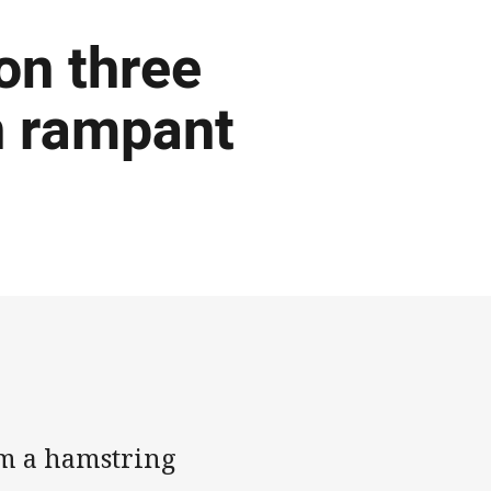
 on three
n rampant
om a hamstring