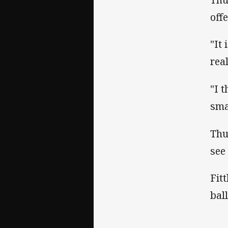
off
"It
rea
"I 
sma
Thu
see
Fit
bal