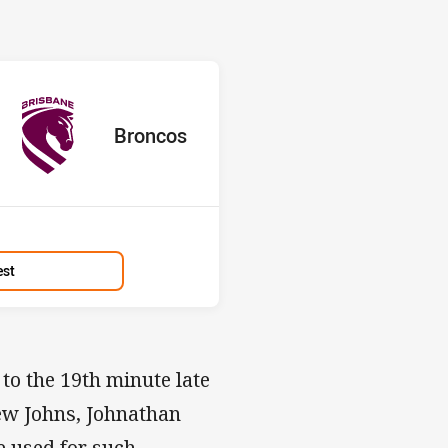
s v Broncos
L
ored
ints
away Team
Broncos
Position
13th
est
 to the 19th minute late
ew Johns, Johnathan
be used for such