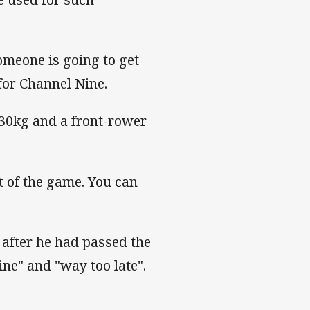
Someone is going to get
for Channel Nine.
y 30kg and a front-rower
t of the game. You can
 after he had passed the
ne" and "way too late".