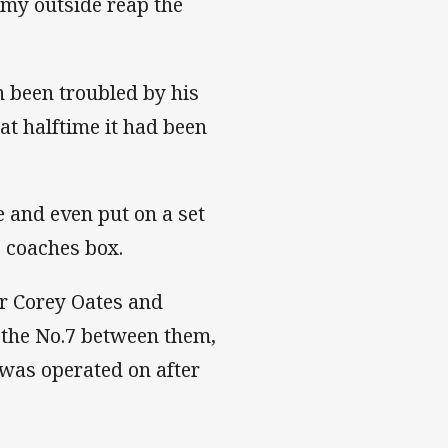
n my outside reap the
 been troubled by his
t halftime it had been
e and even put on a set
e coaches box.
er Corey Oates and
the No.7 between them,
 was operated on after