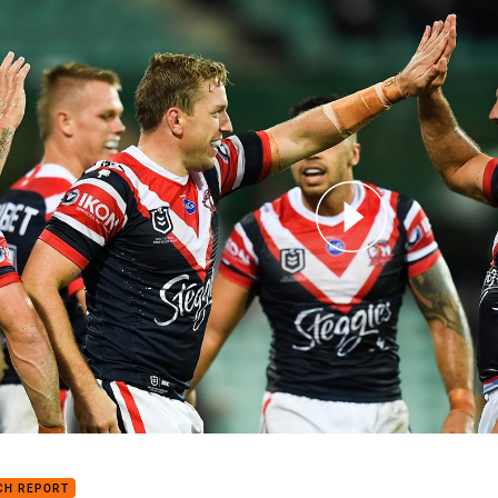
for page content
h Highlights: Roosters v Broncos
CH REPORT