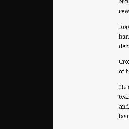
Nin
rew
Roo
ham
dec
Cro
of 
He 
tea
and
las