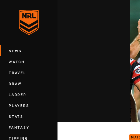
You have skipped the navigation, tab 
Main
NEWS
WATCH
TRAVEL
DRAW
LADDER
PLAYERS
STATS
Matc
FANTASY
MAT
TIPPING