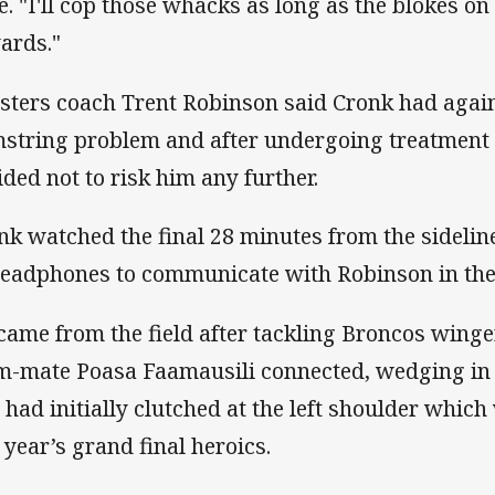
e. "I'll cop those whacks as long as the blokes o
ards."
sters coach Trent Robinson said Cronk had again
string problem and after undergoing treatment a
ided not to risk him any further.
nk watched the final 28 minutes from the sidelin
headphones to communicate with Robinson in th
came from the field after tackling Broncos wing
m-mate Poasa Faamausili connected, wedging in 
 had initially clutched at the left shoulder which
t year’s grand final heroics.