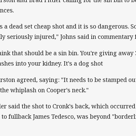
ences.
 is a dead set cheap shot and it is so dangerous. 
lly seriously injured," Johns said in commentary 
think that should be a sin bin. You're giving awa
shes into your kidney. It's a dog shot
rston agreed, saying: "It needs to be stamped ou
 the whiplash on Cooper's neck."
tler said the shot to Cronk's back, which occurred
l to fullback James Tedesco, was beyond "borderli