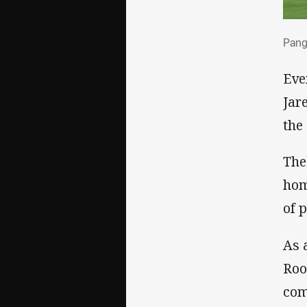
Pang
Pang
Eve
Jar
the
The
hom
of 
As 
Roo
com