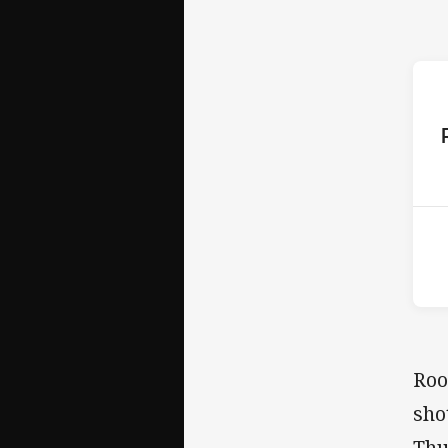
ho
2nd
Roo
sho
Thu