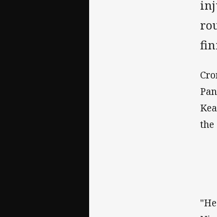
inj
ro
fin
Cro
Pan
Kea
the
"He