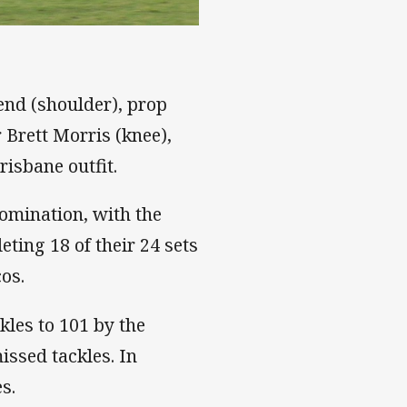
end (shoulder), prop
 Brett Morris (knee),
risbane outfit.
domination, with the
ting 18 of their 24 sets
os.
kles to 101 by the
issed tackles. In
s.