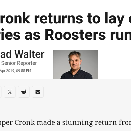
ronk returns to lay
ries as Roosters ru
ad Walter
or
Senior Reporter
stamp
 Apr 2019, 09:55 PM
re on social media
are via Facebook
Share via Twitter
Share via Reddit
Share via Email
oper Cronk made a stunning return fr