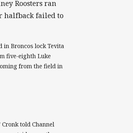
ydney Roosters ran
 halfback failed to
d in Broncos lock Tevita
rm five-eighth Luke
coming from the field in
," Cronk told Channel