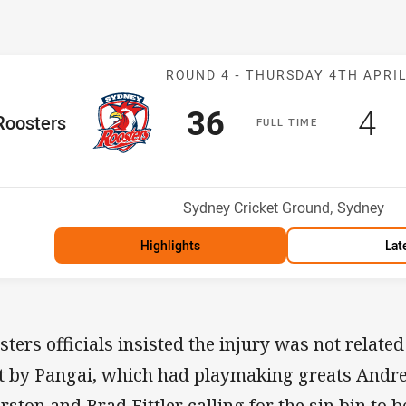
Match: Rooster
ROUND 4 -
THURSDAY 4TH APRI
Scored
points
Sc
po
36
4
me Team
Roosters
F
ULL
T
IME
Position
Venue:
Sydney Cricket Ground, Sydney
Highlights
Lat
sters officials insisted the injury was not related
t by Pangai, which had playmaking greats Andr
rston and Brad Fittler calling for the sin bin to 