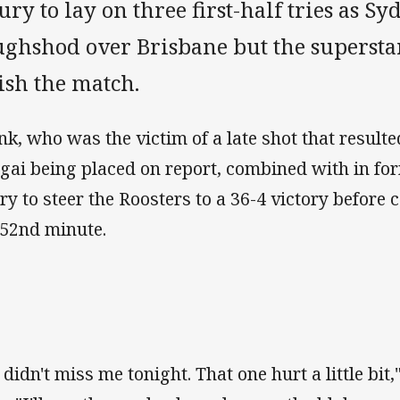
ury to lay on three first-half tries as S
ughshod over Brisbane but the superstar
ish the match.
nk, who was the victim of a late shot that resulte
gai being placed on report, combined with in fo
ry to steer the Roosters to a 36-4 victory before 
 52nd minute.
 didn't miss me tonight. That one hurt a little bit