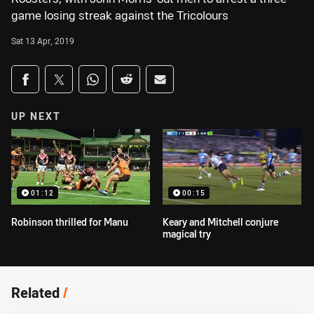
game losing streak against the Tricolours
Sat 13 Apr, 2019
Share on social media
Share via Facebook
Share via Twitter
Share via Whats-app
Share via Reddit
Share via Email
UP NEXT
01:12
00:15
Robinson thrilled for Manu
Keary and Mitchell conjure
magical try
Related
/