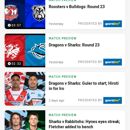
MATCH PREVIEW
Roosters v Bulldogs: Round 23
Yesterday
PRESENTED BY
03:57
MATCH PREVIEW
Dragons v Sharks: Round 23
Yesterday
PRESENTED BY
02:32
MATCH PREVIEW
Dragons v Sharks: Guler to start; Hiroti
in for Iro
2 days ago
PRESENTED BY
MATCH PREVIEW
Sharks v Rabbitohs: Hynes eyes streak;
Fletcher added to bench