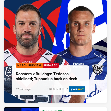
MATCH PREVIEW
UPDATED
Roosters v Bulldogs: Tedesco
sidelined; Tupouniua back on deck
12 mins ago
PRESENTED BY