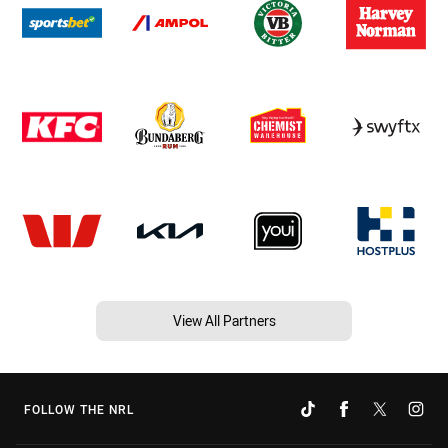
View All Partners
FOLLOW THE NRL