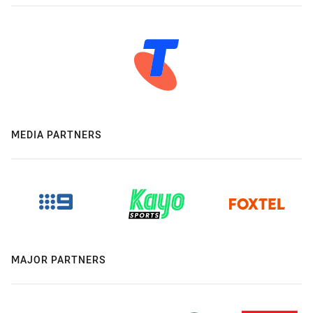
MEDIA PARTNERS
MAJOR PARTNERS