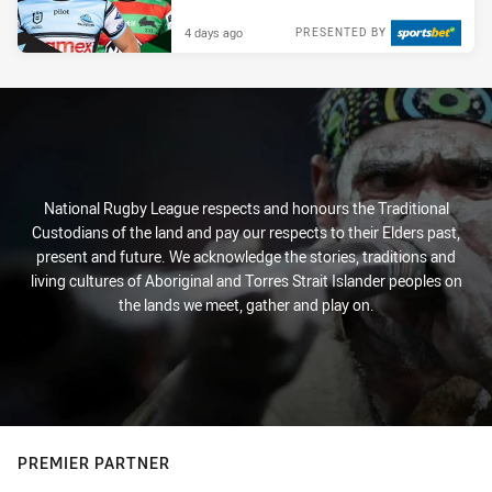
4 days ago
PRESENTED BY
National Rugby League respects and honours the Traditional
Custodians of the land and pay our respects to their Elders past,
present and future. We acknowledge the stories, traditions and
living cultures of Aboriginal and Torres Strait Islander peoples on
the lands we meet, gather and play on.
PREMIER PARTNER