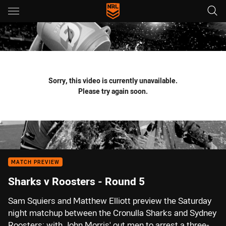
Main
You have skipped the navigation, tab for page content
Sorry, this video is currently unavailable.
Please try again soon.
MATCH PREVIEW
Sharks v Roosters - Round 5
Sam Squiers and Matthew Elliott preview the Saturday
night matchup between the Cronulla Sharks and Sydney
Roosters; with John Morris' out men to arrest a three-