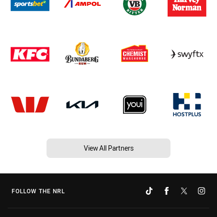
View All Partners
FOLLOW THE NRL