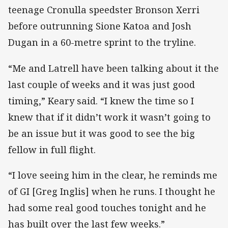
teenage Cronulla speedster Bronson Xerri
before outrunning Sione Katoa and Josh
Dugan in a 60-metre sprint to the tryline.
“Me and Latrell have been talking about it the
last couple of weeks and it was just good
timing,” Keary said. “I knew the time so I
knew that if it didn’t work it wasn’t going to
be an issue but it was good to see the big
fellow in full flight.
“I love seeing him in the clear, he reminds me
of GI [Greg Inglis] when he runs. I thought he
had some real good touches tonight and he
has built over the last few weeks.”