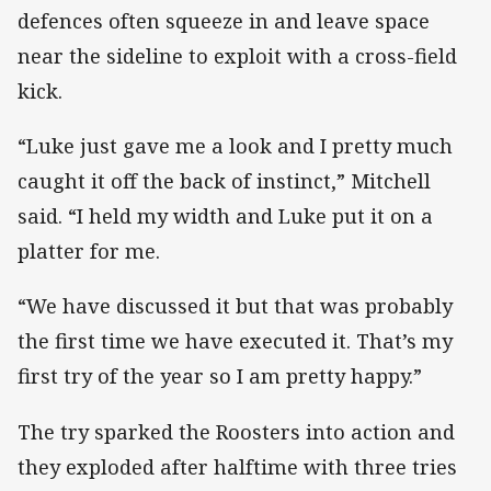
defences often squeeze in and leave space
near the sideline to exploit with a cross-field
kick.
“Luke just gave me a look and I pretty much
caught it off the back of instinct,” Mitchell
said. “I held my width and Luke put it on a
platter for me.
“We have discussed it but that was probably
the first time we have executed it. That’s my
first try of the year so I am pretty happy.”
The try sparked the Roosters into action and
they exploded after halftime with three tries