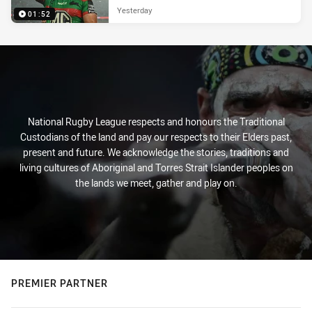
Yesterday
01:52
National Rugby League respects and honours the Traditional
Custodians of the land and pay our respects to their Elders past,
present and future. We acknowledge the stories, traditions and
living cultures of Aboriginal and Torres Strait Islander peoples on
the lands we meet, gather and play on.
PREMIER PARTNER