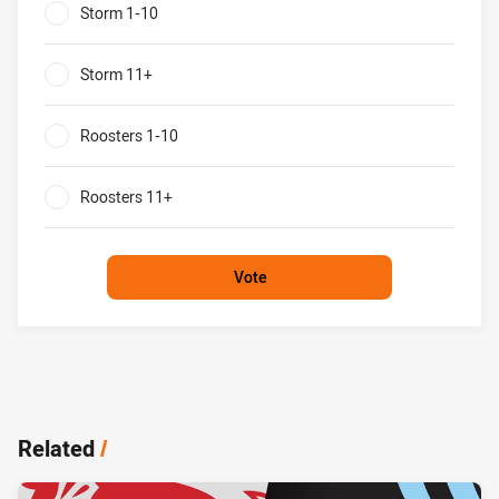
Storm 1-10
0%
Storm 11+
0%
Roosters 1-10
0%
Roosters 11+
0%
Vote
Related
/