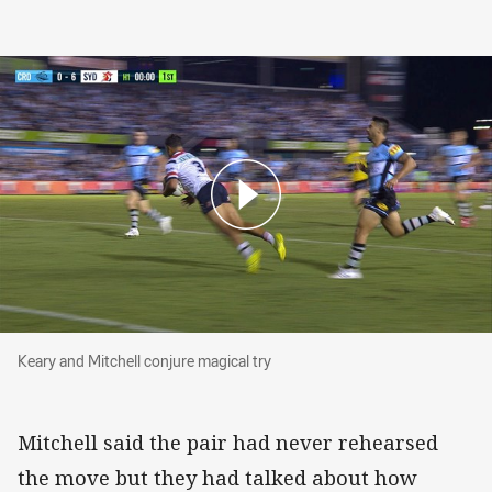
Keary and Mitchell conjure magical try
Keary and Mitchell conjure magical try
Mitchell said the pair had never rehearsed
the move but they had talked about how