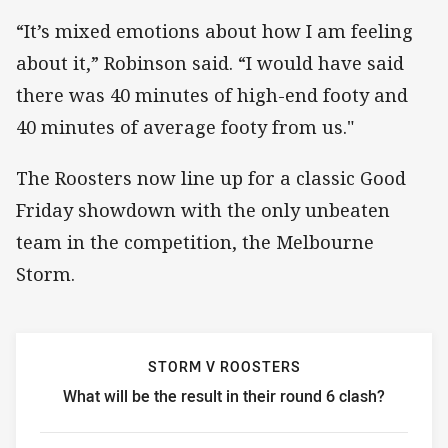
“It’s mixed emotions about how I am feeling
about it,” Robinson said. “I would have said
there was 40 minutes of high-end footy and
40 minutes of average footy from us."
The Roosters now line up for a classic Good
Friday showdown with the only unbeaten
team in the competition, the Melbourne
Storm.
STORM V ROOSTERS
What will be the result in their round 6 clash?
Storm v Roosters What will be the result in their round 6 c