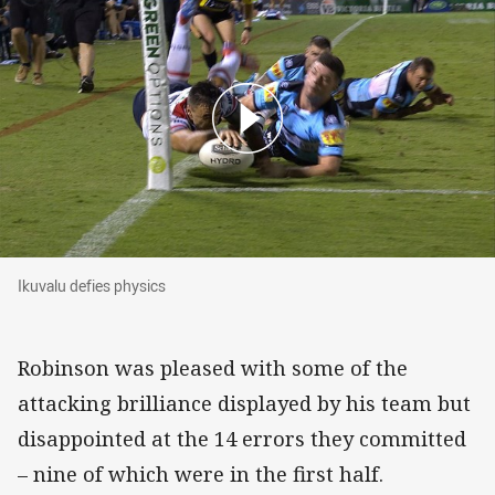
Ikuvalu defies physics
Ikuvalu defies physics
Robinson was pleased with some of the
attacking brilliance displayed by his team but
disappointed at the 14 errors they committed
– nine of which were in the first half.