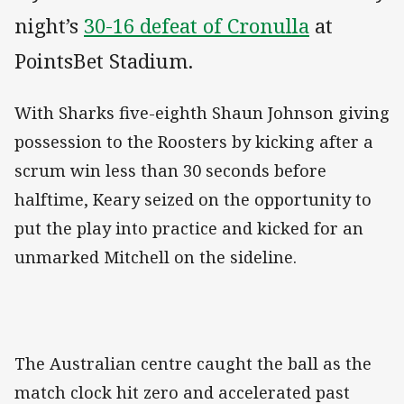
night’s
30-16 defeat of Cronulla
at
PointsBet Stadium.
With Sharks five-eighth Shaun Johnson giving
possession to the Roosters by kicking after a
scrum win less than 30 seconds before
halftime, Keary seized on the opportunity to
put the play into practice and kicked for an
unmarked Mitchell on the sideline.
The Australian centre caught the ball as the
match clock hit zero and accelerated past