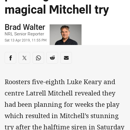
magical Mitchell try
Author
Brad Walter
NRL Senior Reporter
Timestamp
Sat 13 Apr 2019, 11:55 PM
Share on social media
Share via Facebook
Share via Twitter
Share via Whats-app
Share via Reddit
Share via Email
Roosters five-eighth Luke Keary and
centre Latrell Mitchell revealed they
had been planning for weeks the play
which resulted in Mitchell’s stunning
try after the halftime siren in Saturday