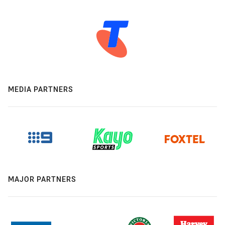
MEDIA PARTNERS
MAJOR PARTNERS