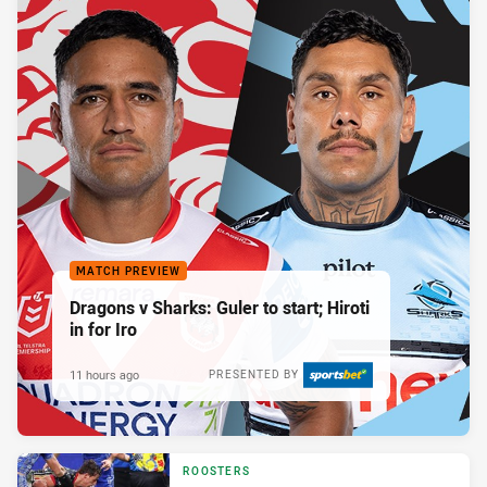
MATCH PREVIEW
Dragons v Sharks: Guler to start; Hiroti
in for Iro
11 hours ago
PRESENTED BY
ROOSTERS