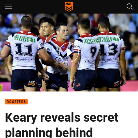
Main
You have skipped the navigation, tab for page content
Match Highlights: Sharks v Roosters
ROOSTERS
Keary reveals secret
planning behind