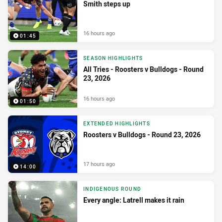
Smith steps up
16 hours ago
01:45
SEASON HIGHLIGHTS
All Tries - Roosters v Bulldogs - Round
23, 2026
16 hours ago
01:50
EXTENDED HIGHLIGHTS
Roosters v Bulldogs - Round 23, 2026
17 hours ago
14:00
INDIGENOUS ROUND
Every angle: Latrell makes it rain