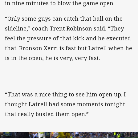
in nine minutes to blow the game open.
“Only some guys can catch that ball on the
sideline,” coach Trent Robinson said. “They
feel the pressure of that kick and he executed
that. Bronson Xerri is fast but Latrell when he
is in the open, he is very, very fast.
“That was a nice thing to see him open up. I
thought Latrell had some moments tonight
that really busted them open.”