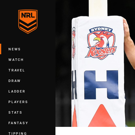
You have skipped the navigation, tab 
Main
NEWS
WATCH
TRAVEL
DRAW
LADDER
PLAYERS
STATS
FANTASY
TIPPING