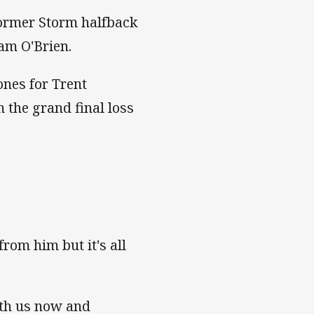
former Storm halfback
am O'Brien.
nes for Trent
m the grand final loss
.
rom him but it's all
with us now and