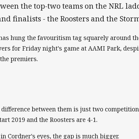
tween the top-two teams on the NRL ladd
nd finalists - the Roosters and the Stor
has hung the favouritism tag squarely around th
yers for Friday night's game at AAMI Park, despit
 the premiers.
 difference between them is just two competition
start 2019 and the Roosters are 4-1.
 in Cordner's eyes, the gap is much bigger.