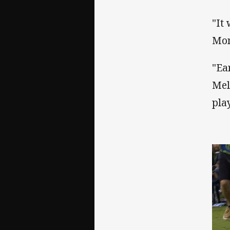
"It 
Mon
"Ea
Mel
pla