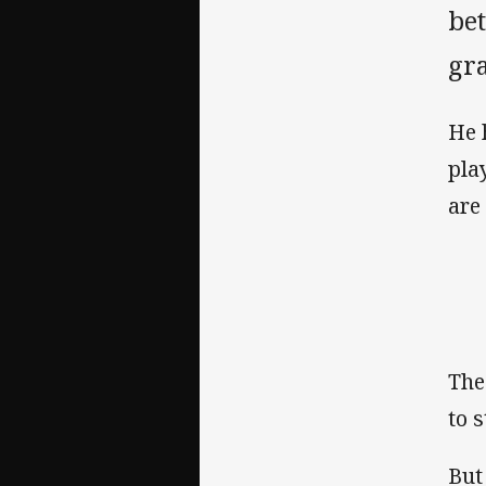
be
gra
He 
pla
are
The
to 
But