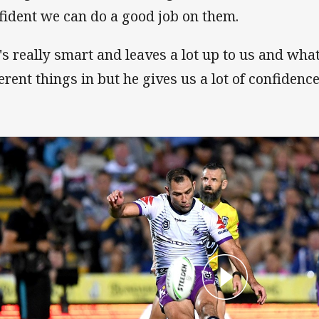
fident we can do a good job on them.
's really smart and leaves a lot up to us and what
ferent things in but he gives us a lot of confidenc