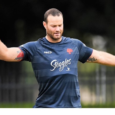
for page content