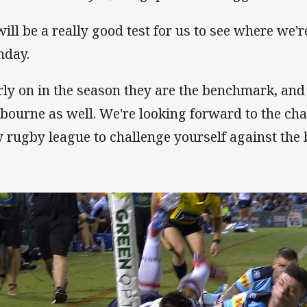
will be a really good test for us to see where we'r
day.
rly on in the season they are the benchmark, and
bourne as well. We're looking forward to the cha
y rugby league to challenge yourself against the 