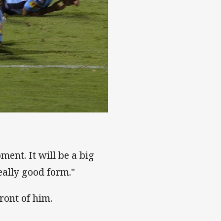
ment. It will be a big
eally good form."
ront of him.