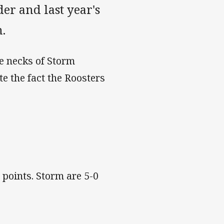
er and last year's
m.
e necks of Storm
e the fact the Roosters
 points. Storm are 5-0