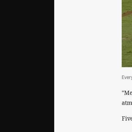
Eve
Ever
"Me
atm
Fiv