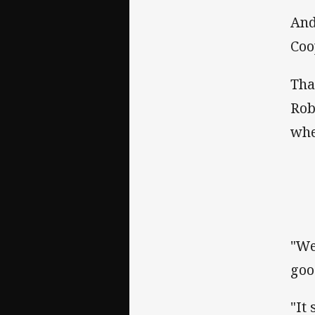
And
Coo
Tha
Rob
whe
"We
goo
"It