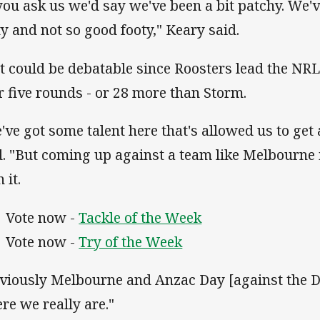
 you ask us we'd say we've been a bit patchy. We
ty and not so good footy," Keary said.
t could be debatable since Roosters lead the NRL
r five rounds - or 28 more than Storm.
've got some talent here that's allowed us to get
d. "But coming up against a team like Melbourne i
 it.
Vote now -
Tackle of the Week
Vote now -
Try of the Week
viously Melbourne and Anzac Day [against the Dr
re we really are."