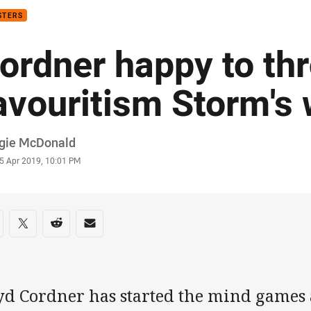
STERS
ordner happy to th
avouritism Storm's
or
gie McDonald
stamp
5 Apr 2019, 10:01 PM
re on social media
are via Facebook
Share via Twitter
Share via Reddit
Share via Email
yd Cordner has started the mind games 