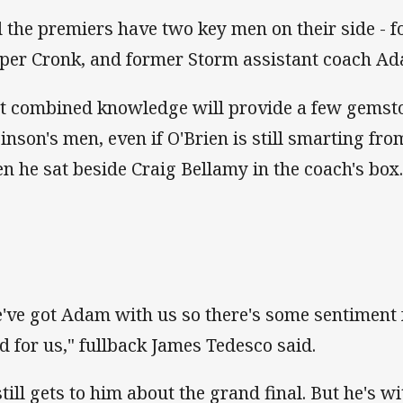
 the premiers have two key men on their side - 
per Cronk, and former Storm assistant coach Ad
t combined knowledge will provide a few gemsto
inson's men, even if O'Brien is still smarting fro
n he sat beside Craig Bellamy in the coach's box
've got Adam with us so there's some sentiment f
d for us," fullback James Tedesco said.
 still gets to him about the grand final. But he's 