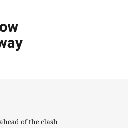
row
 way
ahead of the clash