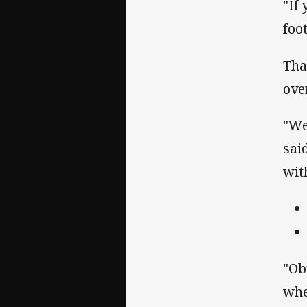
"If
foo
Tha
ove
"We
sai
with
"Ob
whe