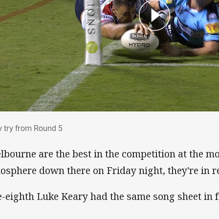
ry try from Round 5
y try from Round 5
lbourne are the best in the competition at the mo
osphere down there on Friday night, they're in r
e-eighth Luke Keary had the same song sheet in f