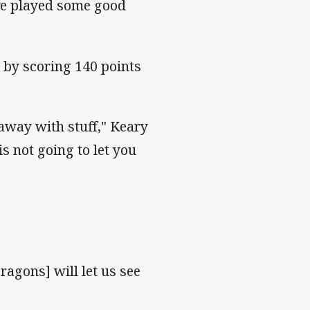
've played some good
 by scoring 140 points
 away with stuff," Keary
s not going to let you
agons] will let us see