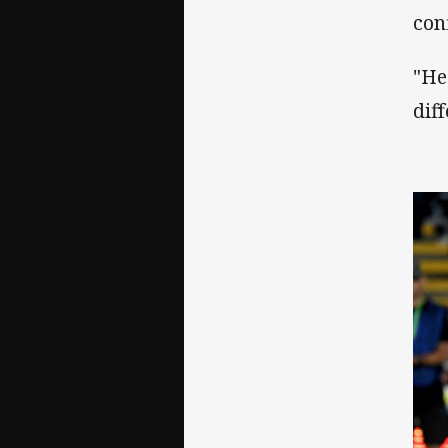
con
"He
dif