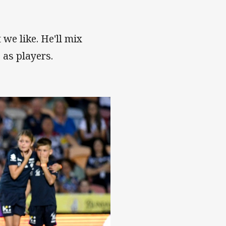
 we like. He'll mix
e as players.