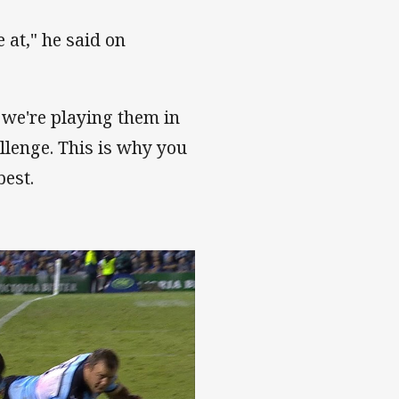
e at," he said on
 we're playing them in
llenge. This is why you
best.