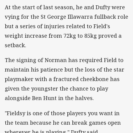
At the start of last season, he and Dufty were
vying for the St George Illawarra fullback role
but a series of injuries related to Field's
weight increase from 72kg to 85kg proved a
setback.
The signing of Norman has required Field to
maintain his patience but the loss of the star
playmaker with a fractured cheekbone has
given the youngster the chance to play
alongside Ben Hunt in the halves.
"Fieldsy is one of those players you want in
the team because he can break games open
wherever he is playing," Dufty said.