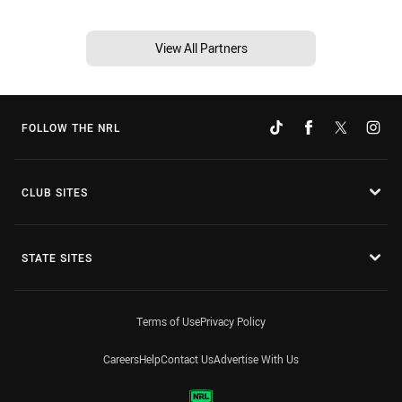
View All Partners
FOLLOW THE NRL
CLUB SITES
STATE SITES
Terms of Use
Privacy Policy
Careers
Help
Contact Us
Advertise With Us