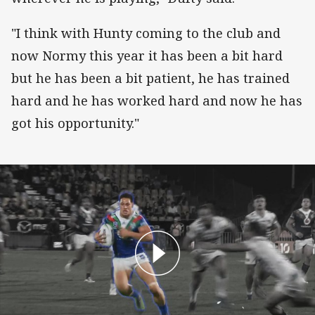
"I think with Hunty coming to the club and
now Normy this year it has been a bit hard
but he has been a bit patient, he has trained
hard and he has worked hard and now he has
got his opportunity."