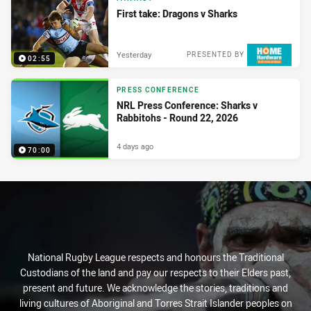
First take: Dragons v Sharks
Yesterday
PRESENTED BY
02:55
PRESS CONFERENCE
NRL Press Conference: Sharks v
Rabbitohs - Round 22, 2026
4 days ago
70:00
National Rugby League respects and honours the Traditional
Custodians of the land and pay our respects to their Elders past,
present and future. We acknowledge the stories, traditions and
living cultures of Aboriginal and Torres Strait Islander peoples on