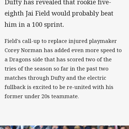
Dufty has revealed that rookie five-
eighth Jai Field would probably beat
him in a 100 sprint.
Field's call-up to replace injured playmaker
Corey Norman has added even more speed to
a Dragons side that has scored two of the
tries of the season so far in the past two
matches through Dufty and the electric
fullback is excited to be re-united with his
former under 20s teammate.