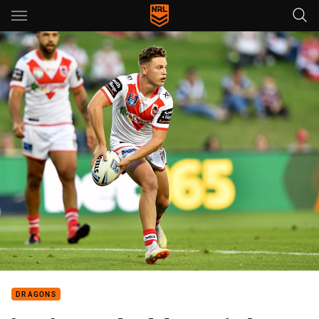
Main
You have skipped the navigation, tab for page content
DRAGONS