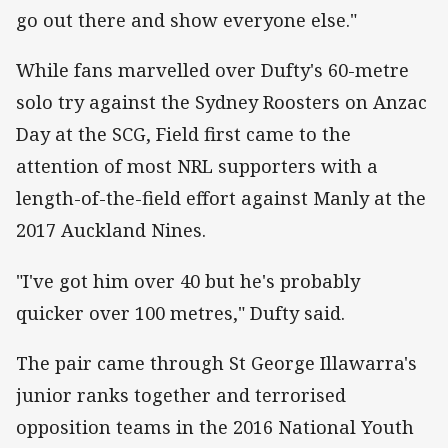
go out there and show everyone else."
While fans marvelled over Dufty's 60-metre
solo try against the Sydney Roosters on Anzac
Day at the SCG, Field first came to the
attention of most NRL supporters with a
length-of-the-field effort against Manly at the
2017 Auckland Nines.
"I've got him over 40 but he's probably
quicker over 100 metres," Dufty said.
The pair came through St George Illawarra's
junior ranks together and terrorised
opposition teams in the 2016 National Youth