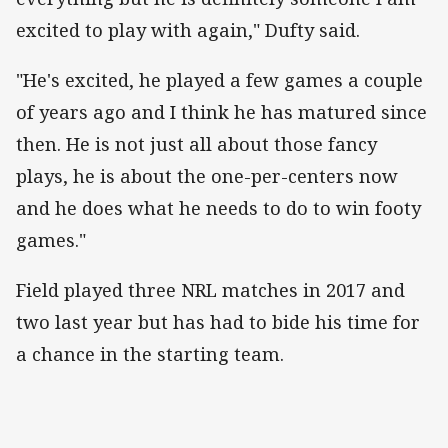
excited to play with again," Dufty said.
"He's excited, he played a few games a couple
of years ago and I think he has matured since
then. He is not just all about those fancy
plays, he is about the one-per-centers now
and he does what he needs to do to win footy
games."
Field played three NRL matches in 2017 and
two last year but has had to bide his time for
a chance in the starting team.