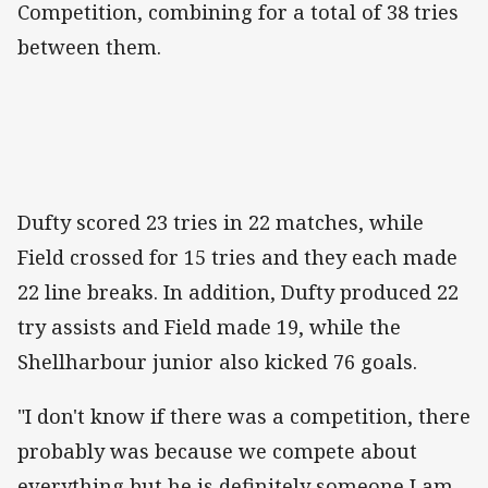
Competition, combining for a total of 38 tries
between them.
Dufty scored 23 tries in 22 matches, while
Field crossed for 15 tries and they each made
22 line breaks. In addition, Dufty produced 22
try assists and Field made 19, while the
Shellharbour junior also kicked 76 goals.
"I don't know if there was a competition, there
probably was because we compete about
everything but he is definitely someone I am