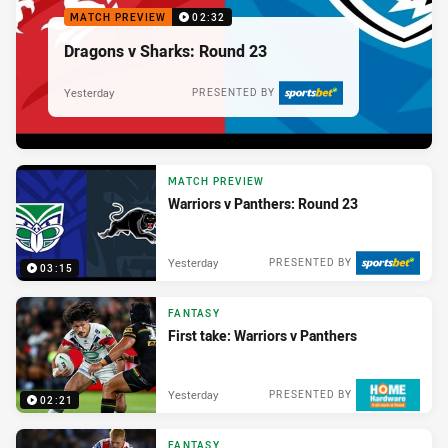
MATCH PREVIEW
02:32
Dragons v Sharks: Round 23
Yesterday
PRESENTED BY
MATCH PREVIEW
Warriors v Panthers: Round 23
Yesterday
PRESENTED BY
03:15
FANTASY
First take: Warriors v Panthers
Yesterday
PRESENTED BY
02:21
FANTASY