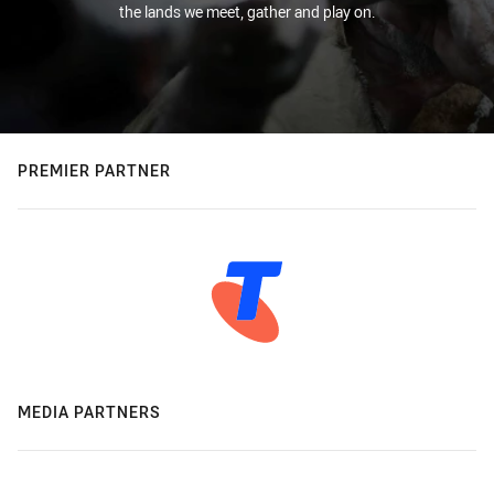
the lands we meet, gather and play on.
PREMIER PARTNER
MEDIA PARTNERS