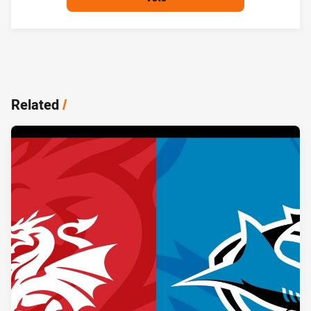
Related
/