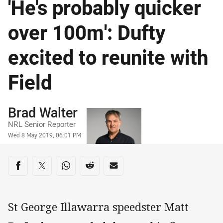
'He's probably quicker
over 100m': Dufty
excited to reunite with
Field
Author
Brad Walter
NRL Senior Reporter
Timestamp
Wed 8 May 2019, 06:01 PM
Share on social media
Share via Facebook
Share via Twitter
Share via Whats-app
Share via Reddit
Share via Email
St George Illawarra speedster Matt