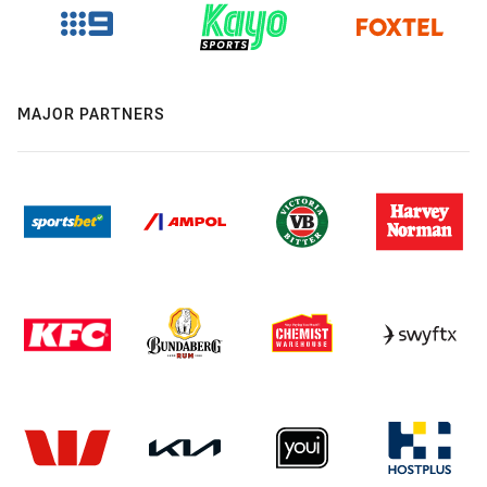
MAJOR PARTNERS