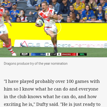
Dragons produce try of the year nomination
Dragons produce try of the year nomination
"I have played probably over 100 games with
him so I know what he can do and everyone
in the club knows what he can do, and how
exciting he is," Dufty said. "He is just ready to