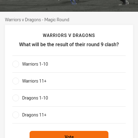
Warriors v Dragons - Magic Round
Warriors v Dragons - Magic Round
WARRIORS V DRAGONS
What will be the result of their round 9 clash?
Warriors v Dragons What will be the result of their round 9
Warriors 1-10
0%
Warriors 11+
0%
Dragons 1-10
0%
Dragons 11+
0%
Vote