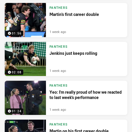
PANTHERS
Martin's first career double
1 week ago
01:56
PANTHERS
Jenkins just keeps rolling
1 week ago
02:08
PANTHERS
Yeo: I'm really proud of how we reacted
to last week's performance
1 week ago
01:24
PANTHERS
Martin on his first career double