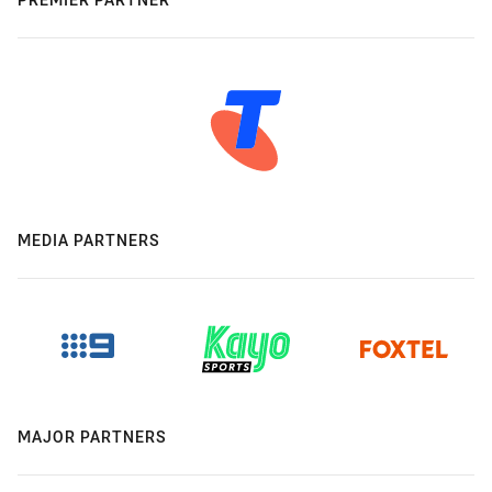
MEDIA PARTNERS
MAJOR PARTNERS