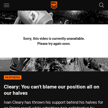
Main
You have skipped the navigation, tab for page content
Sorry, this video is currently unavailable.
Please try again soon.
PANTHERS
Cleary: You can't blame our position all on
our halves
Ivan Cleary has thrown his support behind his halves for