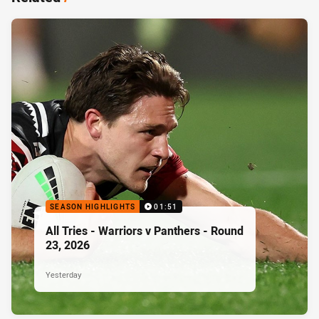
SEASON HIGHLIGHTS
01:51
All Tries - Warriors v Panthers - Round
23, 2026
Yesterday