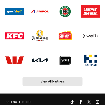
View All Partners
FOLLOW THE NRL