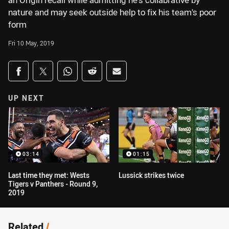
an Origin recall while admitting he's collabrative by
nature and may seek outside help to fix his team's poor
form
Fri 10 May, 2019
Share on social media
Share via Facebook
Share via Twitter
Share via Whats-app
Share via Reddit
Share via Email
UP NEXT
03:14
01:15
Last time they met: Wests
Lussick strikes twice
Tigers v Panthers - Round 9,
2019
Related
/