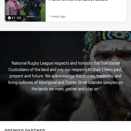
1 week ago
01:05
National Rugby League respects and honours the Traditional
Custodians of the land and pay our respects to their Elders past,
present and future. We acknowledge the stories, traditions and
living cultures of Aboriginal and Torres Strait Islander peoples on
the lands we meet, gather and play on.
PREMIER PARTNER