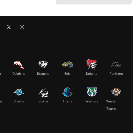
s
Dolphins
Dragons
Eels
Knights
Panthers
es
Sharks
Storm
Titans
Warriors
Wests
Tigers