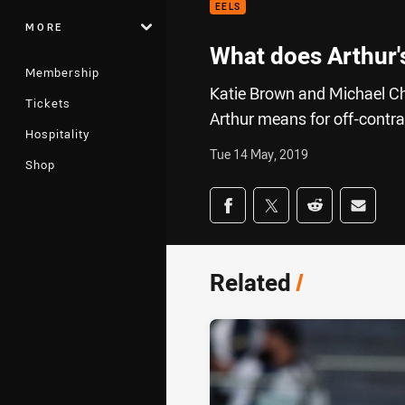
EELS
MORE
What does Arthur'
Membership
Katie Brown and Michael C
Tickets
Arthur means for off-contra
Hospitality
Tue 14 May, 2019
Shop
Share on social med
Share via Facebook
Share via Twitter
Share via Redd
Share v
Related
/