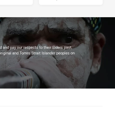
 and pay our respects to their Elders past,
riginal and Torres Strait Islander peoples on