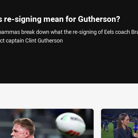
s re-signing mean for Gutherson?
hammas break down what the re-signing of Eels coach Br
ct captain Clint Gutherson
ia
it
ia Email