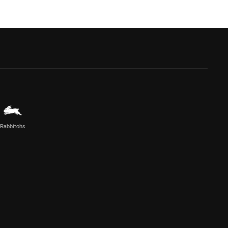
Rabbitohs