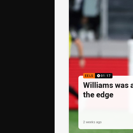
EELS
01:17
Williams was 
the edge
2 weeks ago