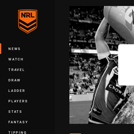
You have skipped the navigation, tab 
Main
NEWS
WATCH
TRAVEL
DRAW
LADDER
PLAYERS
STATS
FANTASY
TIPPING