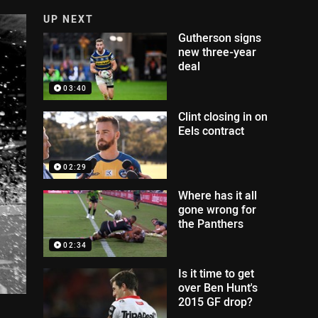
UP NEXT
Gutherson signs
new three-year
deal
03:40
Clint closing in on
Eels contract
02:29
Where has it all
gone wrong for
the Panthers
02:34
Is it time to get
over Ben Hunt's
2015 GF drop?