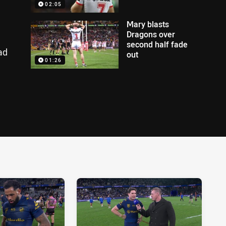
02:05
Mary blasts
Dragons over
second half fade
ad
out
01:26