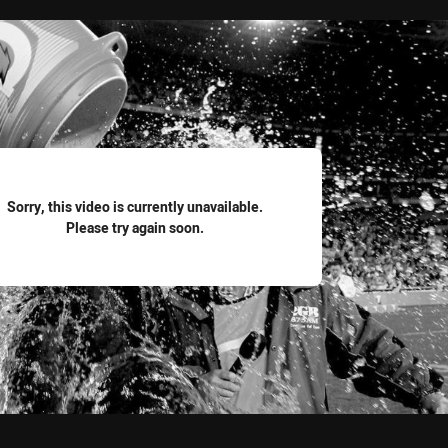
for page content
Sorry, this video is currently unavailable.
Please try again soon.