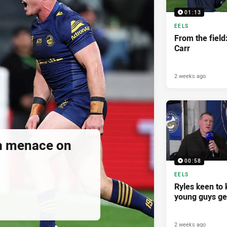
01:13
EELS
From the fiel
Carr
2 weeks ago
a menace on
00:58
EELS
Ryles keen to
young guys ge
2 weeks ago