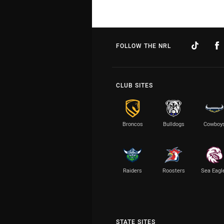
FOLLOW THE NRL
CLUB SITES
Broncos
Bulldogs
Cowboy
Raiders
Roosters
Sea Eagl
STATE SITES