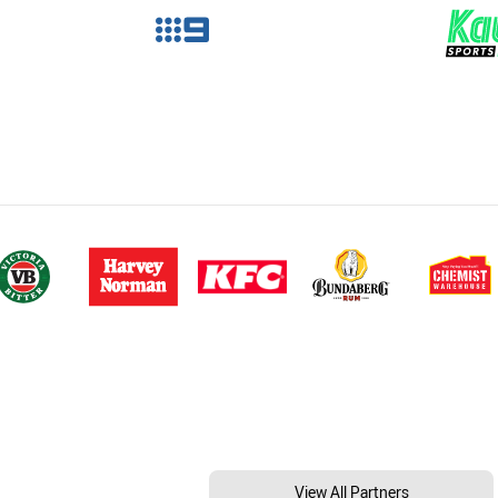
View All Partners