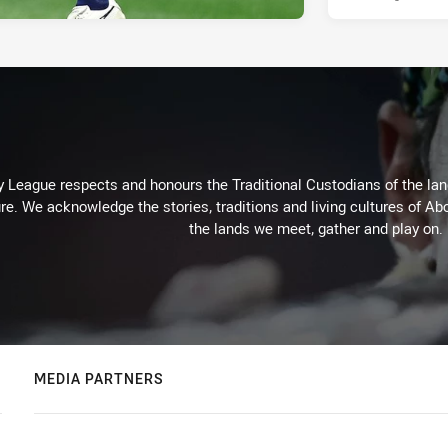
 League respects and honours the Traditional Custodians of the land
re. We acknowledge the stories, traditions and living cultures of Abo
the lands we meet, gather and play on.
MEDIA PARTNERS