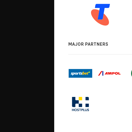
MAJOR PARTNERS