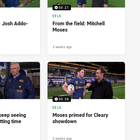
00:21
EELS
d: Josh Addo-
From the field: Mitchell
Moses
2 weeks ago
00:28
EELS
 keep seeing
Moses primed for Cleary
tting time
showdown
2 weeks ago