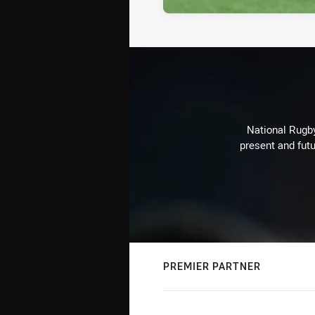
National Rugby
present and futu
PREMIER PARTNER