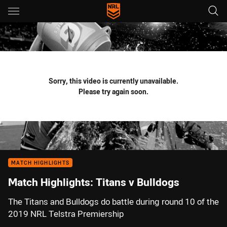
Main
You have skipped the navigation, tab for page content
Sorry, this video is currently unavailable.
Please try again soon.
MATCH HIGHLIGHTS
Match Highlights: Titans v Bulldogs
The Titans and Bulldogs do battle during round 10 of the
2019 NRL Telstra Premiership