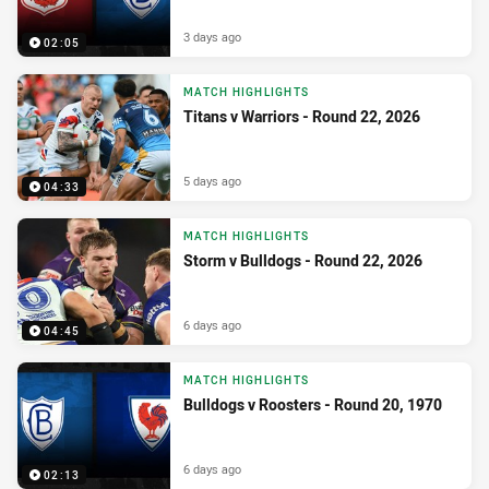
3 days ago
02:05
MATCH HIGHLIGHTS
Titans v Warriors - Round 22, 2026
5 days ago
04:33
MATCH HIGHLIGHTS
Storm v Bulldogs - Round 22, 2026
6 days ago
04:45
MATCH HIGHLIGHTS
Bulldogs v Roosters - Round 20, 1970
6 days ago
02:13