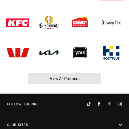
View All Partners
FOLLOW THE NRL
CLUB SITES