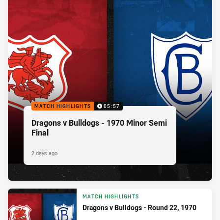
MATCH HIGHLIGHTS
05:57
Dragons v Bulldogs - 1970 Minor Semi
Final
2 days ago
MATCH HIGHLIGHTS
Dragons v Bulldogs - Round 22, 1970