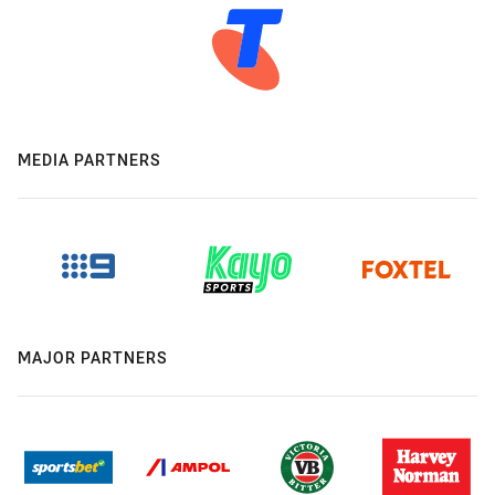
MEDIA PARTNERS
MAJOR PARTNERS