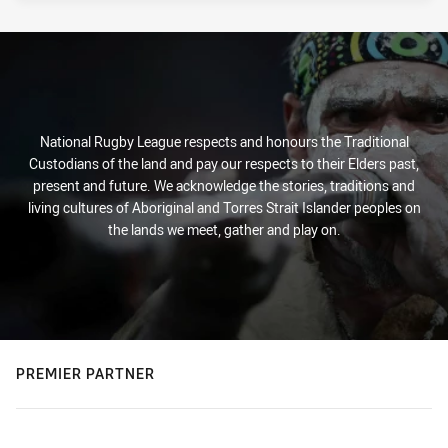
National Rugby League respects and honours the Traditional
Custodians of the land and pay our respects to their Elders past,
present and future. We acknowledge the stories, traditions and
living cultures of Aboriginal and Torres Strait Islander peoples on
the lands we meet, gather and play on.
PREMIER PARTNER