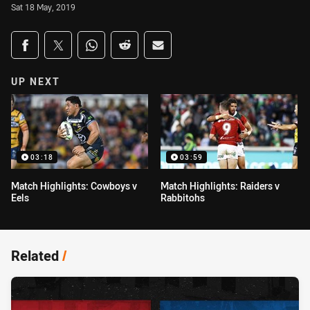
Sat 18 May, 2019
Share on social media
Share via Facebook
Share via Twitter
Share via Whats-app
Share via Reddit
Share via Email
UP NEXT
03:18
03:59
Match Highlights: Cowboys v
Match Highlights: Raiders v
Eels
Rabbitohs
Related
/