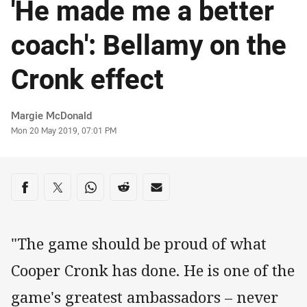
'He made me a better
coach': Bellamy on the
Cronk effect
Author
Margie McDonald
Timestamp
Mon 20 May 2019, 07:01 PM
Share on social media
Share via Facebook
Share via Twitter
Share via Whats-app
Share via Reddit
Share via Email
"The game should be proud of what
Cooper Cronk has done. He is one of the
game's greatest ambassadors – never