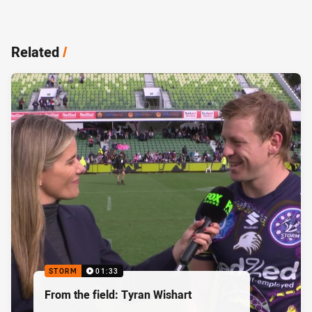
Related
/
STORM
01:33
From the field: Tyran Wishart