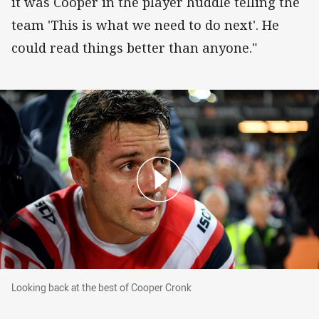
it was Cooper in the player huddle telling the
team 'This is what we need to do next'. He
could read things better than anyone."
Looking back at the best of Cooper Cronk
Looking back at the best of Cooper Cronk