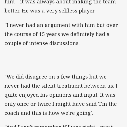
him – it was always about making the team
better. He was a very selfless player.
"I never had an argument with him but over
the course of 15 years we definitely had a
couple of intense discussions.
"We did disagree on a few things but we
never had the silent treatment between us. I
quite enjoyed his opinions and input. It was
only once or twice I might have said 'I'm the
coach and this is how we're going'.
"And I can't remember if I was right... most