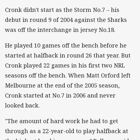
Cronk didn't start as the Storm No.7 – his
debut in round 9 of 2004 against the Sharks
was off the interchange in jersey No.18.
He played 10 games off the bench before he
started at halfback in round 26 that year. But
Cronk played 22 games in his first two NRL
seasons off the bench. When Matt Orford left
Melbourne at the end of the 2005 season,
Cronk started at No.7 in 2006 and never
looked back.
"The amount of hard work he had to get
through as a 22-year-old to play halfback at