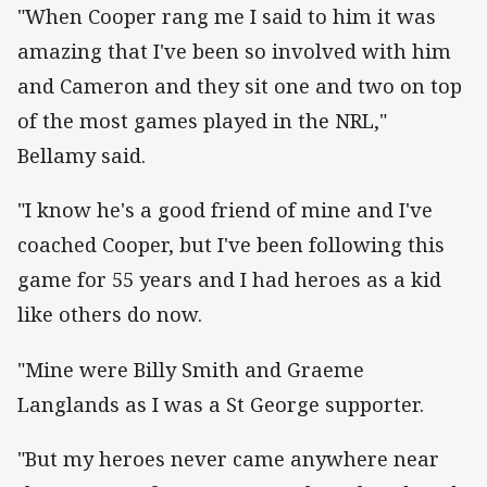
"When Cooper rang me I said to him it was
amazing that I've been so involved with him
and Cameron and they sit one and two on top
of the most games played in the NRL,"
Bellamy said.
"I know he's a good friend of mine and I've
coached Cooper, but I've been following this
game for 55 years and I had heroes as a kid
like others do now.
"Mine were Billy Smith and Graeme
Langlands as I was a St George supporter.
"But my heroes never came anywhere near