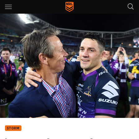
Main
You have skipped the navigation, tab for page content
STORM