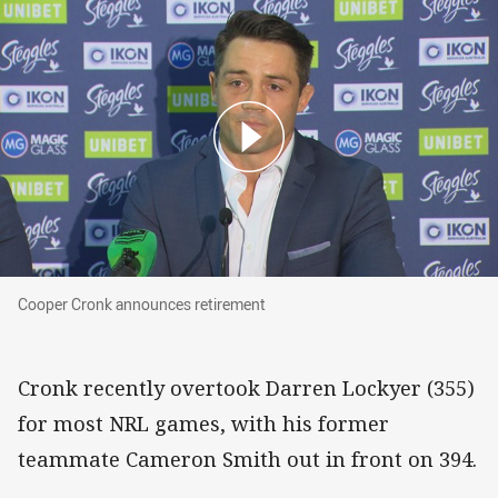
Cooper Cronk announces retirement
Cooper Cronk announces retirement
Cronk recently overtook Darren Lockyer (355)
for most NRL games, with his former
teammate Cameron Smith out in front on 394.