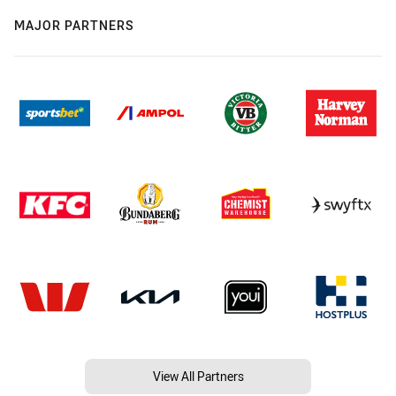
MAJOR PARTNERS
View All Partners