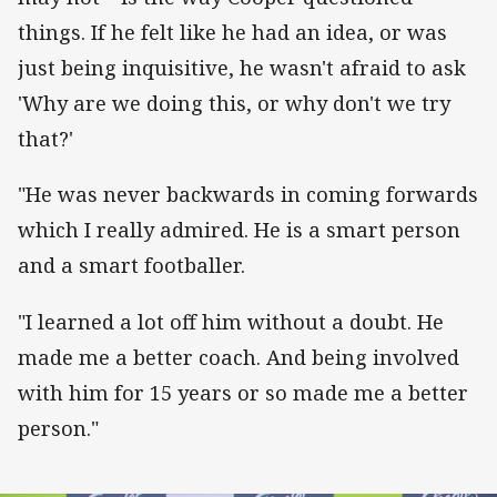
things. If he felt like he had an idea, or was
just being inquisitive, he wasn't afraid to ask
'Why are we doing this, or why don't we try
that?'
"He was never backwards in coming forwards
which I really admired. He is a smart person
and a smart footballer.
"I learned a lot off him without a doubt. He
made me a better coach. And being involved
with him for 15 years or so made me a better
person."