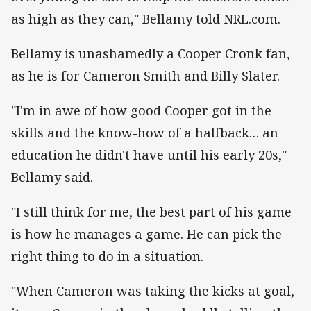
as high as they can," Bellamy told NRL.com.
Bellamy is unashamedly a Cooper Cronk fan,
as he is for Cameron Smith and Billy Slater.
"I'm in awe of how good Cooper got in the
skills and the know-how of a halfback… an
education he didn't have until his early 20s,"
Bellamy said.
"I still think for me, the best part of his game
is how he manages a game. He can pick the
right thing to do in a situation.
"When Cameron was taking the kicks at goal,