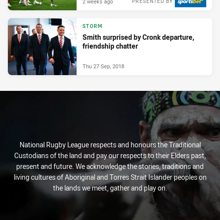
2 weeks ago
PRESENTED BY
STORM
Smith surprised by Cronk departure,
friendship chatter
Thu 27 Sep, 2018
National Rugby League respects and honours the Traditional
Custodians of the land and pay our respects to their Elders past,
present and future. We acknowledge the stories, traditions and
living cultures of Aboriginal and Torres Strait Islander peoples on
the lands we meet, gather and play on.