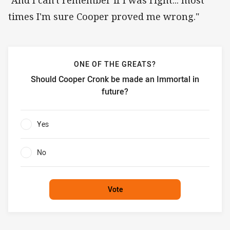
times I'm sure Cooper proved me wrong."
ONE OF THE GREATS?
Should Cooper Cronk be made an Immortal in
future?
One of the greats? Should Cooper Cronk be made an Immor
Yes
0%
No
0%
Vote