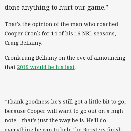
done anything to hurt our game."
That's the opinion of the man who coached
Cooper Cronk for 14 of his 16 NRL seasons,
Craig Bellamy.
Cronk rang Bellamy on the eve of announcing
that
2019 would be his last
.
"Thank goodness he's still got a little bit to go,
because Cooper will want to go out on a high
note – that's just the way he is. He'll do
everything he can to help the Roosters finish