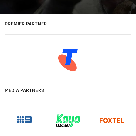
PREMIER PARTNER
MEDIA PARTNERS