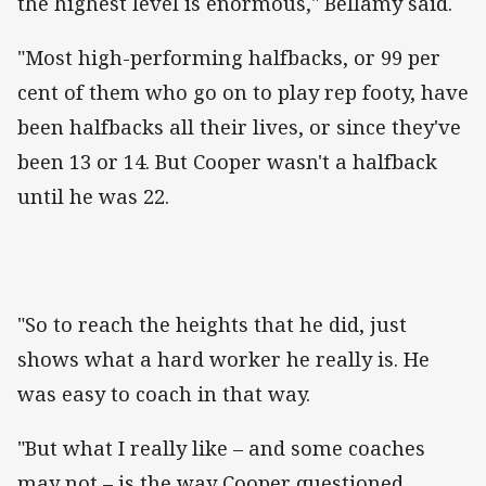
the highest level is enormous," Bellamy said.
"Most high-performing halfbacks, or 99 per
cent of them who go on to play rep footy, have
been halfbacks all their lives, or since they've
been 13 or 14. But Cooper wasn't a halfback
until he was 22.
"So to reach the heights that he did, just
shows what a hard worker he really is. He
was easy to coach in that way.
"But what I really like – and some coaches
may not – is the way Cooper questioned