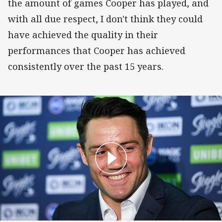
the amount of games Cooper has played, and
with all due respect, I don't think they could
have achieved the quality in their
performances that Cooper has achieved
consistently over the past 15 years.