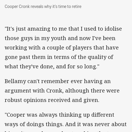
Cooper Cronk reveals why it’s time to retire
Cooper Cronk reveals why it’s time to retire
"It's just amazing to me that I used to idolise
those guys in my youth and now I've been
working with a couple of players that have
gone past them in terms of the quality of
what they've done, and for so long."
Bellamy can't remember ever having an
argument with Cronk, although there were
robust opinions received and given.
"Cooper was always thinking up different
ways of doings things. And it was never about