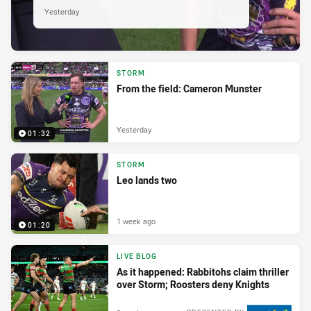
Yesterday
STORM
From the field: Cameron Munster
Yesterday
01:32
STORM
Leo lands two
1 week ago
01:20
LIVE BLOG
As it happened: Rabbitohs claim thriller
over Storm; Roosters deny Knights