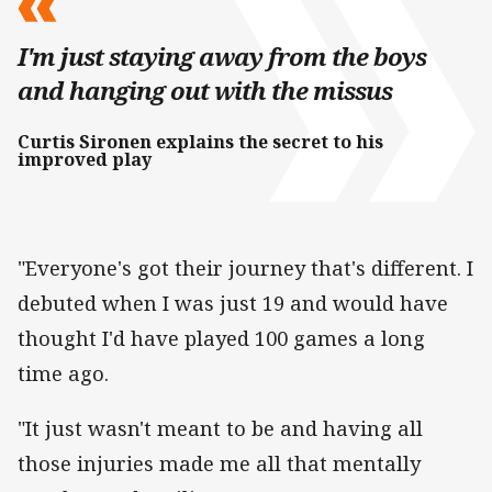
I'm just staying away from the boys
and hanging out with the missus
Curtis Sironen explains the secret to his
improved play
"Everyone's got their journey that's different. I
debuted when I was just 19 and would have
thought I'd have played 100 games a long
time ago.
"It just wasn't meant to be and having all
those injuries made me all that mentally