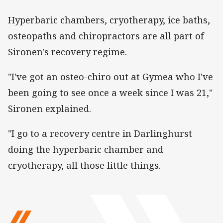
Hyperbaric chambers, cryotherapy, ice baths,
osteopaths and chiropractors are all part of
Sironen's recovery regime.
"I've got an osteo-chiro out at Gymea who I've
been going to see once a week since I was 21,"
Sironen explained.
"I go to a recovery centre in Darlinghurst
doing the hyperbaric chamber and
cryotherapy, all those little things.