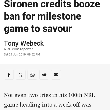
Sironen credits booze
ban for milestone
game to savour
Author
Tony Webeck
NRL.com reporter
Timestamp
Sat 29 Jun 2019, 09:52 PM
Share on social media
Share via Facebook
Share via Twitter
Share via Whats-app
Share via Reddit
Share via Email
Not even two tries in his 100th NRL
game heading into a week off was