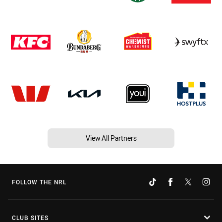
View All Partners
FOLLOW THE NRL
CLUB SITES