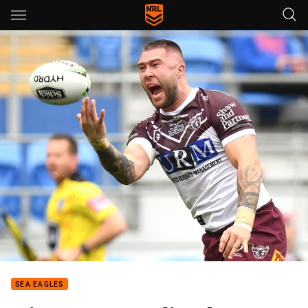
Main
You have skipped the navigation, tab for page content
SEA EAGLES