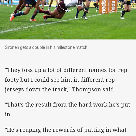
Sironen gets a double in his milestone match
Sironen gets a double in his milestone match
"They toss up a lot of different names for rep
footy but I could see him in different rep
jerseys down the track," Thompson said.
"That's the result from the hard work he's put
in.
"He's reaping the rewards of putting in what