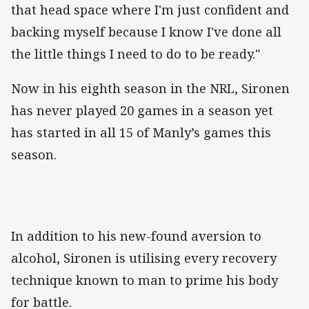
that head space where I'm just confident and
backing myself because I know I've done all
the little things I need to do to be ready."
Now in his eighth season in the NRL, Sironen
has never played 20 games in a season yet
has started in all 15 of Manly’s games this
season.
In addition to his new-found aversion to
alcohol, Sironen is utilising every recovery
technique known to man to prime his body
for battle.