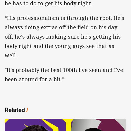
he has to do to get his body right.
“His professionalism is through the roof. He's
always doing extras off the field on his day
off, he's always making sure he's getting his
body right and the young guys see that as
well.
"It's probably the best 100th I've seen and I've
been around for a bit."
Related
/