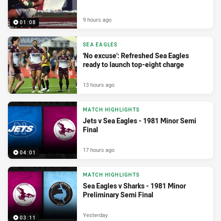
9 hours ago
01:08
SEA EAGLES
'No excuse': Refreshed Sea Eagles
ready to launch top-eight charge
13 hours ago
MATCH HIGHLIGHTS
Jets v Sea Eagles - 1981 Minor Semi
Final
17 hours ago
04:01
MATCH HIGHLIGHTS
Sea Eagles v Sharks - 1981 Minor
Preliminary Semi Final
Yesterday
03:11