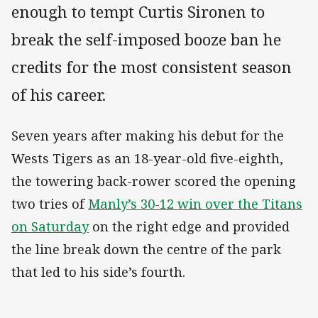
enough to tempt Curtis Sironen to
break the self-imposed booze ban he
credits for the most consistent season
of his career.
Seven years after making his debut for the
Wests Tigers as an 18-year-old five-eighth,
the towering back-rower scored the opening
two tries of
Manly’s 30-12 win over the Titans
on Saturday
on the right edge and provided
the line break down the centre of the park
that led to his side’s fourth.