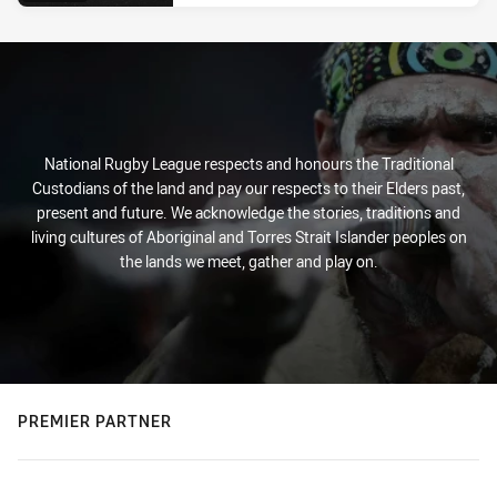
National Rugby League respects and honours the Traditional
Custodians of the land and pay our respects to their Elders past,
present and future. We acknowledge the stories, traditions and
living cultures of Aboriginal and Torres Strait Islander peoples on
the lands we meet, gather and play on.
PREMIER PARTNER