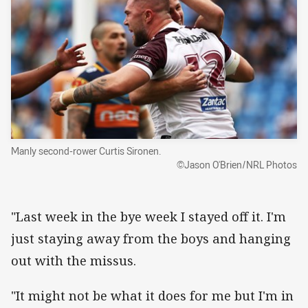
Manly second-rower Curtis Sironen.
©Jason O'Brien/NRL Photos
"Last week in the bye week I stayed off it. I'm
just staying away from the boys and hanging
out with the missus.
"It might not be what it does for me but I'm in