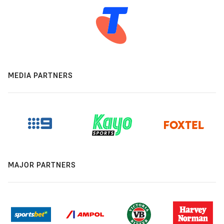
MEDIA PARTNERS
MAJOR PARTNERS