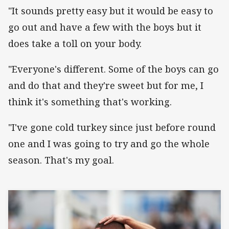
"It sounds pretty easy but it would be easy to
go out and have a few with the boys but it
does take a toll on your body.
"Everyone's different. Some of the boys can go
and do that and they're sweet but for me, I
think it's something that's working.
"I've gone cold turkey since just before round
one and I was going to try and go the whole
season. That's my goal.