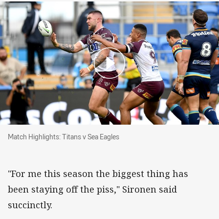
Match Highlights: Titans v Sea Eagles
Match Highlights: Titans v Sea Eagles
"For me this season the biggest thing has
been staying off the piss," Sironen said
succinctly.