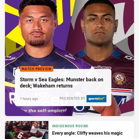
MATCH PREVIEW
Storm v Sea Eagles: Munster back on
deck; Wakeham returns
7 hours ago
PRESENTED BY
INDIGENOUS ROUND
Every angle: Cliffy weaves his magic