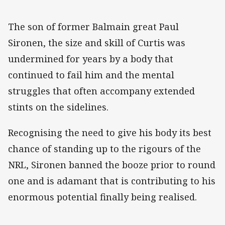
The son of former Balmain great Paul
Sironen, the size and skill of Curtis was
undermined for years by a body that
continued to fail him and the mental
struggles that often accompany extended
stints on the sidelines.
Recognising the need to give his body its best
chance of standing up to the rigours of the
NRL, Sironen banned the booze prior to round
one and is adamant that is contributing to his
enormous potential finally being realised.