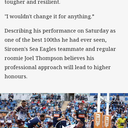
tougher and resilient.
"I wouldn't change it for anything.”
Describing his performance on Saturday as
one of the best 100ths he had ever seen,
Sironen's Sea Eagles teammate and regular
roomie Joel Thompson believes his
professional approach will lead to higher
honours.