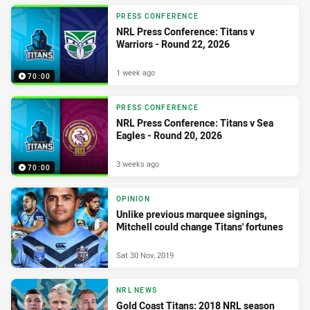
PRESS CONFERENCE
NRL Press Conference: Titans v
Warriors - Round 22, 2026
1 week ago
70:00
PRESS CONFERENCE
NRL Press Conference: Titans v Sea
Eagles - Round 20, 2026
3 weeks ago
70:00
OPINION
Unlike previous marquee signings,
Mitchell could change Titans' fortunes
Sat 30 Nov, 2019
NRL NEWS
Gold Coast Titans: 2018 NRL season