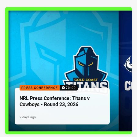
PRESS CONFERENCE
70:00
NRL Press Conference: Titans v
Cowboys - Round 23, 2026
2 days ago