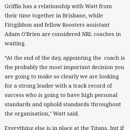
Griffin has a relationship with Watt from
their time together in Brisbane, while
Fitzgibbon and fellow Roosters assistant
Adam O'Brien are considered NRL coaches in
waiting.
“At the end of the day, appointing the coach is
the probably the most important decision you
are going to make so clearly we are looking
for a strong leader with a track record of
success who is going to have high personal
standards and uphold standards throughout
the organisation," Watt said.
Everything else is in place at the Titans, but if