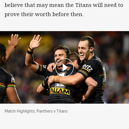
believe that may mean the Titans will need to
prove their worth before then.
Match Highlights: Panthers v Titans
Match Highlights: Panthers v Titans