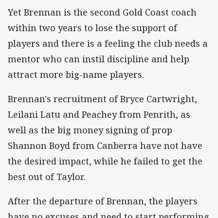
Yet Brennan is the second Gold Coast coach
within two years to lose the support of
players and there is a feeling the club needs a
mentor who can instil discipline and help
attract more big-name players.
Brennan's recruitment of Bryce Cartwright,
Leilani Latu and Peachey from Penrith, as
well as the big money signing of prop
Shannon Boyd from Canberra have not have
the desired impact, while he failed to get the
best out of Taylor.
After the departure of Brennan, the players
have no excuses and need to start performing