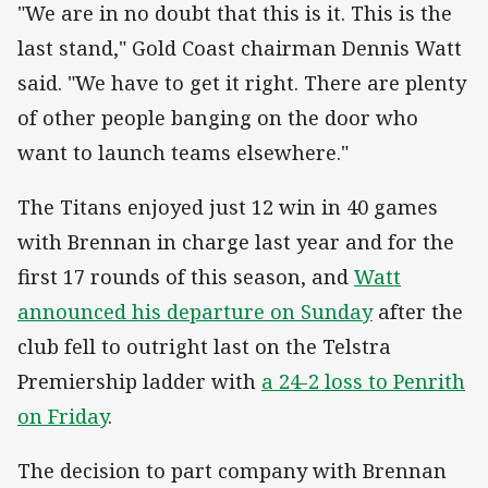
"We are in no doubt that this is it. This is the
last stand," Gold Coast chairman Dennis Watt
said. "We have to get it right. There are plenty
of other people banging on the door who
want to launch teams elsewhere."
The Titans enjoyed just 12 win in 40 games
with Brennan in charge last year and for the
first 17 rounds of this season, and
Watt
announced his departure on Sunday
after the
club fell to outright last on the Telstra
Premiership ladder with
a 24-2 loss to Penrith
on Friday
.
The decision to part company with Brennan