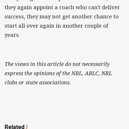
they again appoint a coach who can't deliver
success, they may not get another chance to
start all over again in another couple of
years.
The views in this article do not necessarily
express the opinions of the NRL, ARLC, NRL
clubs or state associations.
Related
/