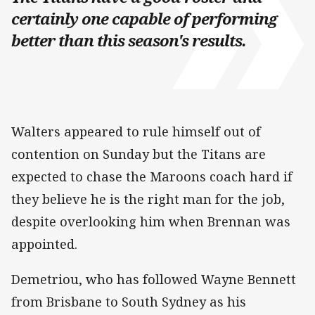
certainly one capable of performing
better than this season's results.
Walters appeared to rule himself out of
contention on Sunday but the Titans are
expected to chase the Maroons coach hard if
they believe he is the right man for the job,
despite overlooking him when Brennan was
appointed.
Demetriou, who has followed Wayne Bennett
from Brisbane to South Sydney as his