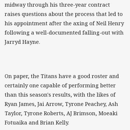
midway through his three-year contract
raises questions about the process that led to
his appointment after the axing of Neil Henry
following a well-documented falling-out with
Jarryd Hayne.
On paper, the Titans have a good roster and
certainly one capable of performing better
than this season's results, with the likes of
Ryan James, Jai Arrow, Tyrone Peachey, Ash
Taylor, Tyrone Roberts, AJ Brimson, Moeaki
Fotuaika and Brian Kelly.