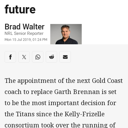
future
Author
Brad Walter
NRL Senior Reporter
Timestamp
Mon 15 Jul 2019, 01:24 PM
Share on social media
Share via Facebook
Share via Twitter
Share via Whats-app
Share via Reddit
Share via Email
The appointment of the next Gold Coast
coach to replace Garth Brennan is set
to be the most important decision for
the Titans since the Kelly-Frizelle
consortium took over the running of