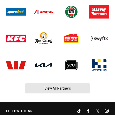
View All Partners
FOLLOW THE NRL