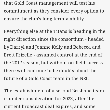
that Gold Coast management will test his
commitment as they consider every option to
ensure the club's long term viability.
Everything else at the Titans is heading in the
right direction since the consortium - headed
by Darryl and Joanne Kelly and Rebecca and
Brett Frizelle - assumed control at the end of
the 2017 season, but without on-field success
there will continue to be doubts about the
future of a Gold Coast team in the NRL.
The establishment of a second Brisbane team
is under consideration for 2023, after the
current broadcast deal expires, and some