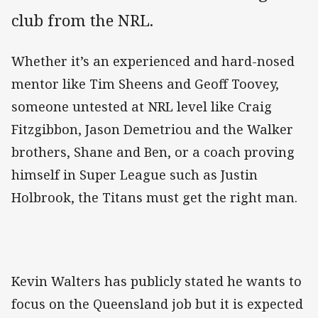
club from the NRL.
Whether it’s an experienced and hard-nosed
mentor like Tim Sheens and Geoff Toovey,
someone untested at NRL level like Craig
Fitzgibbon, Jason Demetriou and the Walker
brothers, Shane and Ben, or a coach proving
himself in Super League such as Justin
Holbrook, the Titans must get the right man.
Kevin Walters has publicly stated he wants to
focus on the Queensland job but it is expected