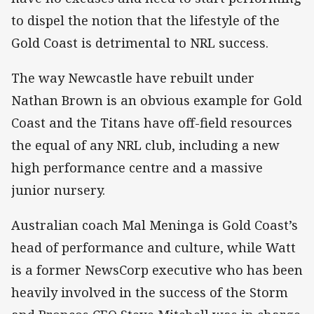
to dispel the notion that the lifestyle of the
Gold Coast is detrimental to NRL success.
The way Newcastle have rebuilt under
Nathan Brown is an obvious example for Gold
Coast and the Titans have off-field resources
the equal of any NRL club, including a new
high performance centre and a massive
junior nursery.
Australian coach Mal Meninga is Gold Coast’s
head of performance and culture, while Watt
is a former NewsCorp executive who has been
heavily involved in the success of the Storm