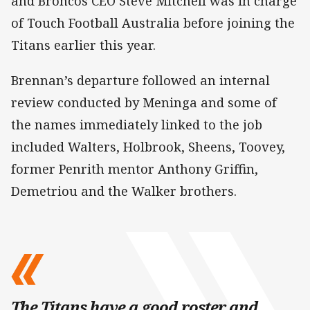
and Broncos CEO Steve Mitchell was in charge
of Touch Football Australia before joining the
Titans earlier this year.
Brennan’s departure followed an internal
review conducted by Meninga and some of
the names immediately linked to the job
included Walters, Holbrook, Sheens, Toovey,
former Penrith mentor Anthony Griffin,
Demetriou and the Walker brothers.
The Titans have a good roster and