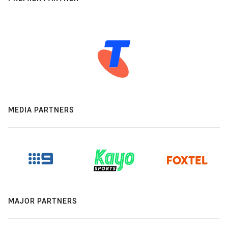
MEDIA PARTNERS
MAJOR PARTNERS