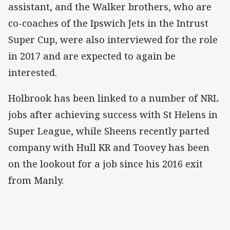
assistant, and the Walker brothers, who are
co-coaches of the Ipswich Jets in the Intrust
Super Cup, were also interviewed for the role
in 2017 and are expected to again be
interested.
Holbrook has been linked to a number of NRL
jobs after achieving success with St Helens in
Super League, while Sheens recently parted
company with Hull KR and Toovey has been
on the lookout for a job since his 2016 exit
from Manly.​