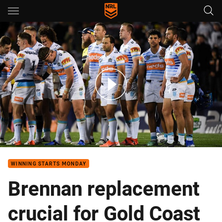
Main
You have skipped the navigation, tab for page content
Watt: This is the last stand for Titans
WINNING STARTS MONDAY
Brennan replacement
crucial for Gold Coast