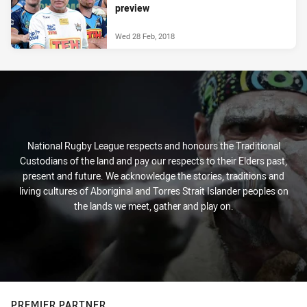
preview
Wed 28 Feb, 2018
National Rugby League respects and honours the Traditional
Custodians of the land and pay our respects to their Elders past,
present and future. We acknowledge the stories, traditions and
living cultures of Aboriginal and Torres Strait Islander peoples on
the lands we meet, gather and play on.
PREMIER PARTNER