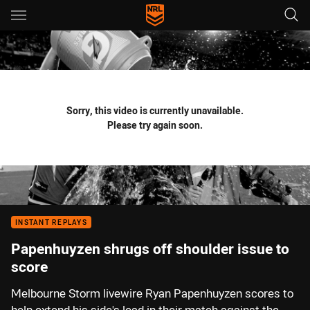
Main
You have skipped the navigation, tab for page content
Sorry, this video is currently unavailable.
Please try again soon.
INSTANT REPLAYS
Papenhuyzen shrugs off shoulder issue to
score
Melbourne Storm livewire Ryan Papenhuyzen scores to