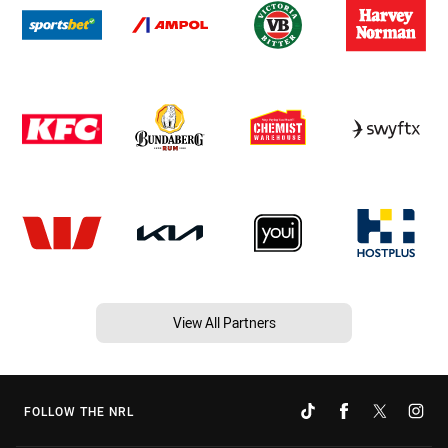
View All Partners
FOLLOW THE NRL