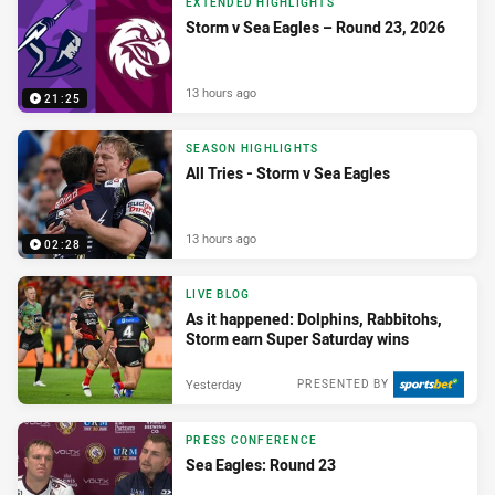
EXTENDED HIGHLIGHTS
Storm v Sea Eagles – Round 23, 2026
13 hours ago
21:25
SEASON HIGHLIGHTS
All Tries - Storm v Sea Eagles
13 hours ago
02:28
LIVE BLOG
As it happened: Dolphins, Rabbitohs,
Storm earn Super Saturday wins
Yesterday
PRESENTED BY
PRESS CONFERENCE
Sea Eagles: Round 23