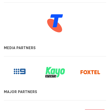
MEDIA PARTNERS
MAJOR PARTNERS