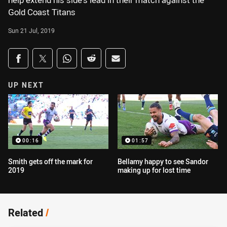
help extend his side's lead in their match against the
Gold Coast Titans
Sun 21 Jul, 2019
Share on social media
Share via Facebook
Share via Twitter
Share via Whats-app
Share via Reddit
Share via Email
UP NEXT
00:16
01:57
Smith gets off the mark for
Bellamy happy to see Sandor
2019
making up for lost time
Related
/