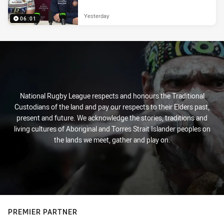
Yesterday
06:01
National Rugby League respects and honours the Traditional
Custodians of the land and pay our respects to their Elders past,
present and future. We acknowledge the stories, traditions and
living cultures of Aboriginal and Torres Strait Islander peoples on
the lands we meet, gather and play on.
PREMIER PARTNER