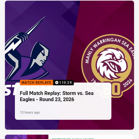
MATCH REPLAYS
110:29
Full Match Replay: Storm vs. Sea
Eagles - Round 23, 2026
13 hours ago